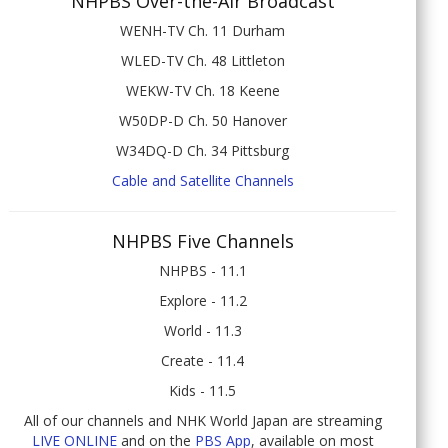
NHPBS Over-the-Air Broadcast
WENH-TV Ch. 11 Durham
WLED-TV Ch. 48 Littleton
WEKW-TV Ch. 18 Keene
W50DP-D Ch. 50 Hanover
W34DQ-D Ch. 34 Pittsburg
Cable and Satellite Channels
NHPBS Five Channels
NHPBS - 11.1
Explore - 11.2
World - 11.3
Create - 11.4
Kids - 11.5
All of our channels and NHK World Japan are streaming
LIVE ONLINE
and on the
PBS App
, available on most