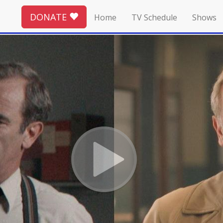
DONATE
Home
TV Schedule
Shows