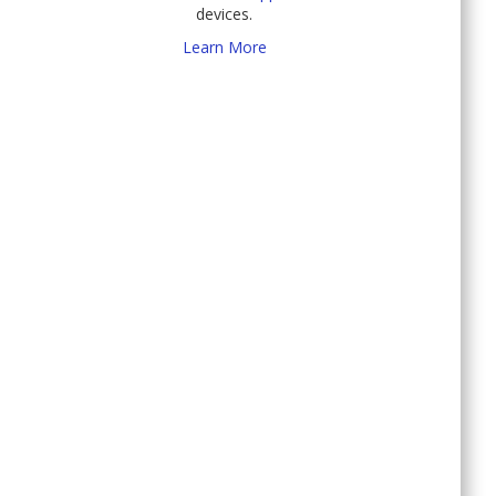
devices.
Learn More