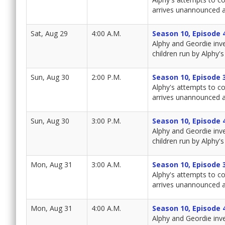
arrives unannounced a
Sat, Aug 29
4:00 A.M.
Season 10, Episode 
Alphy and Geordie inv
children run by Alphy's 
Sun, Aug 30
2:00 P.M.
Season 10, Episode 
Alphy's attempts to co
arrives unannounced a
Sun, Aug 30
3:00 P.M.
Season 10, Episode 
Alphy and Geordie inv
children run by Alphy's 
Mon, Aug 31
3:00 A.M.
Season 10, Episode 
Alphy's attempts to co
arrives unannounced a
Mon, Aug 31
4:00 A.M.
Season 10, Episode 
Alphy and Geordie inv