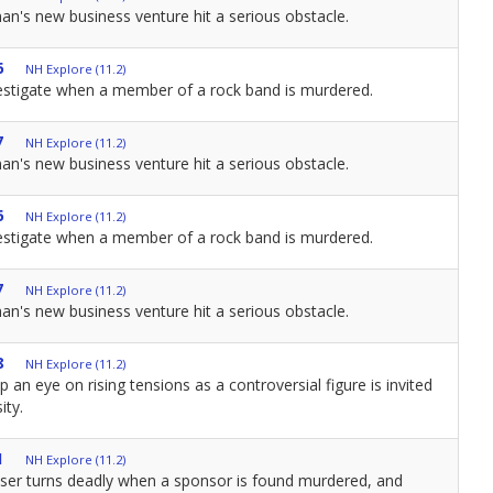
n's new business venture hit a serious obstacle.
6
NH Explore (11.2)
estigate when a member of a rock band is murdered.
7
NH Explore (11.2)
n's new business venture hit a serious obstacle.
6
NH Explore (11.2)
estigate when a member of a rock band is murdered.
7
NH Explore (11.2)
n's new business venture hit a serious obstacle.
8
NH Explore (11.2)
 an eye on rising tensions as a controversial figure is invited
ity.
1
NH Explore (11.2)
aiser turns deadly when a sponsor is found murdered, and