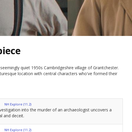
piece
seemingly quiet 1950s Cambridgeshire village of Grantchester.
cturesque location with central characters who've formed their
NH Explore (11.2)
vestigation into the murder of an archaeologist uncovers a
l and deceit.
NH Explore (11.2)