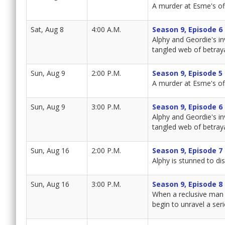
A murder at Esme's of
Sat, Aug 8
4:00 A.M.
Season 9, Episode 6
Alphy and Geordie's in
tangled web of betraya
Sun, Aug 9
2:00 P.M.
Season 9, Episode 5
A murder at Esme's of
Sun, Aug 9
3:00 P.M.
Season 9, Episode 6
Alphy and Geordie's in
tangled web of betraya
Sun, Aug 16
2:00 P.M.
Season 9, Episode 7
Alphy is stunned to d
Sun, Aug 16
3:00 P.M.
Season 9, Episode 8
When a reclusive man 
begin to unravel a ser