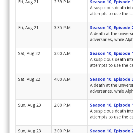
Fri, Aug 21
2:39 P.M.
Season 10, Episode 
A suspicious death int
attempts to use the ca
Fri, Aug 21
3:35 P.M.
Season 10, Episode 
A death at the univers
adversaries, while Alph
Sat, Aug 22
3:00 A.M.
Season 10, Episode 
A suspicious death int
attempts to use the ca
Sat, Aug 22
4:00 A.M.
Season 10, Episode 
A death at the univers
adversaries, while Alph
Sun, Aug 23
2:00 P.M.
Season 10, Episode 
A suspicious death int
attempts to use the ca
Sun, Aug 23
3:00 P.M.
Season 10, Episode 