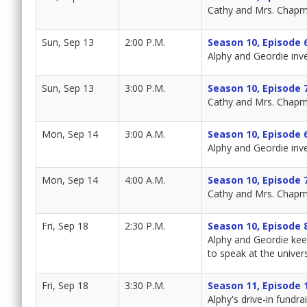
Cathy and Mrs. Chapma
Sun, Sep 13
2:00 P.M.
Season 10, Episode 
Alphy and Geordie inv
Sun, Sep 13
3:00 P.M.
Season 10, Episode 
Cathy and Mrs. Chapma
Mon, Sep 14
3:00 A.M.
Season 10, Episode 
Alphy and Geordie inv
Mon, Sep 14
4:00 A.M.
Season 10, Episode 
Cathy and Mrs. Chapma
Fri, Sep 18
2:30 P.M.
Season 10, Episode 
Alphy and Geordie keep
to speak at the univers
Fri, Sep 18
3:30 P.M.
Season 11, Episode 
Alphy's drive-in fundr