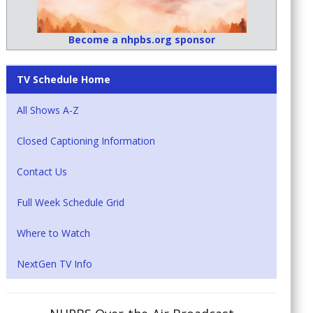
Become a nhpbs.org sponsor
TV Schedule Home
All Shows A-Z
Closed Captioning Information
Contact Us
Full Week Schedule Grid
Where to Watch
NextGen TV Info