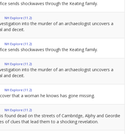
fice sends shockwaves through the Keating family.
NH Explore (11.2)
vestigation into the murder of an archaeologist uncovers a
l and deceit.
NH Explore (11.2)
fice sends shockwaves through the Keating family.
NH Explore (11.2)
vestigation into the murder of an archaeologist uncovers a
l and deceit.
NH Explore (11.2)
iscover that a woman he knows has gone missing.
NH Explore (11.2)
is found dead on the streets of Cambridge, Alphy and Geordie
ies of clues that lead them to a shocking revelation.