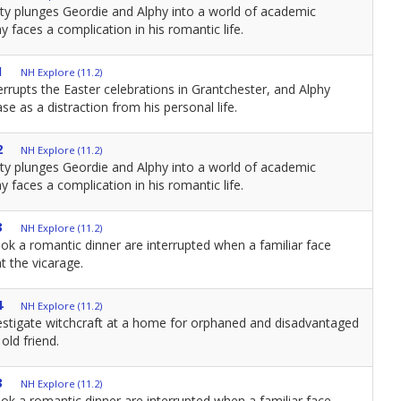
ity plunges Geordie and Alphy into a world of academic
y faces a complication in his romantic life.
1
NH Explore (11.2)
errupts the Easter celebrations in Grantchester, and Alphy
se as a distraction from his personal life.
2
NH Explore (11.2)
ity plunges Geordie and Alphy into a world of academic
y faces a complication in his romantic life.
3
NH Explore (11.2)
ok a romantic dinner are interrupted when a familiar face
t the vicarage.
4
NH Explore (11.2)
estigate witchcraft at a home for orphaned and disadvantaged
old friend.
3
NH Explore (11.2)
ok a romantic dinner are interrupted when a familiar face