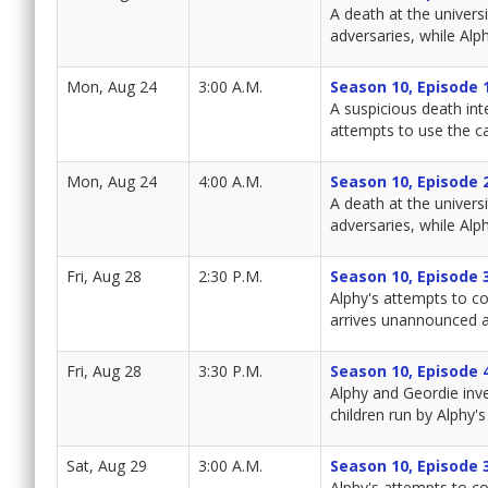
A death at the univers
adversaries, while Alph
Mon, Aug 24
3:00 A.M.
Season 10, Episode 
A suspicious death int
attempts to use the ca
Mon, Aug 24
4:00 A.M.
Season 10, Episode 
A death at the univers
adversaries, while Alph
Fri, Aug 28
2:30 P.M.
Season 10, Episode 
Alphy's attempts to co
arrives unannounced a
Fri, Aug 28
3:30 P.M.
Season 10, Episode 
Alphy and Geordie inv
children run by Alphy's 
Sat, Aug 29
3:00 A.M.
Season 10, Episode 
Alphy's attempts to co