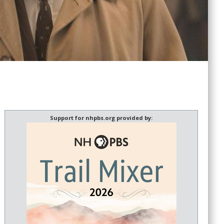
Support for nhpbs.org provided by: