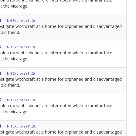
t the vicarage.
4
NH Explore (11.2)
estigate witchcraft at a home for orphaned and disadvantaged
old friend.
3
NH Explore (11.2)
ok a romantic dinner are interrupted when a familiar face
t the vicarage.
4
NH Explore (11.2)
estigate witchcraft at a home for orphaned and disadvantaged
old friend.
3
NH Explore (11.2)
ok a romantic dinner are interrupted when a familiar face
t the vicarage.
4
NH Explore (11.2)
estigate witchcraft at a home for orphaned and disadvantaged