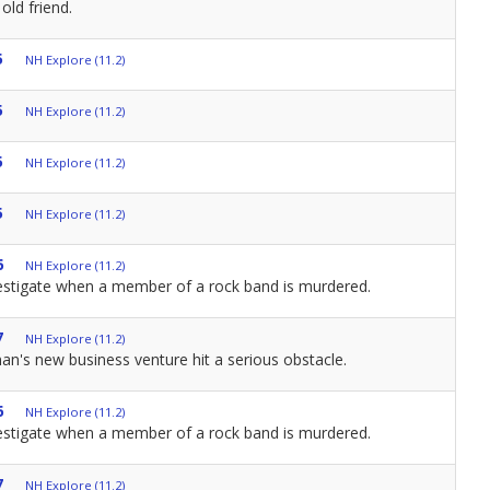
old friend.
5
NH Explore (11.2)
5
NH Explore (11.2)
5
NH Explore (11.2)
5
NH Explore (11.2)
6
NH Explore (11.2)
estigate when a member of a rock band is murdered.
7
NH Explore (11.2)
n's new business venture hit a serious obstacle.
6
NH Explore (11.2)
estigate when a member of a rock band is murdered.
7
NH Explore (11.2)