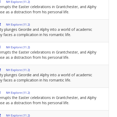
1
NH Explore (11.2)
errupts the Easter celebrations in Grantchester, and Alphy
se as a distraction from his personal life.
2
NH Explore (11.2)
ity plunges Geordie and Alphy into a world of academic
y faces a complication in his romantic life.
1
NH Explore (11.2)
errupts the Easter celebrations in Grantchester, and Alphy
se as a distraction from his personal life.
2
NH Explore (11.2)
ity plunges Geordie and Alphy into a world of academic
y faces a complication in his romantic life.
1
NH Explore (11.2)
errupts the Easter celebrations in Grantchester, and Alphy
se as a distraction from his personal life.
2
NH Explore (11.2)