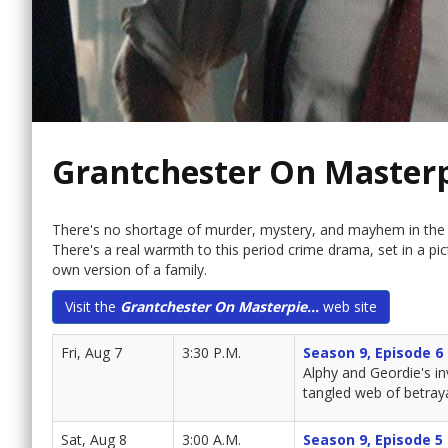
Grantchester On Master
There's no shortage of murder, mystery, and mayhem in the 
There's a real warmth to this period crime drama, set in a pi
own version of a family.
Visit the
Grantchester On Masterpie...
web site
Fri, Aug 7
3:30 P.M.
Season 9, Episode 6
Alphy and Geordie's in
tangled web of betraya
Sat, Aug 8
3:00 A.M.
Season 9, Episode 5