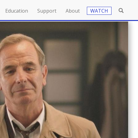
Education
Support
About
WATCH