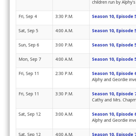
children run by Alphy's 
Fri, Sep 4
3:30 P.M.
Season 10, Episode 
Sat, Sep 5
4:00 A.M.
Season 10, Episode 
Sun, Sep 6
3:00 P.M.
Season 10, Episode 
Mon, Sep 7
4:00 A.M.
Season 10, Episode 
Fri, Sep 11
2:30 P.M.
Season 10, Episode 
Alphy and Geordie inv
Fri, Sep 11
3:30 P.M.
Season 10, Episode 
Cathy and Mrs. Chapma
Sat, Sep 12
3:00 A.M.
Season 10, Episode 
Alphy and Geordie inv
Sat, Sep 12
4:00 A.M.
Season 10, Episode 