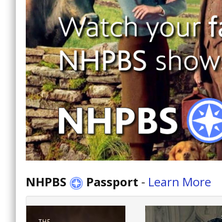
NHPBS
Passport
-
Learn More