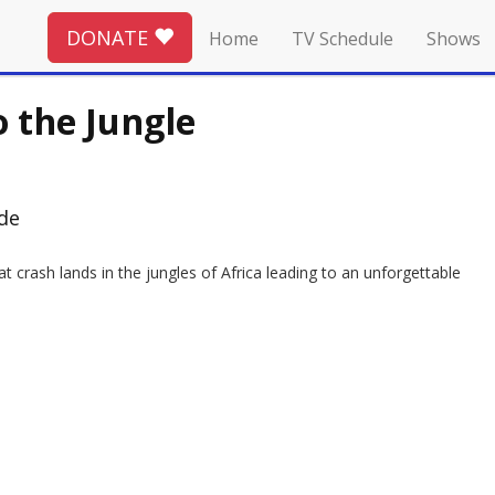
DONATE
Home
TV Schedule
Shows
o the Jungle
ode
 crash lands in the jungles of Africa leading to an unforgettable