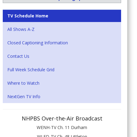
TV Schedule Home
All Shows A-Z
Closed Captioning Information
Contact Us
Full Week Schedule Grid
Where to Watch
NextGen TV Info
NHPBS Over-the-Air Broadcast
WENH-TV Ch. 11 Durham
WLED-TV Ch. 48 Littleton