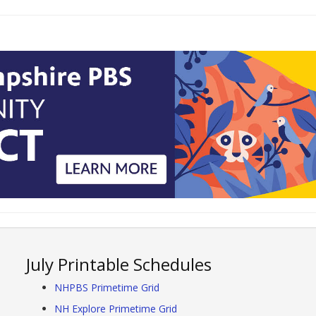
July Printable Schedules
NHPBS Primetime Grid
NH Explore Primetime Grid