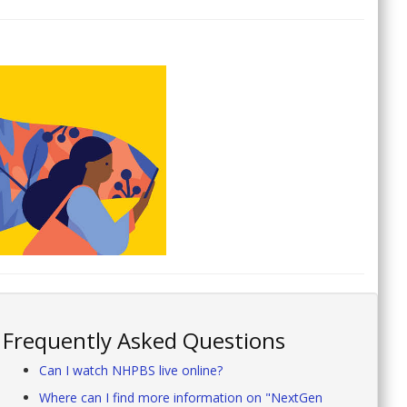
Frequently Asked Questions
Can I watch NHPBS live online?
Where can I find more information on "NextGen