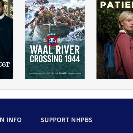
N INFO
SUPPORT NHPBS