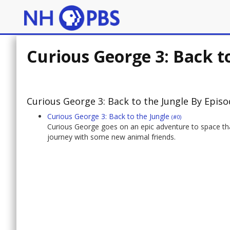
Curious George 3: Back t
Curious George 3: Back to the Jungle By Epis
Curious George 3: Back to the Jungle
(#0)
Curious George goes on an epic adventure to space that
journey with some new animal friends.