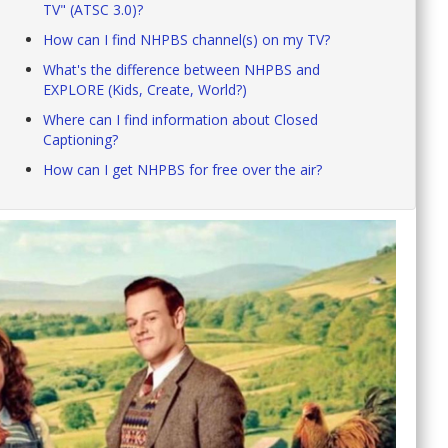
TV" (ATSC 3.0)?
How can I find NHPBS channel(s) on my TV?
What's the difference between NHPBS and
EXPLORE (Kids, Create, World?)
Where can I find information about Closed
Captioning?
How can I get NHPBS for free over the air?