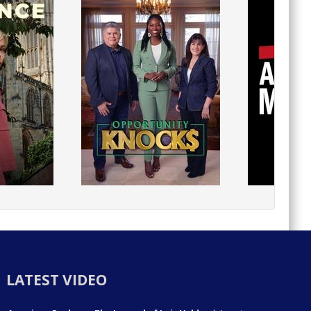
LATEST VIDEO