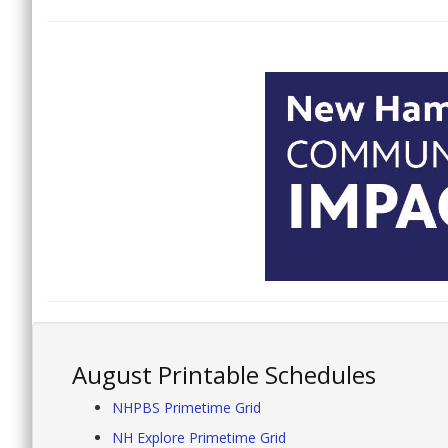
August Printable Schedules
NHPBS Primetime Grid
NH Explore Primetime Grid