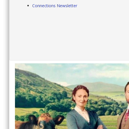
Connections Newsletter