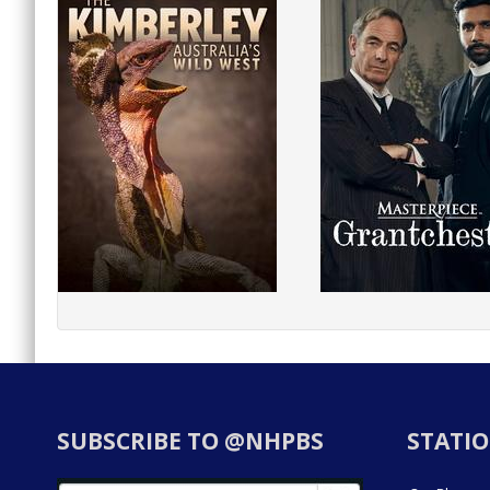
SUBSCRIBE TO @NHPBS
STATIO