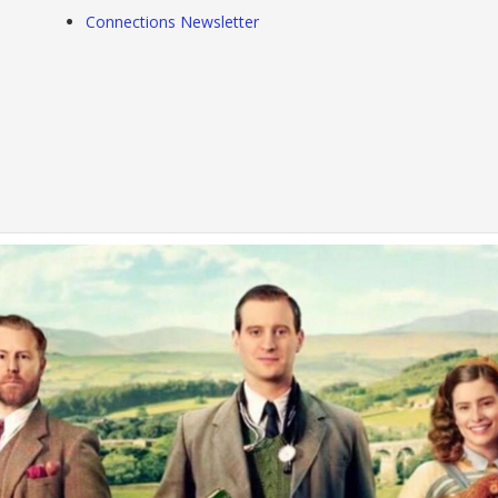
Connections Newsletter