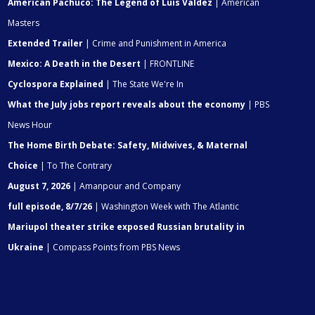
American Pachuco: The Legend of Luis Valdez
| American
Masters
Extended Trailer
| Crime and Punishment in America
Mexico: A Death in the Desert
| FRONTLINE
Cyclospora Explained
| The State We're In
What the July jobs report reveals about the economy
| PBS
News Hour
The Home Birth Debate: Safety, Midwives, & Maternal
Choice
| To The Contrary
August 7, 2026
| Amanpour and Company
full episode, 8/7/26
| Washington Week with The Atlantic
Mariupol theater strike exposed Russian brutality in
Ukraine
| Compass Points from PBS News