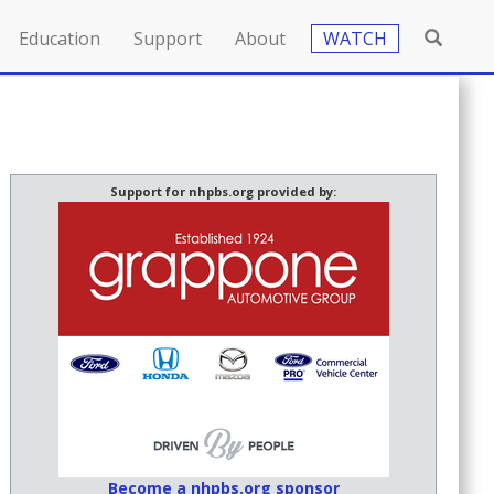
Education
Support
About
WATCH
Support for nhpbs.org provided by:
Become a nhpbs.org sponsor