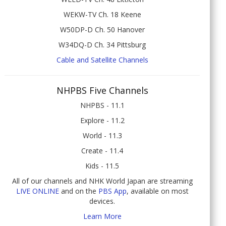
WEKW-TV Ch. 18 Keene
W50DP-D Ch. 50 Hanover
W34DQ-D Ch. 34 Pittsburg
Cable and Satellite Channels
NHPBS Five Channels
NHPBS - 11.1
Explore - 11.2
World - 11.3
Create - 11.4
Kids - 11.5
All of our channels and NHK World Japan are streaming
LIVE ONLINE
and on the
PBS App
, available on most
devices.
Learn More