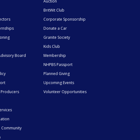
Auction
BritWit Club
ectors
Corporate Sponsorship
ernships
Donate a Car
ioning
Granite Society
Kids Club
dvisory Board
Membership
NHPBS Passport
licy
Planned Giving
ort
Upcoming Events
 Producers
Volunteer Opportunities
ervices
mation
he Community
n