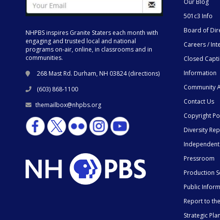
Our Blog
501c3 Info
Board of Dir
NHPBS inspires Granite Staters each month with
engaging and trusted local and national
Careers / Int
programs on-air, online, in classrooms and in
communities.
Closed Capt
Information
268 Mast Rd. Durham, NH 03824 (
directions
)
Community A
(603) 868-1100
Contact Us
themailbox@nhpbs.org
Copyright Po
Diversity Rep
Independent
Pressroom
Production S
Public Infor
Report to t
Strategic Pla