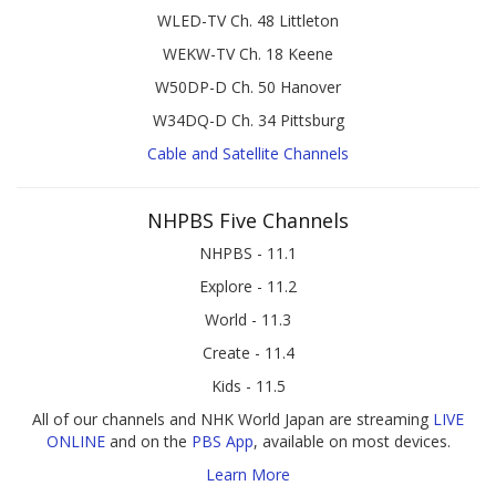
WLED-TV Ch. 48 Littleton
WEKW-TV Ch. 18 Keene
W50DP-D Ch. 50 Hanover
W34DQ-D Ch. 34 Pittsburg
Cable and Satellite Channels
NHPBS Five Channels
NHPBS - 11.1
Explore - 11.2
World - 11.3
Create - 11.4
Kids - 11.5
All of our channels and NHK World Japan are streaming
LIVE
ONLINE
and on the
PBS App
, available on most devices.
Learn More