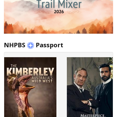
NHPBS
Passport