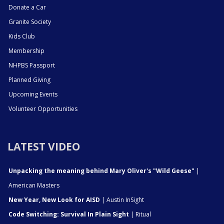
Donate a Car
Granite Society
Kids Club
Membership
NHPBS Passport
Planned Giving
Upcoming Events
Volunteer Opportunities
LATEST VIDEO
Unpacking the meaning behind Mary Oliver's "Wild Geese"
|
American Masters
New Year, New Look for AISD
| Austin InSight
Code Switching: Survival In Plain Sight
| Ritual