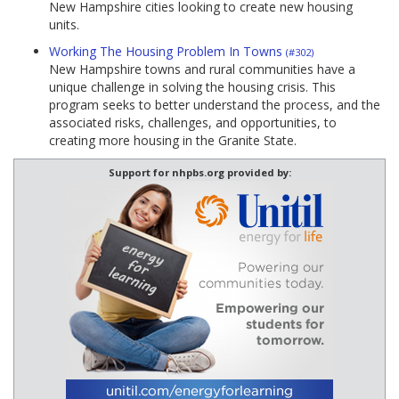
New Hampshire cities looking to create new housing
units.
Working The Housing Problem In Towns
(#302)
New Hampshire towns and rural communities have a
unique challenge in solving the housing crisis. This
program seeks to better understand the process, and the
associated risks, challenges, and opportunities, to
creating more housing in the Granite State.
Support for nhpbs.org provided by: