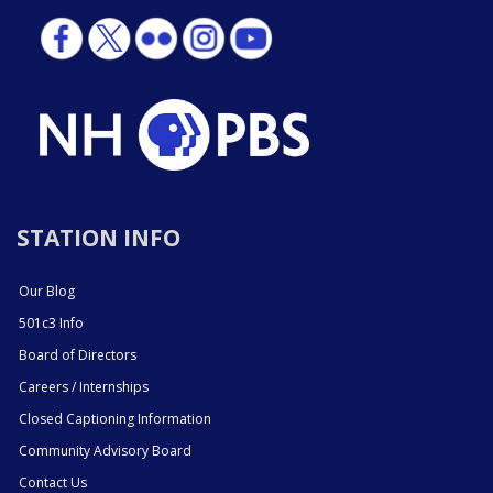
STATION INFO
Our Blog
501c3 Info
Board of Directors
Careers / Internships
Closed Captioning Information
Community Advisory Board
Contact Us