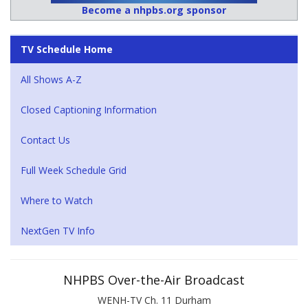
Become a nhpbs.org sponsor
TV Schedule Home
All Shows A-Z
Closed Captioning Information
Contact Us
Full Week Schedule Grid
Where to Watch
NextGen TV Info
NHPBS Over-the-Air Broadcast
WENH-TV Ch. 11 Durham