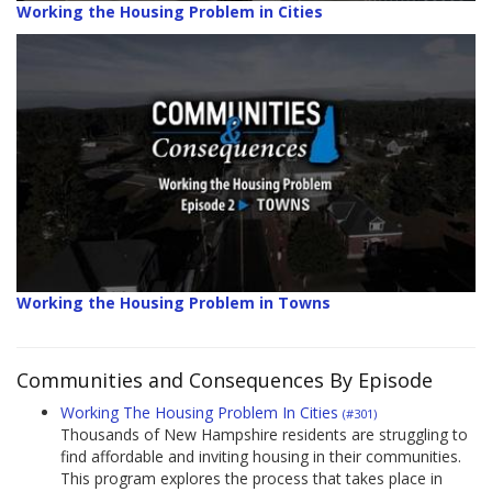
Working the Housing Problem in Cities
Working the Housing Problem in Towns
Communities and Consequences By Episode
Working The Housing Problem In Cities
(#301)
Thousands of New Hampshire residents are struggling to
find affordable and inviting housing in their communities.
This program explores the process that takes place in