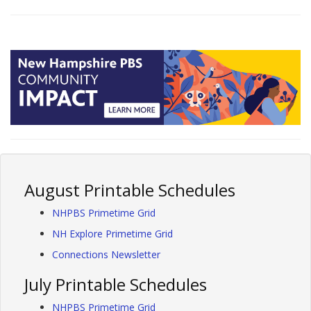
August Printable Schedules
NHPBS Primetime Grid
NH Explore Primetime Grid
Connections Newsletter
July Printable Schedules
NHPBS Primetime Grid