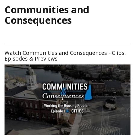
Communities and
Consequences
Watch Communities and Consequences - Clips,
Episodes & Previews