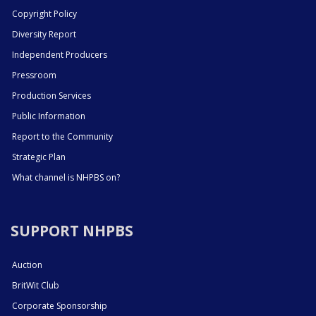
Copyright Policy
Diversity Report
Independent Producers
Pressroom
Production Services
Public Information
Report to the Community
Strategic Plan
What channel is NHPBS on?
SUPPORT NHPBS
Auction
BritWit Club
Corporate Sponsorship