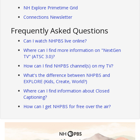
NH Explore Primetime Grid
Connections Newsletter
Frequently Asked Questions
Can I watch NHPBS live online?
Where can I find more information on "NextGen
TV" (ATSC 3.0)?
How can I find NHPBS channel(s) on my TV?
What's the difference between NHPBS and
EXPLORE (Kids, Create, World?)
Where can I find information about Closed
Captioning?
How can I get NHPBS for free over the air?