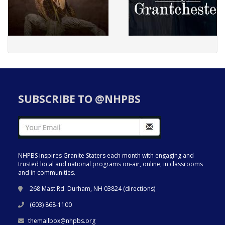
SUBSCRIBE TO @NHPBS
NHPBS inspires Granite Staters each month with engaging and
trusted local and national programs on-air, online, in classrooms
and in communities.
268 Mast Rd. Durham, NH 03824 (
directions
)
(603) 868-1100
themailbox@nhpbs.org