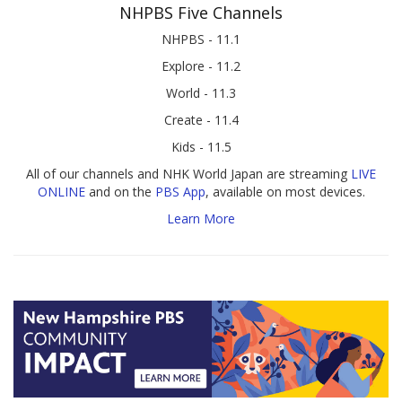
NHPBS Five Channels
NHPBS - 11.1
Explore - 11.2
World - 11.3
Create - 11.4
Kids - 11.5
All of our channels and NHK World Japan are streaming
LIVE
ONLINE
and on the
PBS App
, available on most devices.
Learn More