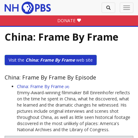
Toggle
Toggl
search
navig
DONATE
China: Frame By Frame
Visit the
China: Frame By Frame
web site
China: Frame By Frame By Episode
China: Frame By Frame
(#)
Emmy-Award-winning filmmaker Bill Einreinhofer reflects
on the time he spent in China, what he discovered, what
he learned and the dramatic changes he witnessed. His
pictures include original interviews and scenes shot
throughout China, as well as little seen historical footage
discovered in the most unlikely of places: America's
National Archives and the Library of Congress.