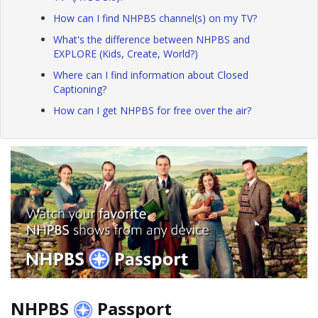
How can I find NHPBS channel(s) on my TV?
What's the difference between NHPBS and
EXPLORE (Kids, Create, World?)
Where can I find information about Closed
Captioning?
How can I get NHPBS for free over the air?
NHPBS
Passport