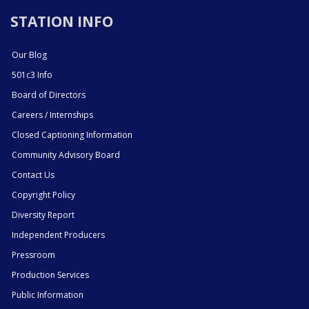
STATION INFO
Our Blog
501c3 Info
Board of Directors
Careers / Internships
Closed Captioning Information
Community Advisory Board
Contact Us
Copyright Policy
Diversity Report
Independent Producers
Pressroom
Production Services
Public Information