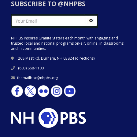
SUBSCRIBE TO @NHPBS
NHPBS inspires Granite Staters each month with engaging and
trusted local and national programs on-air, online, in classrooms
and in communities.
268 Mast Rd. Durham, NH 03824 (
directions
)
(603) 868-1100
themailbox@nhpbs.org