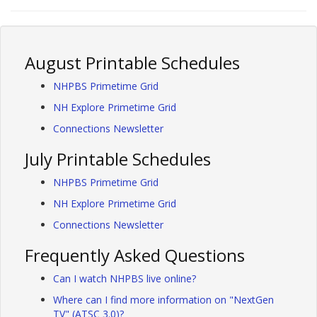
August Printable Schedules
NHPBS Primetime Grid
NH Explore Primetime Grid
Connections Newsletter
July Printable Schedules
NHPBS Primetime Grid
NH Explore Primetime Grid
Connections Newsletter
Frequently Asked Questions
Can I watch NHPBS live online?
Where can I find more information on "NextGen
TV" (ATSC 3.0)?