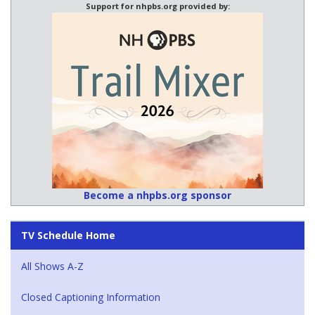
Support for nhpbs.org provided by:
Become a nhpbs.org sponsor
TV Schedule Home
All Shows A-Z
Closed Captioning Information