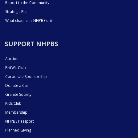
Report to the Community
Strategic Plan
What channel is NHPBS on?
SUPPORT NHPBS
Auction
BritWit Club
Corporate Sponsorship
Donate a Car
Granite Society
Kids Club
Membership
NHPBS Passport
Planned Giving