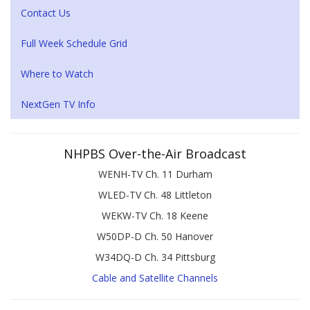
Contact Us
Full Week Schedule Grid
Where to Watch
NextGen TV Info
NHPBS Over-the-Air Broadcast
WENH-TV Ch. 11 Durham
WLED-TV Ch. 48 Littleton
WEKW-TV Ch. 18 Keene
W50DP-D Ch. 50 Hanover
W34DQ-D Ch. 34 Pittsburg
Cable and Satellite Channels