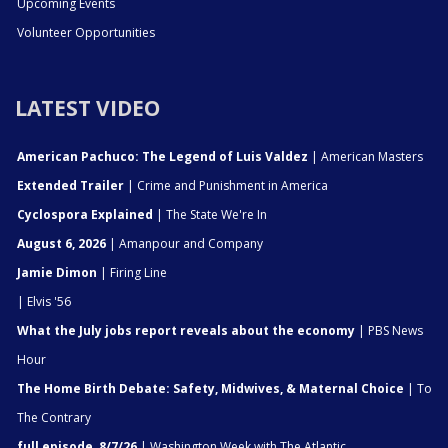
Upcoming Events
Volunteer Opportunities
LATEST VIDEO
American Pachuco: The Legend of Luis Valdez
| American Masters
Extended Trailer
| Crime and Punishment in America
Cyclospora Explained
| The State We're In
August 6, 2026
| Amanpour and Company
Jamie Dimon
| Firing Line
| Elvis '56
What the July jobs report reveals about the economy
| PBS News
Hour
The Home Birth Debate: Safety, Midwives, & Maternal Choice
| To
The Contrary
full episode, 8/7/26
| Washington Week with The Atlantic