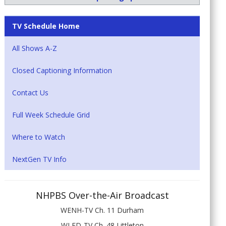
TV Schedule Home
All Shows A-Z
Closed Captioning Information
Contact Us
Full Week Schedule Grid
Where to Watch
NextGen TV Info
NHPBS Over-the-Air Broadcast
WENH-TV Ch. 11 Durham
WLED-TV Ch. 48 Littleton