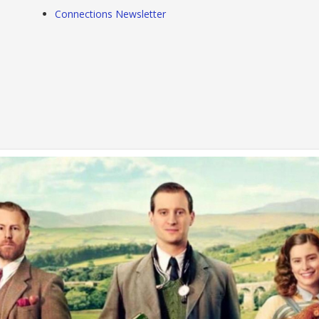
Connections Newsletter