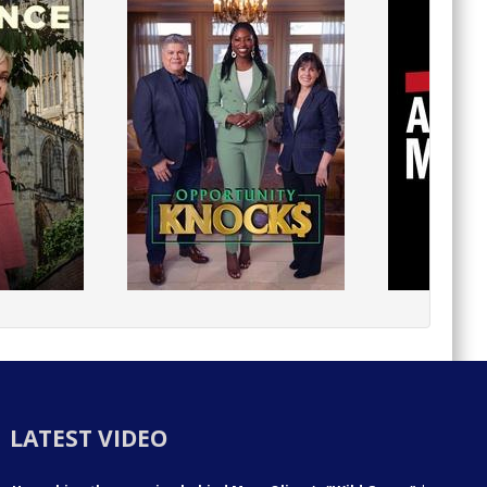
LATEST VIDEO