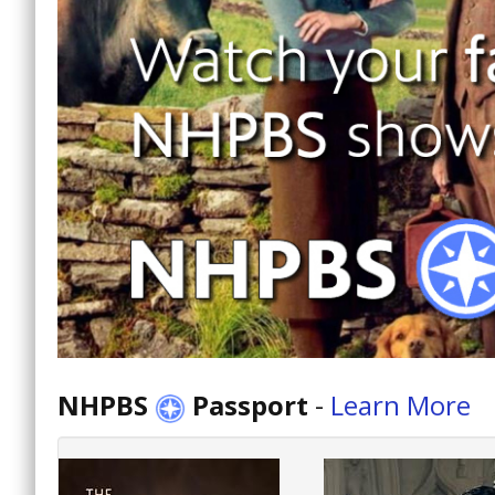
NHPBS
Passport
-
Learn More