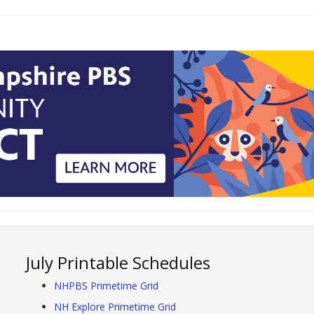
July Printable Schedules
NHPBS Primetime Grid
NH Explore Primetime Grid