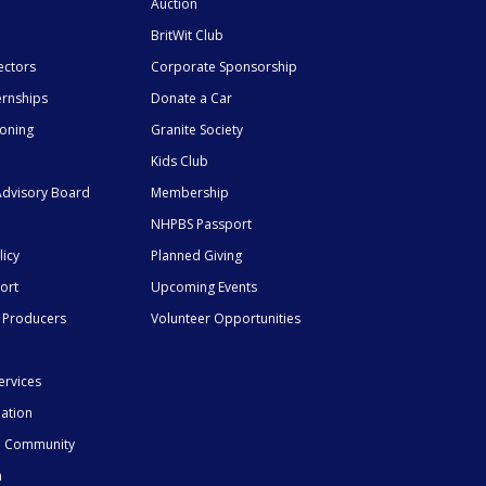
Auction
BritWit Club
ectors
Corporate Sponsorship
ernships
Donate a Car
ioning
Granite Society
Kids Club
dvisory Board
Membership
NHPBS Passport
licy
Planned Giving
ort
Upcoming Events
 Producers
Volunteer Opportunities
ervices
mation
he Community
n