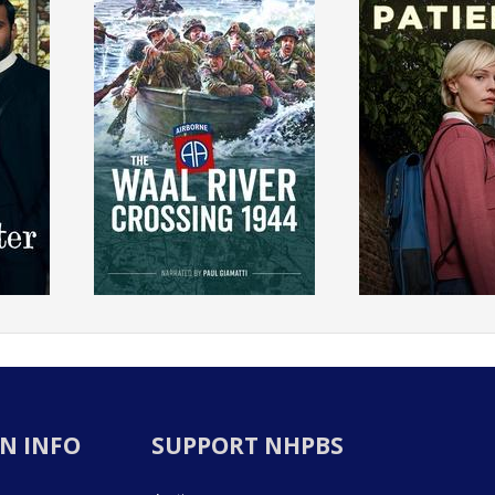
N INFO
SUPPORT NHPBS