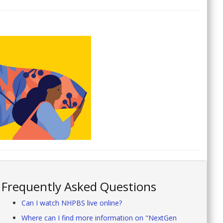
Frequently Asked Questions
Can I watch NHPBS live online?
Where can I find more information on "NextGen