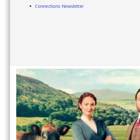
Connections Newsletter