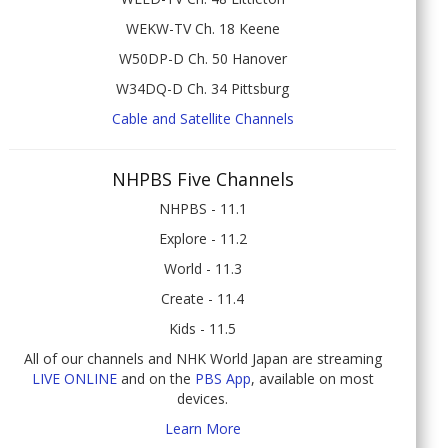
WEKW-TV Ch. 18 Keene
W50DP-D Ch. 50 Hanover
W34DQ-D Ch. 34 Pittsburg
Cable and Satellite Channels
NHPBS Five Channels
NHPBS - 11.1
Explore - 11.2
World - 11.3
Create - 11.4
Kids - 11.5
All of our channels and NHK World Japan are streaming
LIVE ONLINE
and on the
PBS App
, available on most
devices.
Learn More