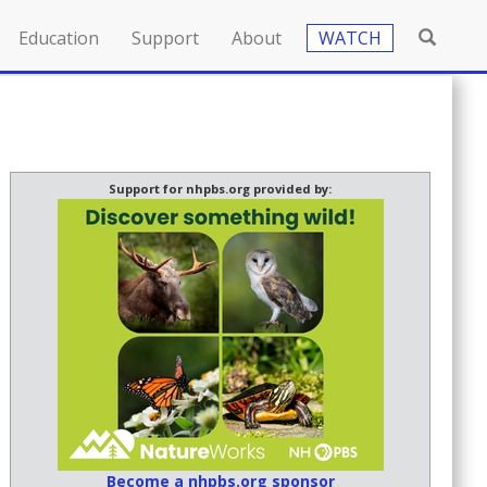
Education
Support
About
WATCH
Support for nhpbs.org provided by:
Become a nhpbs.org sponsor