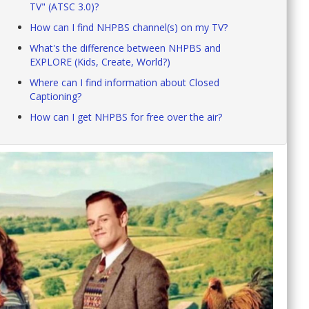
TV" (ATSC 3.0)?
How can I find NHPBS channel(s) on my TV?
What's the difference between NHPBS and
EXPLORE (Kids, Create, World?)
Where can I find information about Closed
Captioning?
How can I get NHPBS for free over the air?