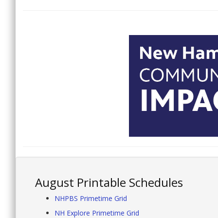
August Printable Schedules
NHPBS Primetime Grid
NH Explore Primetime Grid