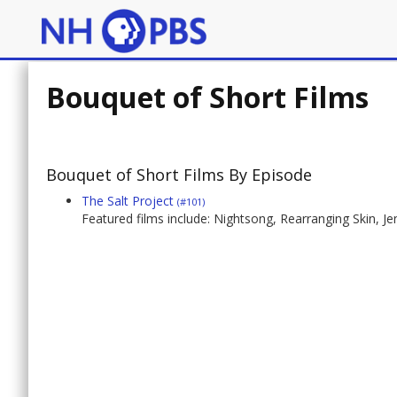
Bouquet of Short Films
Bouquet of Short Films By Episode
The Salt Project
(#101)
Featured films include: Nightsong, Rearranging Skin, J