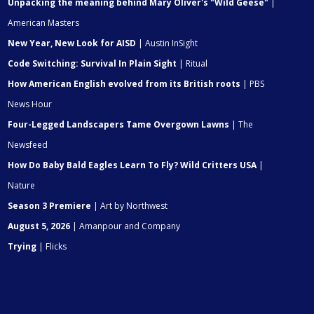
Unpacking the meaning behind Mary Oliver's "Wild Geese"
|
American Masters
New Year, New Look for AISD
| Austin InSight
Code Switching: Survival In Plain Sight
| Ritual
How American English evolved from its British roots
| PBS
News Hour
Four-Legged Landscapers Tame Overgown Lawns
| The
Newsfeed
How Do Baby Bald Eagles Learn To Fly? Wild Critters USA
|
Nature
Season 3 Premiere
| Art by Northwest
August 5, 2026
| Amanpour and Company
Trying
| Flicks