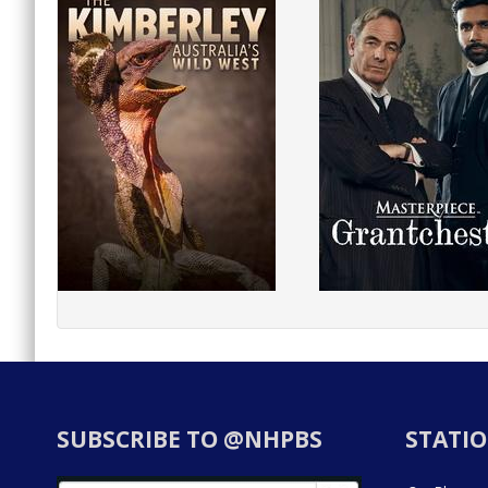
SUBSCRIBE TO @NHPBS
STATIO