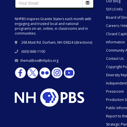
Our Blog
501c3 Info
Board of Dir
NHPBS inspires Granite Staters each month with
engaging and trusted local and national
Careers / Int
programs on-air, online, in classrooms and in
communities.
Closed Capt
Information
268 Mast Rd. Durham, NH 03824 (
directions
)
Community A
(603) 868-1100
Contact Us
themailbox@nhpbs.org
Copyright Po
Diversity Rep
Independent
Pressroom
Production S
Public Infor
Report to t
Strategic Pla