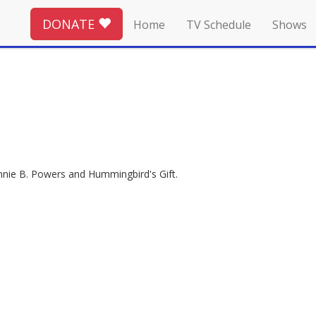
DONATE
Home
TV Schedule
Shows
ennie B. Powers and Hummingbird's Gift.