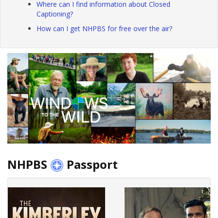
Where can I find information about Closed
Captioning?
How can I get NHPBS for free over the air?
NHPBS
Passport