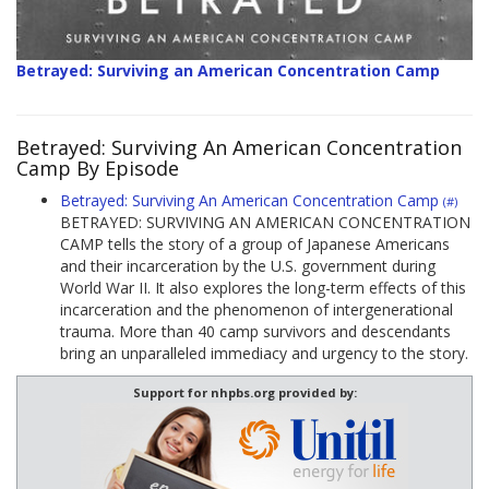
Betrayed: Surviving an American Concentration Camp
Betrayed: Surviving An American Concentration
Camp By Episode
Betrayed: Surviving An American Concentration Camp
(#)
BETRAYED: SURVIVING AN AMERICAN CONCENTRATION
CAMP tells the story of a group of Japanese Americans
and their incarceration by the U.S. government during
World War II. It also explores the long-term effects of this
incarceration and the phenomenon of intergenerational
trauma. More than 40 camp survivors and descendants
bring an unparalleled immediacy and urgency to the story.
Support for nhpbs.org provided by: