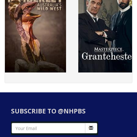
SUBSCRIBE TO @NHPBS