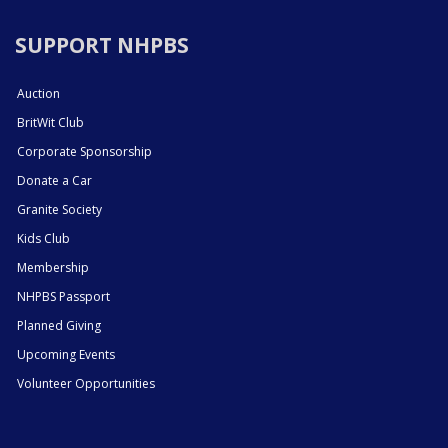
SUPPORT NHPBS
Auction
BritWit Club
Corporate Sponsorship
Donate a Car
Granite Society
Kids Club
Membership
NHPBS Passport
Planned Giving
Upcoming Events
Volunteer Opportunities