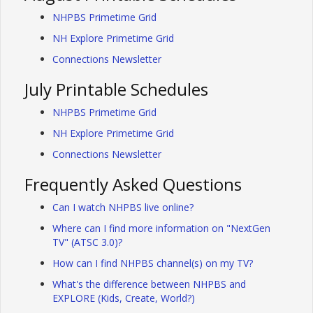
NHPBS Primetime Grid
NH Explore Primetime Grid
Connections Newsletter
July Printable Schedules
NHPBS Primetime Grid
NH Explore Primetime Grid
Connections Newsletter
Frequently Asked Questions
Can I watch NHPBS live online?
Where can I find more information on "NextGen
TV" (ATSC 3.0)?
How can I find NHPBS channel(s) on my TV?
What's the difference between NHPBS and
EXPLORE (Kids, Create, World?)