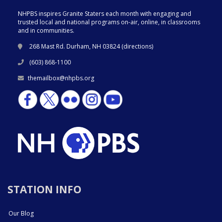
NHPBS inspires Granite Staters each month with engaging and
trusted local and national programs on-air, online, in classrooms
and in communities.
268 Mast Rd. Durham, NH 03824 (
directions
)
(603) 868-1100
themailbox@nhpbs.org
STATION INFO
Our Blog