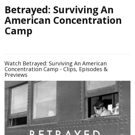
Betrayed: Surviving An
American Concentration
Camp
Watch Betrayed: Surviving An American
Concentration Camp - Clips, Episodes &
Previews