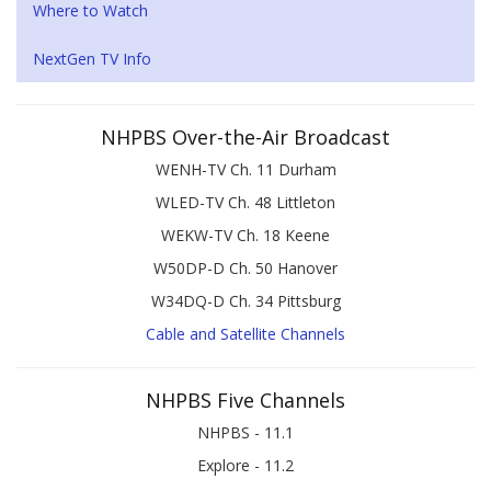
Where to Watch
NextGen TV Info
NHPBS Over-the-Air Broadcast
WENH-TV Ch. 11 Durham
WLED-TV Ch. 48 Littleton
WEKW-TV Ch. 18 Keene
W50DP-D Ch. 50 Hanover
W34DQ-D Ch. 34 Pittsburg
Cable and Satellite Channels
NHPBS Five Channels
NHPBS - 11.1
Explore - 11.2