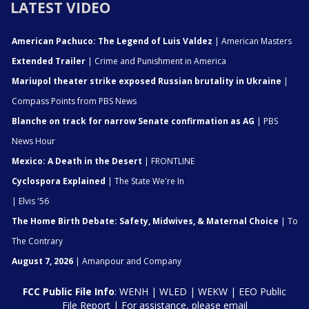
LATEST VIDEO
American Pachuco: The Legend of Luis Valdez
| American Masters
Extended Trailer
| Crime and Punishment in America
Mariupol theater strike exposed Russian brutality in Ukraine
|
Compass Points from PBS News
Blanche on track for narrow Senate confirmation as AG
| PBS
News Hour
Mexico: A Death in the Desert
| FRONTLINE
Cyclospora Explained
| The State We're In
| Elvis '56
The Home Birth Debate: Safety, Midwives, & Maternal Choice
| To
The Contrary
August 7, 2026
| Amanpour and Company
FCC Public File Info
:
WENH
|
WLED
|
WEKW
|
EEO Public
File Report
| For assistance, please email