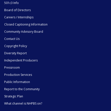
501c3 Info
Board of Directors
Careers / Internships
Closed Captioning Information
Community Advisory Board
Contact Us
Copyright Policy
Diversity Report
Independent Producers
Pressroom
Production Services
Public Information
Report to the Community
Strategic Plan
What channel is NHPBS on?