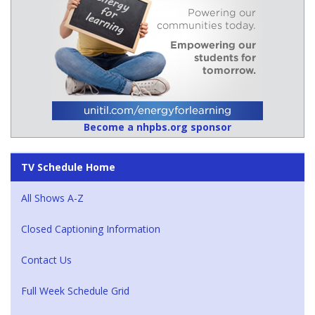
Become a nhpbs.org sponsor
TV Schedule Home
All Shows A-Z
Closed Captioning Information
Contact Us
Full Week Schedule Grid