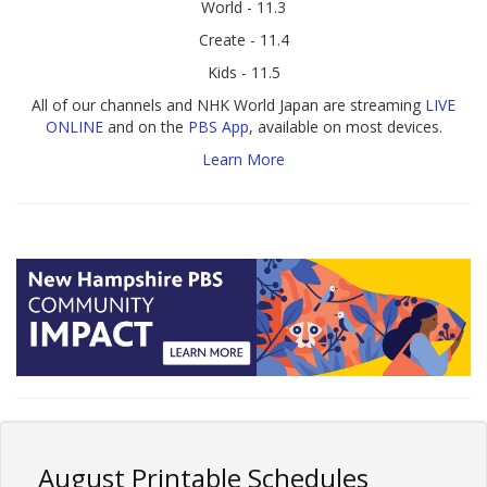
World - 11.3
Create - 11.4
Kids - 11.5
All of our channels and NHK World Japan are streaming
LIVE
ONLINE
and on the
PBS App
, available on most devices.
Learn More
August Printable Schedules