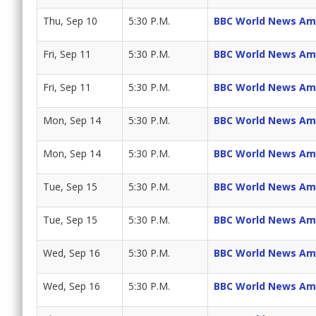
Thu, Sep 10
5:30 P.M.
BBC World News Am
Fri, Sep 11
5:30 P.M.
BBC World News Am
Fri, Sep 11
5:30 P.M.
BBC World News Am
Mon, Sep 14
5:30 P.M.
BBC World News Am
Mon, Sep 14
5:30 P.M.
BBC World News Am
Tue, Sep 15
5:30 P.M.
BBC World News Am
Tue, Sep 15
5:30 P.M.
BBC World News Am
Wed, Sep 16
5:30 P.M.
BBC World News Am
Wed, Sep 16
5:30 P.M.
BBC World News Am