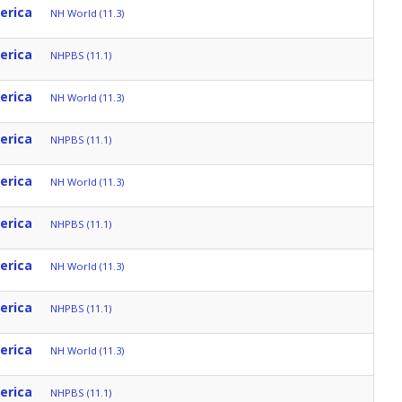
erica
NH World (11.3)
erica
NHPBS (11.1)
erica
NH World (11.3)
erica
NHPBS (11.1)
erica
NH World (11.3)
erica
NHPBS (11.1)
erica
NH World (11.3)
erica
NHPBS (11.1)
erica
NH World (11.3)
erica
NHPBS (11.1)