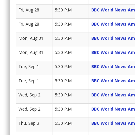
Fri, Aug 28
5:30 P.M.
BBC World News Am
Fri, Aug 28
5:30 P.M.
BBC World News Am
Mon, Aug 31
5:30 P.M.
BBC World News Am
Mon, Aug 31
5:30 P.M.
BBC World News Am
Tue, Sep 1
5:30 P.M.
BBC World News Am
Tue, Sep 1
5:30 P.M.
BBC World News Am
Wed, Sep 2
5:30 P.M.
BBC World News Am
Wed, Sep 2
5:30 P.M.
BBC World News Am
Thu, Sep 3
5:30 P.M.
BBC World News Am