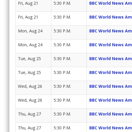
Fri, Aug 21
5:30 P.M.
BBC World News Am
Fri, Aug 21
5:30 P.M.
BBC World News Am
Mon, Aug 24
5:30 P.M.
BBC World News Am
Mon, Aug 24
5:30 P.M.
BBC World News Am
Tue, Aug 25
5:30 P.M.
BBC World News Am
Tue, Aug 25
5:30 P.M.
BBC World News Am
Wed, Aug 26
5:30 P.M.
BBC World News Am
Wed, Aug 26
5:30 P.M.
BBC World News Am
Thu, Aug 27
5:30 P.M.
BBC World News Am
Thu, Aug 27
5:30 P.M.
BBC World News Am