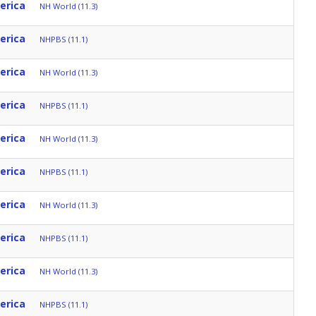
erica
NH World (11.3)
erica
NHPBS (11.1)
erica
NH World (11.3)
erica
NHPBS (11.1)
erica
NH World (11.3)
erica
NHPBS (11.1)
erica
NH World (11.3)
erica
NHPBS (11.1)
erica
NH World (11.3)
erica
NHPBS (11.1)