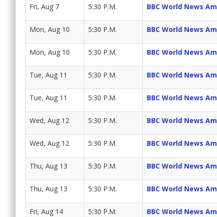
Fri, Aug 7
5:30 P.M.
BBC World News Am
Mon, Aug 10
5:30 P.M.
BBC World News Am
Mon, Aug 10
5:30 P.M.
BBC World News Am
Tue, Aug 11
5:30 P.M.
BBC World News Am
Tue, Aug 11
5:30 P.M.
BBC World News Am
Wed, Aug 12
5:30 P.M.
BBC World News Am
Wed, Aug 12
5:30 P.M.
BBC World News Am
Thu, Aug 13
5:30 P.M.
BBC World News Am
Thu, Aug 13
5:30 P.M.
BBC World News Am
Fri, Aug 14
5:30 P.M.
BBC World News Am