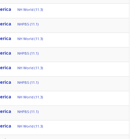
erica
NH World (11.3)
erica
NHPBS (11.1)
erica
NH World (11.3)
erica
NHPBS (11.1)
erica
NH World (11.3)
erica
NHPBS (11.1)
erica
NH World (11.3)
erica
NHPBS (11.1)
erica
NH World (11.3)