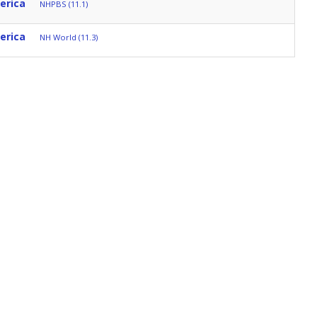
erica
NHPBS (11.1)
erica
NH World (11.3)