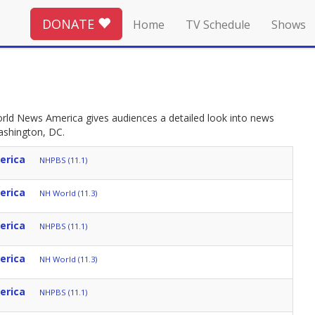
DONATE
Home
TV Schedule
Shows
ld News America gives audiences a detailed look into news
ashington, DC.
erica
NHPBS (11.1)
erica
NH World (11.3)
erica
NHPBS (11.1)
erica
NH World (11.3)
erica
NHPBS (11.1)