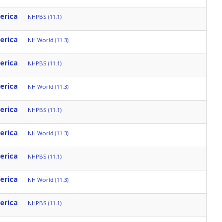
erica
NHPBS (11.1)
erica
NH World (11.3)
erica
NHPBS (11.1)
erica
NH World (11.3)
erica
NHPBS (11.1)
erica
NH World (11.3)
erica
NHPBS (11.1)
erica
NH World (11.3)
erica
NHPBS (11.1)