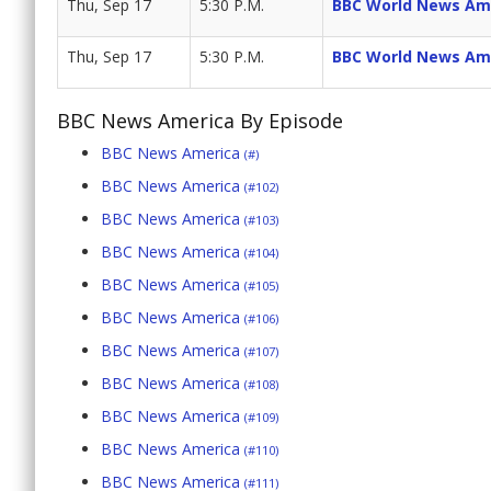
Thu, Sep 17
5:30 P.M.
BBC World News Am
Thu, Sep 17
5:30 P.M.
BBC World News Am
BBC News America By Episode
BBC News America
(#)
BBC News America
(#102)
BBC News America
(#103)
BBC News America
(#104)
BBC News America
(#105)
BBC News America
(#106)
BBC News America
(#107)
BBC News America
(#108)
BBC News America
(#109)
BBC News America
(#110)
BBC News America
(#111)