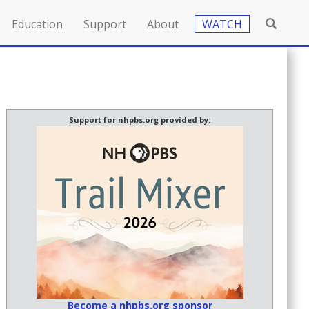
Education
Support
About
WATCH
Support for nhpbs.org provided by:
Become a nhpbs.org sponsor