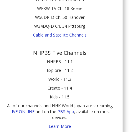
WEKW-TV Ch. 18 Keene
W50DP-D Ch. 50 Hanover
W34DQ-D Ch. 34 Pittsburg
Cable and Satellite Channels
NHPBS Five Channels
NHPBS - 11.1
Explore - 11.2
World - 11.3
Create - 11.4
Kids - 11.5
All of our channels and NHK World Japan are streaming
LIVE ONLINE
and on the
PBS App
, available on most
devices.
Learn More