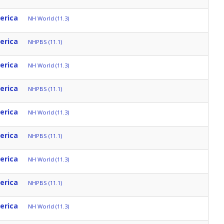
erica
NH World (11.3)
erica
NHPBS (11.1)
erica
NH World (11.3)
erica
NHPBS (11.1)
erica
NH World (11.3)
erica
NHPBS (11.1)
erica
NH World (11.3)
erica
NHPBS (11.1)
erica
NH World (11.3)