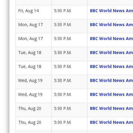
Fri, Aug 14
5:30 P.M.
BBC World News Am
Mon, Aug 17
5:30 P.M.
BBC World News Am
Mon, Aug 17
5:30 P.M.
BBC World News Am
Tue, Aug 18
5:30 P.M.
BBC World News Am
Tue, Aug 18
5:30 P.M.
BBC World News Am
Wed, Aug 19
5:30 P.M.
BBC World News Am
Wed, Aug 19
5:30 P.M.
BBC World News Am
Thu, Aug 20
5:30 P.M.
BBC World News Am
Thu, Aug 20
5:30 P.M.
BBC World News Am