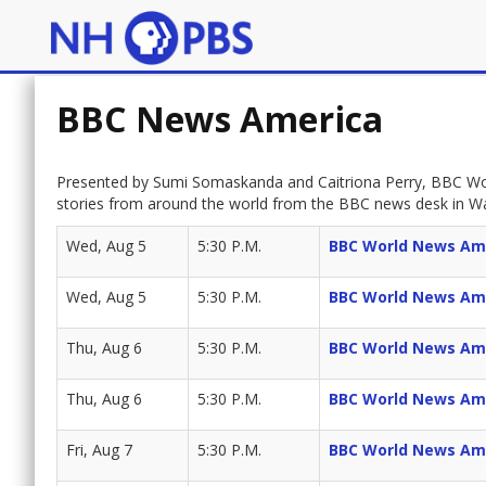
BBC News America
Presented by Sumi Somaskanda and Caitriona Perry, BBC Wor
stories from around the world from the BBC news desk in W
Wed, Aug 5
5:30 P.M.
BBC World News Am
Wed, Aug 5
5:30 P.M.
BBC World News Am
Thu, Aug 6
5:30 P.M.
BBC World News Am
Thu, Aug 6
5:30 P.M.
BBC World News Am
Fri, Aug 7
5:30 P.M.
BBC World News Am