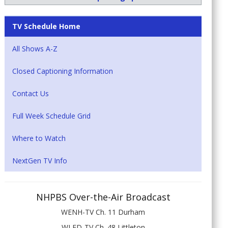
TV Schedule Home
All Shows A-Z
Closed Captioning Information
Contact Us
Full Week Schedule Grid
Where to Watch
NextGen TV Info
NHPBS Over-the-Air Broadcast
WENH-TV Ch. 11 Durham
WLED-TV Ch. 48 Littleton