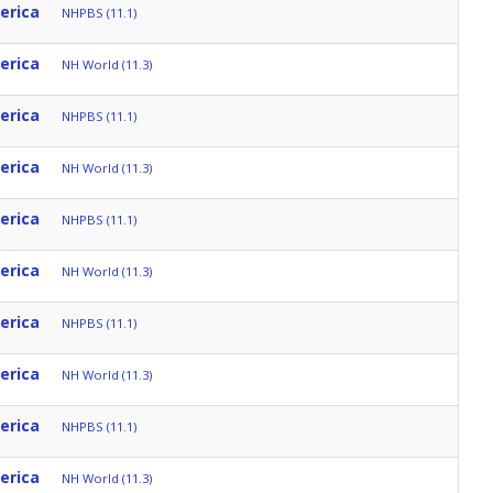
erica
NHPBS (11.1)
erica
NH World (11.3)
erica
NHPBS (11.1)
erica
NH World (11.3)
erica
NHPBS (11.1)
erica
NH World (11.3)
erica
NHPBS (11.1)
erica
NH World (11.3)
erica
NHPBS (11.1)
erica
NH World (11.3)