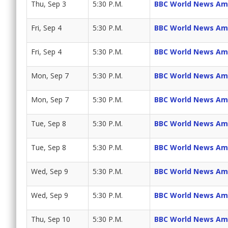
Thu, Sep 3
5:30 P.M.
BBC World News Am
Fri, Sep 4
5:30 P.M.
BBC World News Am
Fri, Sep 4
5:30 P.M.
BBC World News Am
Mon, Sep 7
5:30 P.M.
BBC World News Am
Mon, Sep 7
5:30 P.M.
BBC World News Am
Tue, Sep 8
5:30 P.M.
BBC World News Am
Tue, Sep 8
5:30 P.M.
BBC World News Am
Wed, Sep 9
5:30 P.M.
BBC World News Am
Wed, Sep 9
5:30 P.M.
BBC World News Am
Thu, Sep 10
5:30 P.M.
BBC World News Am