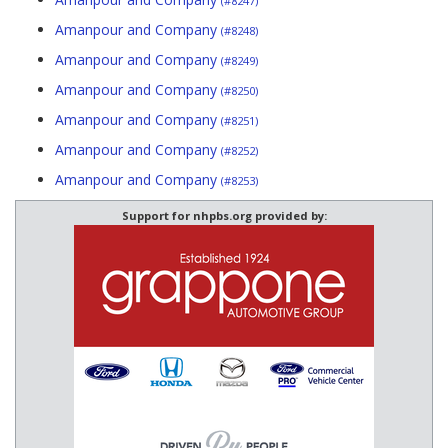
(#8247)
Amanpour and Company
(#8248)
Amanpour and Company
(#8249)
Amanpour and Company
(#8250)
Amanpour and Company
(#8251)
Amanpour and Company
(#8252)
Amanpour and Company
(#8253)
Support for nhpbs.org provided by: