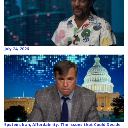
July 24, 2026
Epstein, Iran, Affordability: The Issues that Could Decide