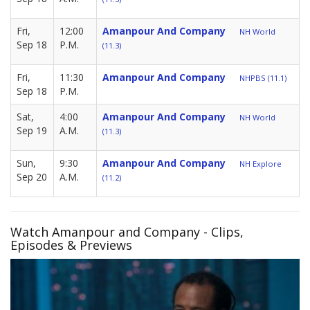
Fri,
12:00
Amanpour And Company
NH World
Sep 18
P.M.
(11.3)
Fri,
11:30
Amanpour And Company
NHPBS (11.1)
Sep 18
P.M.
Sat,
4:00
Amanpour And Company
NH World
Sep 19
A.M.
(11.3)
Sun,
9:30
Amanpour And Company
NH Explore
Sep 20
A.M.
(11.2)
Watch Amanpour and Company - Clips,
Episodes & Previews