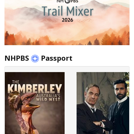
NHPBS
Passport