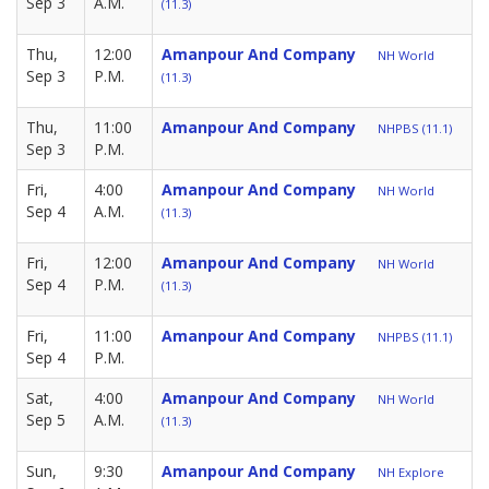
Sep 3
A.M.
(11.3)
Thu,
12:00
Amanpour And Company
NH World
Sep 3
P.M.
(11.3)
Thu,
11:00
Amanpour And Company
NHPBS (11.1)
Sep 3
P.M.
Fri,
4:00
Amanpour And Company
NH World
Sep 4
A.M.
(11.3)
Fri,
12:00
Amanpour And Company
NH World
Sep 4
P.M.
(11.3)
Fri,
11:00
Amanpour And Company
NHPBS (11.1)
Sep 4
P.M.
Sat,
4:00
Amanpour And Company
NH World
Sep 5
A.M.
(11.3)
Sun,
9:30
Amanpour And Company
NH Explore