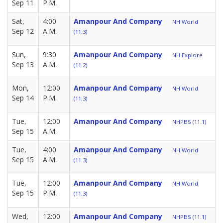
Sep 11
P.M.
Sat,
4:00
Amanpour And Company
NH World
Sep 12
A.M.
(11.3)
Sun,
9:30
Amanpour And Company
NH Explore
Sep 13
A.M.
(11.2)
Mon,
12:00
Amanpour And Company
NH World
Sep 14
P.M.
(11.3)
Tue,
12:00
Amanpour And Company
NHPBS (11.1)
Sep 15
A.M.
Tue,
4:00
Amanpour And Company
NH World
Sep 15
A.M.
(11.3)
Tue,
12:00
Amanpour And Company
NH World
Sep 15
P.M.
(11.3)
Wed,
12:00
Amanpour And Company
NHPBS (11.1)