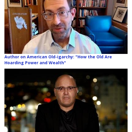
Author on American Old-igarchy: "How the Old Are
Hoarding Power and Wealth"