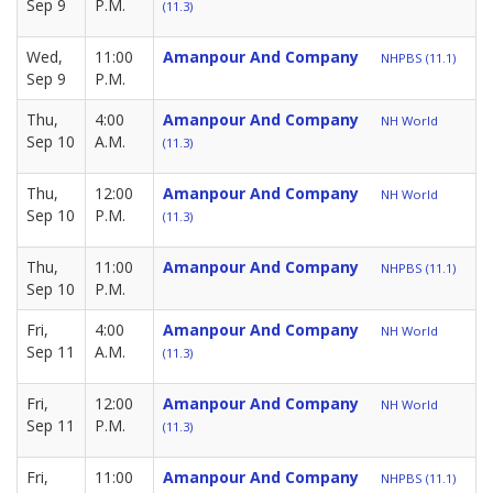
Sep 9
P.M.
(11.3)
Wed,
11:00
Amanpour And Company
NHPBS (11.1)
Sep 9
P.M.
Thu,
4:00
Amanpour And Company
NH World
Sep 10
A.M.
(11.3)
Thu,
12:00
Amanpour And Company
NH World
Sep 10
P.M.
(11.3)
Thu,
11:00
Amanpour And Company
NHPBS (11.1)
Sep 10
P.M.
Fri,
4:00
Amanpour And Company
NH World
Sep 11
A.M.
(11.3)
Fri,
12:00
Amanpour And Company
NH World
Sep 11
P.M.
(11.3)
Fri,
11:00
Amanpour And Company
NHPBS (11.1)