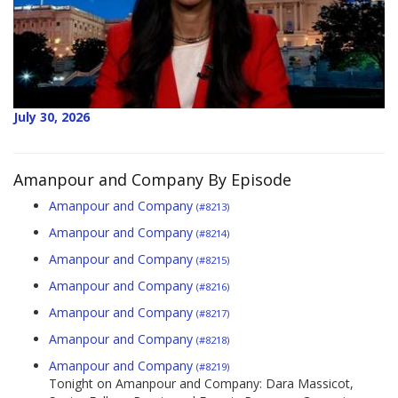
July 30, 2026
Amanpour and Company By Episode
Amanpour and Company
(#8213)
Amanpour and Company
(#8214)
Amanpour and Company
(#8215)
Amanpour and Company
(#8216)
Amanpour and Company
(#8217)
Amanpour and Company
(#8218)
Amanpour and Company
(#8219)
Tonight on Amanpour and Company: Dara Massicot,