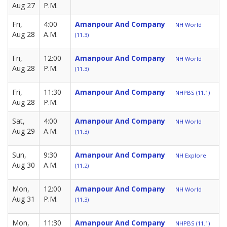
Aug 27
P.M.
Fri,
4:00
Amanpour And Company
NH World
Aug 28
A.M.
(11.3)
Fri,
12:00
Amanpour And Company
NH World
Aug 28
P.M.
(11.3)
Fri,
11:30
Amanpour And Company
NHPBS (11.1)
Aug 28
P.M.
Sat,
4:00
Amanpour And Company
NH World
Aug 29
A.M.
(11.3)
Sun,
9:30
Amanpour And Company
NH Explore
Aug 30
A.M.
(11.2)
Mon,
12:00
Amanpour And Company
NH World
Aug 31
P.M.
(11.3)
Mon,
11:30
Amanpour And Company
NHPBS (11.1)