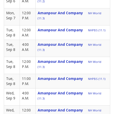
Sep 6
A.M.
(11.2)
Mon,
12:00
Amanpour And Company
NH World
Sep 7
P.M.
(11.3)
Tue,
12:00
Amanpour And Company
NHPBS (11.1)
Sep 8
A.M.
Tue,
4:00
Amanpour And Company
NH World
Sep 8
A.M.
(11.3)
Tue,
12:00
Amanpour And Company
NH World
Sep 8
P.M.
(11.3)
Tue,
11:00
Amanpour And Company
NHPBS (11.1)
Sep 8
P.M.
Wed,
4:00
Amanpour And Company
NH World
Sep 9
A.M.
(11.3)
Wed,
12:00
Amanpour And Company
NH World