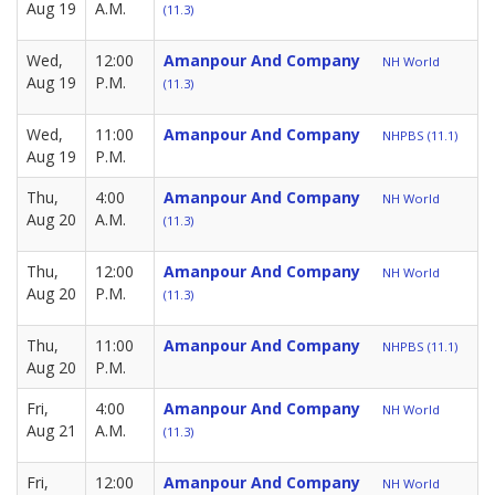
Aug 19
A.M.
(11.3)
Wed,
12:00
Amanpour And Company
NH World
Aug 19
P.M.
(11.3)
Wed,
11:00
Amanpour And Company
NHPBS (11.1)
Aug 19
P.M.
Thu,
4:00
Amanpour And Company
NH World
Aug 20
A.M.
(11.3)
Thu,
12:00
Amanpour And Company
NH World
Aug 20
P.M.
(11.3)
Thu,
11:00
Amanpour And Company
NHPBS (11.1)
Aug 20
P.M.
Fri,
4:00
Amanpour And Company
NH World
Aug 21
A.M.
(11.3)
Fri,
12:00
Amanpour And Company
NH World