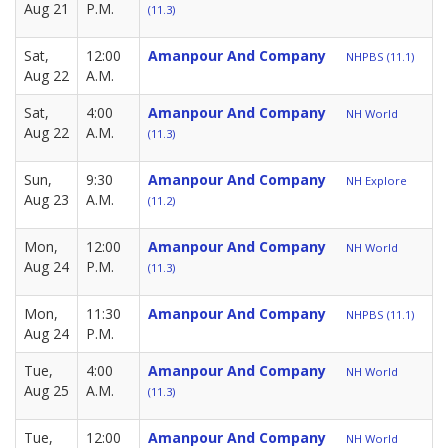
Aug 21
P.M.
(11.3)
Sat,
12:00
Amanpour And Company
NHPBS (11.1)
Aug 22
A.M.
Sat,
4:00
Amanpour And Company
NH World
Aug 22
A.M.
(11.3)
Sun,
9:30
Amanpour And Company
NH Explore
Aug 23
A.M.
(11.2)
Mon,
12:00
Amanpour And Company
NH World
Aug 24
P.M.
(11.3)
Mon,
11:30
Amanpour And Company
NHPBS (11.1)
Aug 24
P.M.
Tue,
4:00
Amanpour And Company
NH World
Aug 25
A.M.
(11.3)
Tue,
12:00
Amanpour And Company
NH World