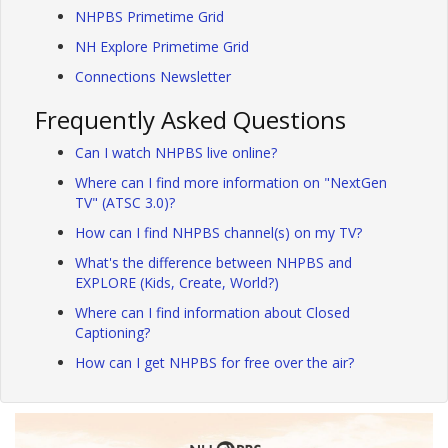
NHPBS Primetime Grid
NH Explore Primetime Grid
Connections Newsletter
Frequently Asked Questions
Can I watch NHPBS live online?
Where can I find more information on "NextGen
TV" (ATSC 3.0)?
How can I find NHPBS channel(s) on my TV?
What's the difference between NHPBS and
EXPLORE (Kids, Create, World?)
Where can I find information about Closed
Captioning?
How can I get NHPBS for free over the air?