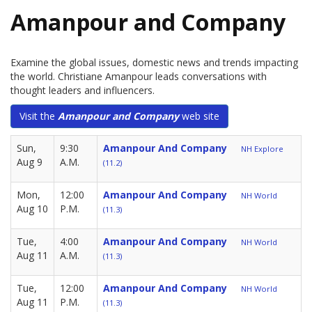
Amanpour and Company
Examine the global issues, domestic news and trends impacting
the world. Christiane Amanpour leads conversations with
thought leaders and influencers.
Visit the
Amanpour and Company
web site
Sun,
9:30
Amanpour And Company
NH Explore
Aug 9
A.M.
(11.2)
Mon,
12:00
Amanpour And Company
NH World
Aug 10
P.M.
(11.3)
Tue,
4:00
Amanpour And Company
NH World
Aug 11
A.M.
(11.3)
Tue,
12:00
Amanpour And Company
NH World
Aug 11
P.M.
(11.3)