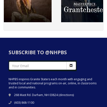
SUBSCRIBE TO @NHPBS
NHPBS inspires Granite Staters each month with engaging and
trusted local and national programs on-air, online, in classrooms
and in communities.
268 Mast Rd. Durham, NH 03824 (
directions
)
(603) 868-1100