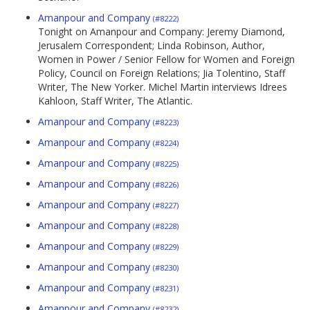
Amanpour and Company
(#8222)
Tonight on Amanpour and Company: Jeremy Diamond,
Jerusalem Correspondent; Linda Robinson, Author,
Women in Power / Senior Fellow for Women and Foreign
Policy, Council on Foreign Relations; Jia Tolentino, Staff
Writer, The New Yorker. Michel Martin interviews Idrees
Kahloon, Staff Writer, The Atlantic.
Amanpour and Company
(#8223)
Amanpour and Company
(#8224)
Amanpour and Company
(#8225)
Amanpour and Company
(#8226)
Amanpour and Company
(#8227)
Amanpour and Company
(#8228)
Amanpour and Company
(#8229)
Amanpour and Company
(#8230)
Amanpour and Company
(#8231)
Amanpour and Company
(#8232)