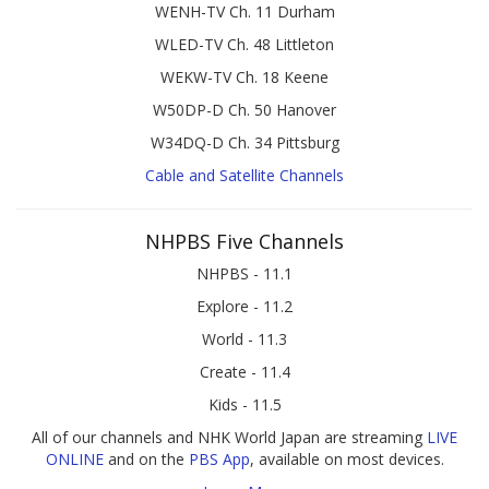
WENH-TV Ch. 11 Durham
WLED-TV Ch. 48 Littleton
WEKW-TV Ch. 18 Keene
W50DP-D Ch. 50 Hanover
W34DQ-D Ch. 34 Pittsburg
Cable and Satellite Channels
NHPBS Five Channels
NHPBS - 11.1
Explore - 11.2
World - 11.3
Create - 11.4
Kids - 11.5
All of our channels and NHK World Japan are streaming
LIVE
ONLINE
and on the
PBS App
, available on most devices.