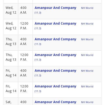
Wed,
4:00
Amanpour And Company
NH World
Aug 12
A.M.
(11.3)
Wed,
12:00
Amanpour And Company
NH World
Aug 12
P.M.
(11.3)
Thu,
4:00
Amanpour And Company
NH World
Aug 13
A.M.
(11.3)
Thu,
12:00
Amanpour And Company
NH World
Aug 13
P.M.
(11.3)
Fri,
4:00
Amanpour And Company
NH World
Aug 14
A.M.
(11.3)
Fri,
12:00
Amanpour And Company
NH World
Aug 14
P.M.
(11.3)
Sat,
4:00
Amanpour And Company
NH World