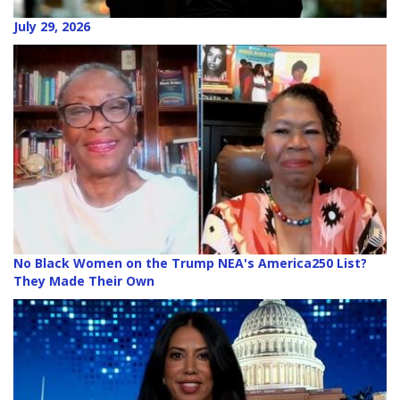
July 29, 2026
No Black Women on the Trump NEA's America250 List?
They Made Their Own