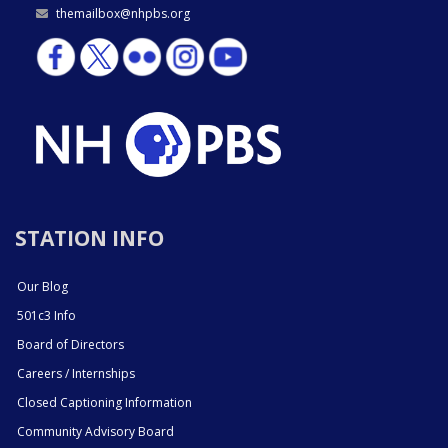
themailbox@nhpbs.org
STATION INFO
Our Blog
501c3 Info
Board of Directors
Careers / Internships
Closed Captioning Information
Community Advisory Board