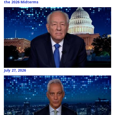
the 2026 Midterms
July 27, 2026