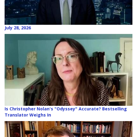
July 28, 2026
Is Christopher Nolan's "Odyssey" Accurate? Bestselling
Translator Weighs In