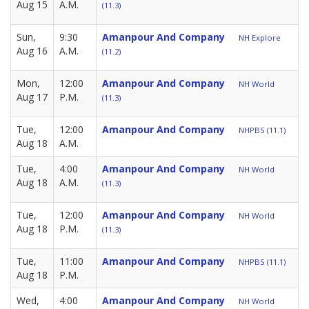
Aug 15
A.M.
(11.3)
Sun,
9:30
Amanpour And Company
NH Explore
Aug 16
A.M.
(11.2)
Mon,
12:00
Amanpour And Company
NH World
Aug 17
P.M.
(11.3)
Tue,
12:00
Amanpour And Company
NHPBS (11.1)
Aug 18
A.M.
Tue,
4:00
Amanpour And Company
NH World
Aug 18
A.M.
(11.3)
Tue,
12:00
Amanpour And Company
NH World
Aug 18
P.M.
(11.3)
Tue,
11:00
Amanpour And Company
NHPBS (11.1)
Aug 18
P.M.
Wed,
4:00
Amanpour And Company
NH World