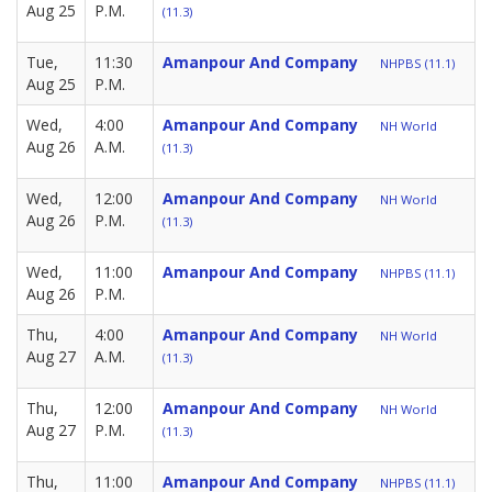
Aug 25
P.M.
(11.3)
Tue,
11:30
Amanpour And Company
NHPBS (11.1)
Aug 25
P.M.
Wed,
4:00
Amanpour And Company
NH World
Aug 26
A.M.
(11.3)
Wed,
12:00
Amanpour And Company
NH World
Aug 26
P.M.
(11.3)
Wed,
11:00
Amanpour And Company
NHPBS (11.1)
Aug 26
P.M.
Thu,
4:00
Amanpour And Company
NH World
Aug 27
A.M.
(11.3)
Thu,
12:00
Amanpour And Company
NH World
Aug 27
P.M.
(11.3)
Thu,
11:00
Amanpour And Company
NHPBS (11.1)