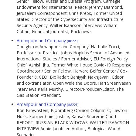
Senior Fellow, Russia and Eurasia Program, Carnegie
Endowment for International Peace; Jeremy Diamond,
Jerusalem Correspondent; Chris Krebs, Former United
States Director of the Cybersecurity and Infrastructure
Security Agency. Walter Isaacson interviews William
Cohan, Financial Journalist, Puck news.
Amanpour and Company
(#8220)
Tonight on Amanpour and Company: Nathalie Tocci,
Professor of Practice, Johns Hopkins School of Advanced
International Studies / Former Adviser, EU Foreign Policy
Chief; Ashish Jha, Former White House Covid-19 Response
Coordinator / Senior Fellow, Harvard Belfer Center / Co-
Founder & CEO, BioRadar; Bahiyyih Nakhjavani, Editor
and co-translator, Open Wide the Doors. Hari Sreenivasan
interviews Karla Murthy, Director/Producer/Editor, The
Gas Station Attendant.
Amanpour and Company
(#8221)
Ron Brownstein, Bloomberg Opinion Columnist; Lawton
Nuss, Former Chief Justice, Kansas Supreme Court.
REPORT: RUSSIAN BLACK WIDOWS. WALTER ISAACSON
INTERVIEW Annie Jacobsen Author, Biological War: A
Scenario.