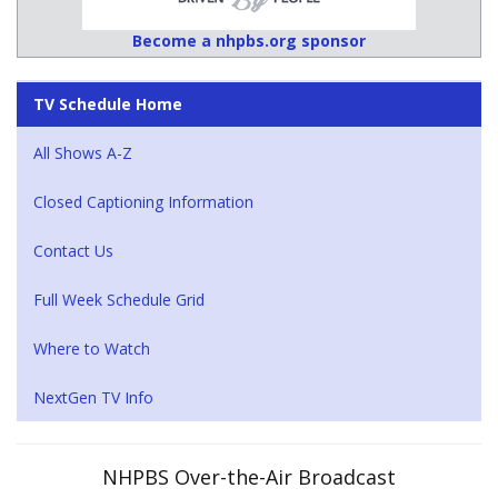
Become a nhpbs.org sponsor
TV Schedule Home
All Shows A-Z
Closed Captioning Information
Contact Us
Full Week Schedule Grid
Where to Watch
NextGen TV Info
NHPBS Over-the-Air Broadcast