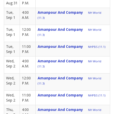
Aug 31
P.M.
Tue,
4:00
Amanpour And Company
NH World
Sep 1
A.M.
(11.3)
Tue,
12:00
Amanpour And Company
NH World
Sep 1
P.M.
(11.3)
Tue,
11:00
Amanpour And Company
NHPBS (11.1)
Sep 1
P.M.
Wed,
4:00
Amanpour And Company
NH World
Sep 2
A.M.
(11.3)
Wed,
12:00
Amanpour And Company
NH World
Sep 2
P.M.
(11.3)
Wed,
11:00
Amanpour And Company
NHPBS (11.1)
Sep 2
P.M.
Thu,
4:00
Amanpour And Company
NH World