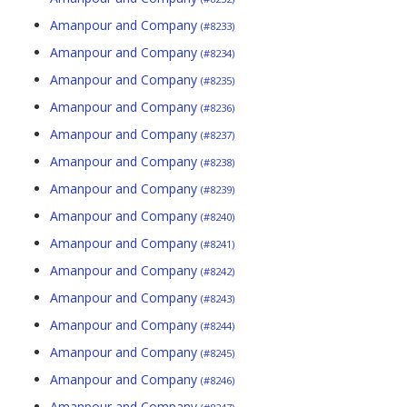
Amanpour and Company
(#8233)
Amanpour and Company
(#8234)
Amanpour and Company
(#8235)
Amanpour and Company
(#8236)
Amanpour and Company
(#8237)
Amanpour and Company
(#8238)
Amanpour and Company
(#8239)
Amanpour and Company
(#8240)
Amanpour and Company
(#8241)
Amanpour and Company
(#8242)
Amanpour and Company
(#8243)
Amanpour and Company
(#8244)
Amanpour and Company
(#8245)
Amanpour and Company
(#8246)
Amanpour and Company