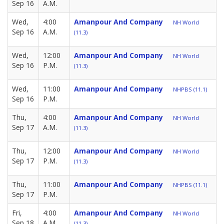
Sep 16
A.M.
Wed,
4:00
Amanpour And Company
NH World
Sep 16
A.M.
(11.3)
Wed,
12:00
Amanpour And Company
NH World
Sep 16
P.M.
(11.3)
Wed,
11:00
Amanpour And Company
NHPBS (11.1)
Sep 16
P.M.
Thu,
4:00
Amanpour And Company
NH World
Sep 17
A.M.
(11.3)
Thu,
12:00
Amanpour And Company
NH World
Sep 17
P.M.
(11.3)
Thu,
11:00
Amanpour And Company
NHPBS (11.1)
Sep 17
P.M.
Fri,
4:00
Amanpour And Company
NH World
Sep 18
A.M.
(11.3)