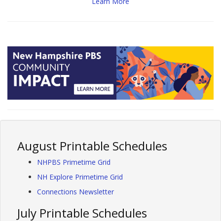
Learn More
August Printable Schedules
NHPBS Primetime Grid
NH Explore Primetime Grid
Connections Newsletter
July Printable Schedules