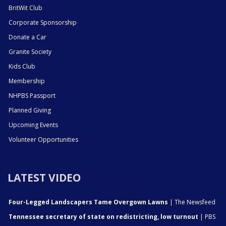
BritWit Club
Corporate Sponsorship
Donate a Car
Granite Society
Kids Club
Membership
NHPBS Passport
Planned Giving
Upcoming Events
Volunteer Opportunities
LATEST VIDEO
Four-Legged Landscapers Tame Overgown Lawns
| The Newsfeed
Tennessee secretary of state on redistricting, low turnout
| PBS