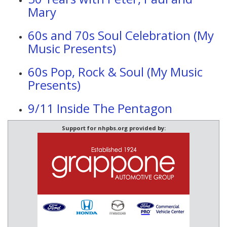
Mary
60s and 70s Soul Celebration (My
Music Presents)
60s Pop, Rock & Soul (My Music
Presents)
9/11 Inside The Pentagon
Support for nhpbs.org provided by: