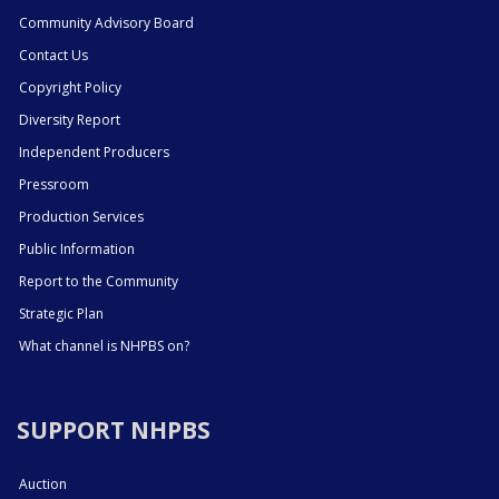
Community Advisory Board
Contact Us
Copyright Policy
Diversity Report
Independent Producers
Pressroom
Production Services
Public Information
Report to the Community
Strategic Plan
What channel is NHPBS on?
SUPPORT NHPBS
Auction