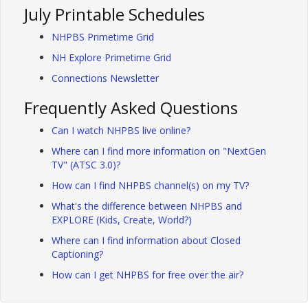
July Printable Schedules
NHPBS Primetime Grid
NH Explore Primetime Grid
Connections Newsletter
Frequently Asked Questions
Can I watch NHPBS live online?
Where can I find more information on "NextGen
TV" (ATSC 3.0)?
How can I find NHPBS channel(s) on my TV?
What's the difference between NHPBS and
EXPLORE (Kids, Create, World?)
Where can I find information about Closed
Captioning?
How can I get NHPBS for free over the air?