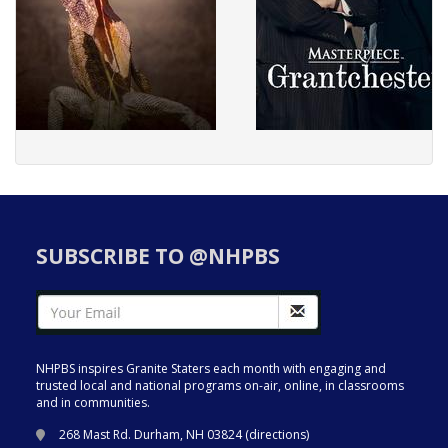
SUBSCRIBE TO @NHPBS
NHPBS inspires Granite Staters each month with engaging and
trusted local and national programs on-air, online, in classrooms
and in communities.
268 Mast Rd. Durham, NH 03824 (
directions
)