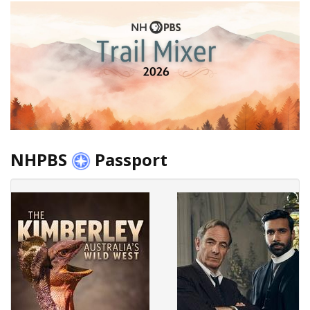
NHPBS
Passport