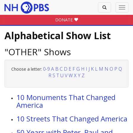
Toggle
Toggl
search
navig
DONATE
Alphabetical Show List
"OTHER" Shows
0-9
A
B
C
D
E
F
G
H
I
J
K
L
M
N
O
P
Q
Choose a letter:
R
S
T
U
V
W
X
Y
Z
10 Monuments That Changed
America
10 Streets That Changed America
50 Years with Peter, Paul and