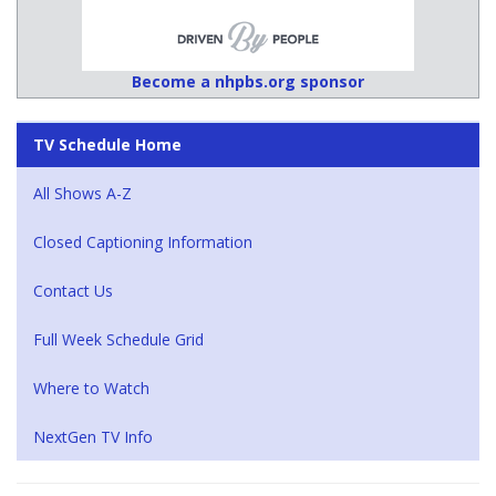
Become a nhpbs.org sponsor
TV Schedule Home
All Shows A-Z
Closed Captioning Information
Contact Us
Full Week Schedule Grid
Where to Watch
NextGen TV Info