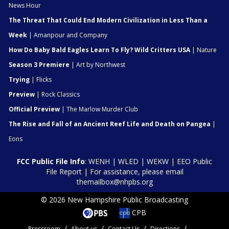
News Hour
The Threat That Could End Modern Civilization in Less Than a
Week
| Amanpour and Company
How Do Baby Bald Eagles Learn To Fly? Wild Critters USA
| Nature
Season 3 Premiere
| Art by Northwest
Trying
| Flicks
Preview
| Rock Classics
Official Preview
| The Marlow Murder Club
The Rise and Fall of an Ancient Reef Life and Death on Pangea
|
Eons
FCC Public File Info
:
WENH
|
WLED
|
WEKW
|
EEO Public
File Report
| For assistance, please email
themailbox@nhpbs.org
© 2026 New Hampshire Public Broadcasting
CPB
Pressroom
About us
Contact Us
Directions