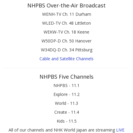
NHPBS Over-the-Air Broadcast
WENH-TV Ch. 11 Durham
WLED-TV Ch. 48 Littleton
WEKW-TV Ch. 18 Keene
W50DP-D Ch. 50 Hanover
W34DQ-D Ch. 34 Pittsburg
Cable and Satellite Channels
NHPBS Five Channels
NHPBS - 11.1
Explore - 11.2
World - 11.3
Create - 11.4
Kids - 11.5
All of our channels and NHK World Japan are streaming
LIVE