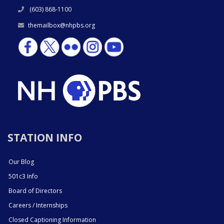
(603) 868-1100
themailbox@nhpbs.org
STATION INFO
Our Blog
501c3 Info
Board of Directors
Careers / Internships
Closed Captioning Information