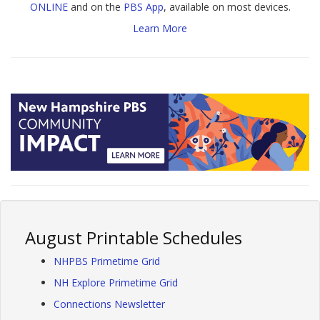
ONLINE
and on the
PBS App
, available on most devices.
Learn More
August Printable Schedules
NHPBS Primetime Grid
NH Explore Primetime Grid
Connections Newsletter