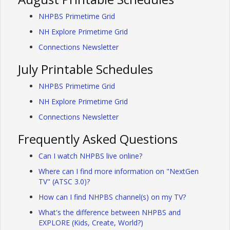
NHPBS Primetime Grid
NH Explore Primetime Grid
Connections Newsletter
July Printable Schedules
NHPBS Primetime Grid
NH Explore Primetime Grid
Connections Newsletter
Frequently Asked Questions
Can I watch NHPBS live online?
Where can I find more information on "NextGen
TV" (ATSC 3.0)?
How can I find NHPBS channel(s) on my TV?
What's the difference between NHPBS and
EXPLORE (Kids, Create, World?)