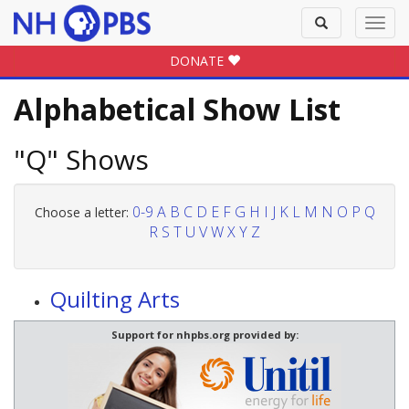
Toggle
Toggl
search
navig
DONATE
Alphabetical Show List
"Q" Shows
0-9
A
B
C
D
E
F
G
H
I
J
K
L
M
N
O
P
Q
Choose a letter:
R
S
T
U
V
W
X
Y
Z
Quilting Arts
Support for nhpbs.org provided by: