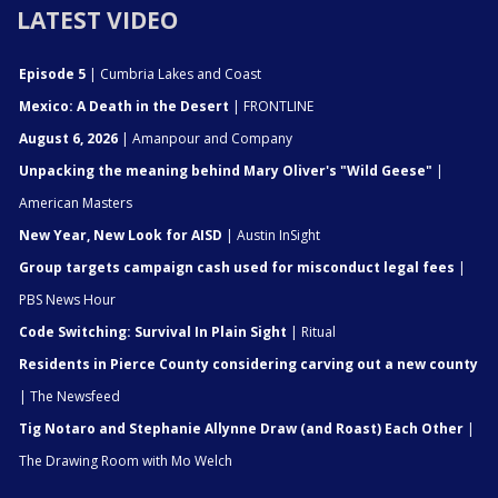
LATEST VIDEO
Episode 5
| Cumbria Lakes and Coast
Mexico: A Death in the Desert
| FRONTLINE
August 6, 2026
| Amanpour and Company
Unpacking the meaning behind Mary Oliver's "Wild Geese"
|
American Masters
New Year, New Look for AISD
| Austin InSight
Group targets campaign cash used for misconduct legal fees
|
PBS News Hour
Code Switching: Survival In Plain Sight
| Ritual
Residents in Pierce County considering carving out a new county
| The Newsfeed
Tig Notaro and Stephanie Allynne Draw (and Roast) Each Other
|
The Drawing Room with Mo Welch