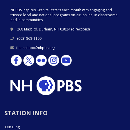
NHPBS inspires Granite Staters each month with engaging and
trusted local and national programs on-air, online, in classrooms
and in communities.
268 Mast Rd. Durham, NH 03824 (
directions
)
(603) 868-1100
themailbox@nhpbs.org
STATION INFO
Our Blog