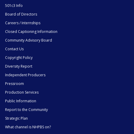
501c3 Info
Board of Directors
Careers / Internships
Closed Captioning Information
Community Advisory Board
Contact Us
Copyright Policy
Diversity Report
Independent Producers
Pressroom
Production Services
Public Information
Report to the Community
Strategic Plan
What channel is NHPBS on?