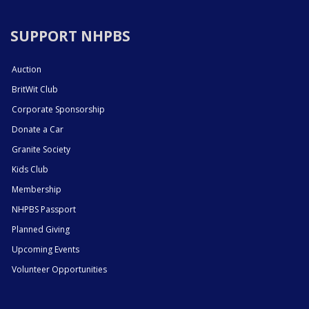
SUPPORT NHPBS
Auction
BritWit Club
Corporate Sponsorship
Donate a Car
Granite Society
Kids Club
Membership
NHPBS Passport
Planned Giving
Upcoming Events
Volunteer Opportunities