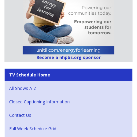
Become a nhpbs.org sponsor
TV Schedule Home
All Shows A-Z
Closed Captioning Information
Contact Us
Full Week Schedule Grid