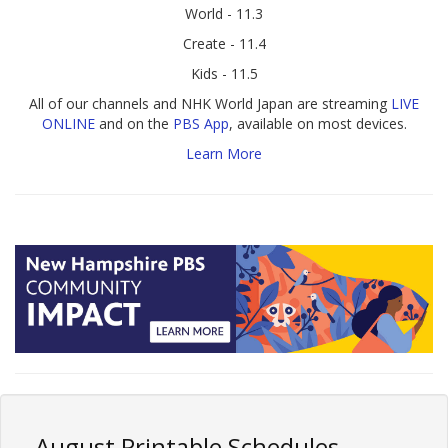
World - 11.3
Create - 11.4
Kids - 11.5
All of our channels and NHK World Japan are streaming
LIVE
ONLINE
and on the
PBS App
, available on most devices.
Learn More
August Printable Schedules