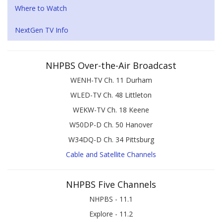
Where to Watch
NextGen TV Info
NHPBS Over-the-Air Broadcast
WENH-TV Ch. 11 Durham
WLED-TV Ch. 48 Littleton
WEKW-TV Ch. 18 Keene
W50DP-D Ch. 50 Hanover
W34DQ-D Ch. 34 Pittsburg
Cable and Satellite Channels
NHPBS Five Channels
NHPBS - 11.1
Explore - 11.2