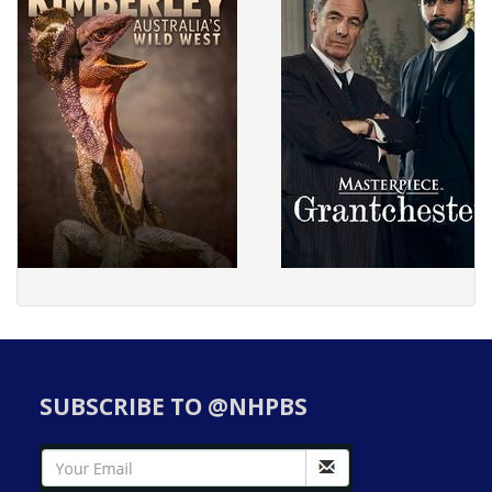
SUBSCRIBE TO @NHPBS