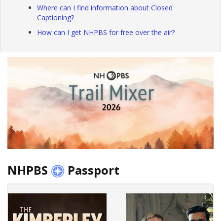
Where can I find information about Closed
Captioning?
How can I get NHPBS for free over the air?
NHPBS
Passport