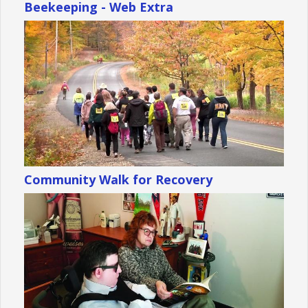
Beekeeping - Web Extra
Community Walk for Recovery