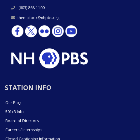
(603) 868-1100
themailbox@nhpbs.org
STATION INFO
Our Blog
501c3 Info
Board of Directors
Careers / Internships
Closed Captioning Information