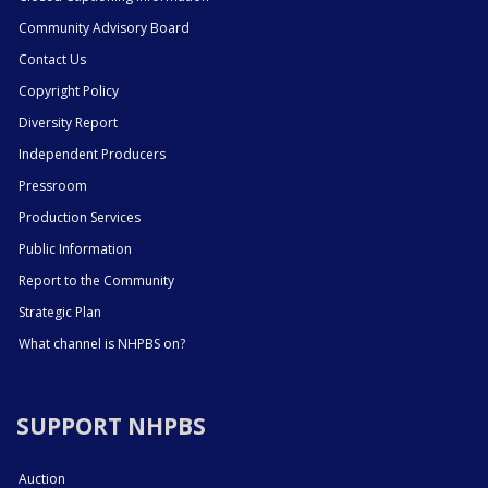
Community Advisory Board
Contact Us
Copyright Policy
Diversity Report
Independent Producers
Pressroom
Production Services
Public Information
Report to the Community
Strategic Plan
What channel is NHPBS on?
SUPPORT NHPBS
Auction