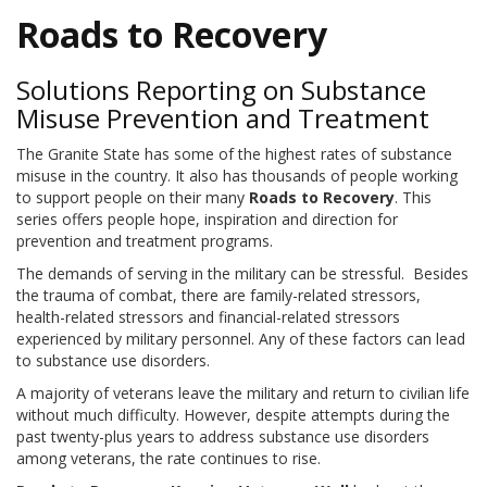
Roads to Recovery
Solutions Reporting on Substance
Misuse Prevention and Treatment
The Granite State has some of the highest rates of substance
misuse in the country. It also has thousands of people working
to support people on their many
Roads to Recovery
. This
series offers people hope, inspiration and direction for
prevention and treatment programs.
The demands of serving in the military can be stressful.
Besides
the trauma of combat, there are family-related stressors,
health-related stressors and financial-related stressors
experienced by military personnel. Any of these factors can lead
to substance use disorders.
A majority of veterans leave the military and return to civilian life
without much difficulty. However, despite attempts during the
past twenty-plus years to address substance use disorders
among veterans, the rate continues to rise.