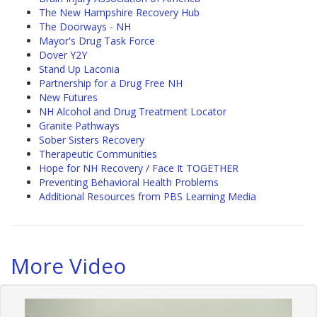
The New Hampshire Recovery Hub
The Doorways - NH
Mayor's Drug Task Force
Dover Y2Y
Stand Up Laconia
Partnership for a Drug Free NH
New Futures
NH Alcohol and Drug Treatment Locator
Granite Pathways
Sober Sisters Recovery
Therapeutic Communities
Hope for NH Recovery / Face It TOGETHER
Preventing Behavioral Health Problems
Additional Resources from PBS Learning Media
More Video