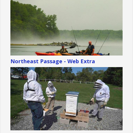
Northeast Passage - Web Extra