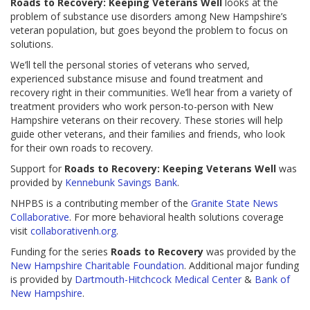
Roads to Recovery: Keeping Veterans
Well
looks at the
problem of substance use disorders among New Hampshire’s
veteran population, but goes beyond the problem to focus on
solutions.
We’ll tell the personal stories of veterans who served,
experienced substance misuse and found treatment and
recovery right in their communities. We’ll hear from a variety of
treatment providers who work person-to-person with New
Hampshire veterans on their recovery. These stories will help
guide other veterans, and their families and friends, who look
for their own roads to recovery.
Support for
Roads to Recovery: Keeping Veterans Well
was
provided by
Kennebunk Savings Bank
.
NHPBS is a contributing member of the
Granite State News
Collaborative
. For more behavioral health solutions coverage
visit
collaborativenh.org
.
Funding for the series
Roads to Recovery
was provided by the
New Hampshire Charitable Foundation
. Additional major funding
is provided by
Dartmouth-Hitchcock Medical Center
&
Bank of
New Hampshire
.