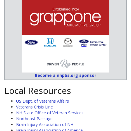
Become a nhpbs.org sponsor
Local Resources
US Dept. of Veterans Affairs
Veterans Crisis Line
NH State Office of Veteran Services
Northeast Passage
Brain Injury Association of NH
Brain Injury Association of America