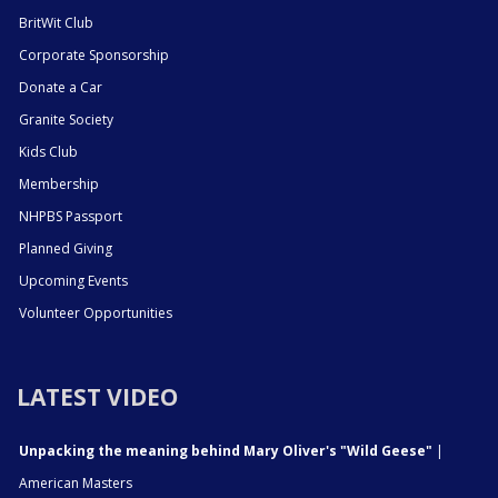
BritWit Club
Corporate Sponsorship
Donate a Car
Granite Society
Kids Club
Membership
NHPBS Passport
Planned Giving
Upcoming Events
Volunteer Opportunities
LATEST VIDEO
Unpacking the meaning behind Mary Oliver's "Wild Geese"
|
American Masters