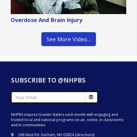
Overdose And Brain Injury
See More Video...
SUBSCRIBE TO @NHPBS
NHPBS inspires Granite Staters each month with engaging and
trusted local and national programs on-air, online, in classrooms
and in communities.
268 Mast Rd. Durham, NH 03824 (
directions
)