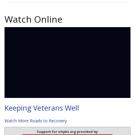
Watch Online
Keeping Veterans Well
Watch More Roads to Recovery
Support for nhpbs.org provided by: