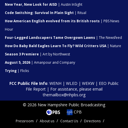
New Year, New Look for AISD
| Austin InSight
Code Switching: Survival In Plain Sight
| Ritual
How American English evolved from its British roots
| PBS News
Hour
Four-Legged Landscapers Tame Overgown Lawns
| The Newsfeed
How Do Baby Bald Eagles Learn To Fly? Wild Critters USA
| Nature
Season 3 Premiere
| Art by Northwest
August 5, 2026
| Amanpour and Company
Trying
| Flicks
FCC Public File Info
:
WENH
|
WLED
|
WEKW
|
EEO Public
File Report
| For assistance, please email
themailbox@nhpbs.org
© 2026 New Hampshire Public Broadcasting
CPB
Pressroom
About us
Contact Us
Directions