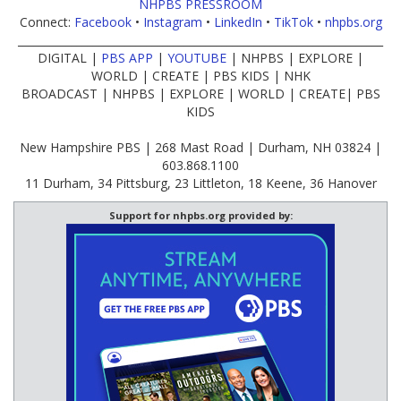
NHPBS PRESSROOM
Connect:
Facebook
•
Instagram
•
LinkedIn
•
TikTok
•
nhpbs.org
____________________________________________________________________
DIGITAL |
PBS APP
|
YOUTUBE
| NHPBS | EXPLORE |
WORLD | CREATE | PBS KIDS | NHK
BROADCAST | NHPBS | EXPLORE | WORLD | CREATE| PBS
KIDS
New Hampshire PBS | 268 Mast Road | Durham, NH 03824 |
603.868.1100
11 Durham, 34 Pittsburg, 23 Littleton, 18 Keene, 36 Hanover
Support for nhpbs.org provided by: