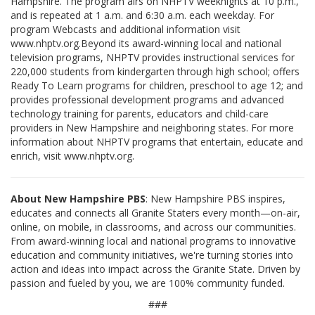
Hampshire. The program airs on NHPTV weeknights at 10 p.m.,
and is repeated at 1 a.m. and 6:30 a.m. each weekday. For
program Webcasts and additional information visit
www.nhptv.org.Beyond its award-winning local and national
television programs, NHPTV provides instructional services for
220,000 students from kindergarten through high school; offers
Ready To Learn programs for children, preschool to age 12; and
provides professional development programs and advanced
technology training for parents, educators and child-care
providers in New Hampshire and neighboring states. For more
information about NHPTV programs that entertain, educate and
enrich, visit www.nhptv.org.
About New Hampshire PBS
: New Hampshire PBS inspires,
educates and connects all Granite Staters every month—on-air,
online, on mobile, in classrooms, and across our communities.
From award-winning local and national programs to innovative
education and community initiatives, we're turning stories into
action and ideas into impact across the Granite State. Driven by
passion and fueled by you, we are 100% community funded.
###