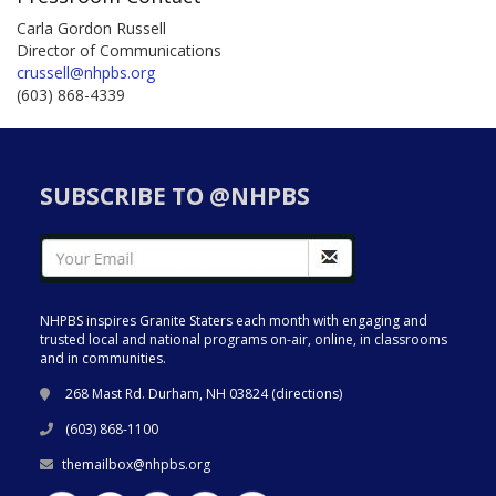
Carla Gordon Russell
Director of Communications
crussell@nhpbs.org
(603) 868-4339
SUBSCRIBE TO @NHPBS
NHPBS inspires Granite Staters each month with engaging and
trusted local and national programs on-air, online, in classrooms
and in communities.
268 Mast Rd. Durham, NH 03824 (
directions
)
(603) 868-1100
themailbox@nhpbs.org