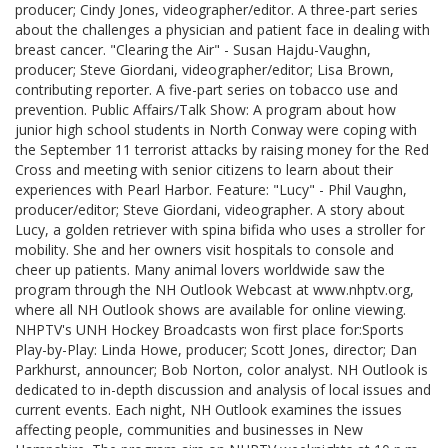
producer; Cindy Jones, videographer/editor. A three-part series
about the challenges a physician and patient face in dealing with
breast cancer. "Clearing the Air" - Susan Hajdu-Vaughn,
producer; Steve Giordani, videographer/editor; Lisa Brown,
contributing reporter. A five-part series on tobacco use and
prevention. Public Affairs/Talk Show: A program about how
junior high school students in North Conway were coping with
the September 11 terrorist attacks by raising money for the Red
Cross and meeting with senior citizens to learn about their
experiences with Pearl Harbor. Feature: "Lucy" - Phil Vaughn,
producer/editor; Steve Giordani, videographer. A story about
Lucy, a golden retriever with spina bifida who uses a stroller for
mobility. She and her owners visit hospitals to console and
cheer up patients. Many animal lovers worldwide saw the
program through the NH Outlook Webcast at www.nhptv.org,
where all NH Outlook shows are available for online viewing.
NHPTV's UNH Hockey Broadcasts won first place for:Sports
Play-by-Play: Linda Howe, producer; Scott Jones, director; Dan
Parkhurst, announcer; Bob Norton, color analyst. NH Outlook is
dedicated to in-depth discussion and analysis of local issues and
current events. Each night, NH Outlook examines the issues
affecting people, communities and businesses in New