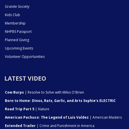
Granite Society
Kids Club
Membership
NHPBS Passport
Planned Giving
Upcoming Events
Volunteer Opportunities
LATEST VIDEO
Cow Burps
| Resolve to Solve with Miles O'Brien
Born to Home: Dinos, Rats, Garlic, and Arts Sophie's ELECTRIC
Road Trip Part 5
| Nature
American Pachuco: The Legend of Luis Valdez
| American Masters
Extended Trailer
| Crime and Punishment in America