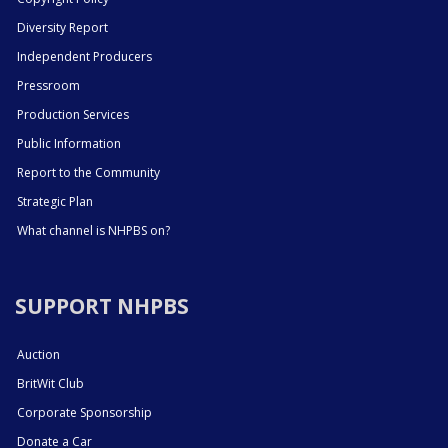
Diversity Report
Independent Producers
Pressroom
Production Services
Public Information
Report to the Community
Strategic Plan
What channel is NHPBS on?
SUPPORT NHPBS
Auction
BritWit Club
Corporate Sponsorship
Donate a Car