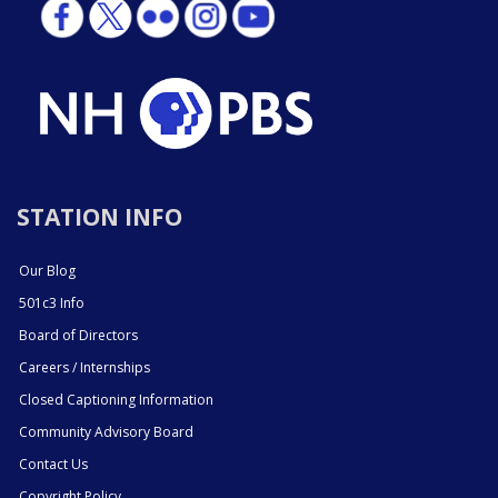
STATION INFO
Our Blog
501c3 Info
Board of Directors
Careers / Internships
Closed Captioning Information
Community Advisory Board
Contact Us
Copyright Policy