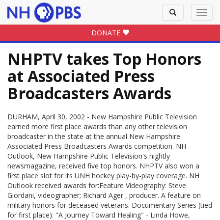
Toggle
Toggl
search
navig
DONATE
NHPTV takes Top Honors
at Associated Press
Broadcasters Awards
DURHAM, April 30, 2002 - New Hampshire Public Television
earned more first place awards than any other television
broadcaster in the state at the annual New Hampshire
Associated Press Broadcasters Awards competition. NH
Outlook, New Hampshire Public Television's nightly
newsmagazine, received five top honors. NHPTV also won a
first place slot for its UNH hockey play-by-play coverage. NH
Outlook received awards for:Feature Videography: Steve
Giordani, videographer; Richard Ager , producer. A feature on
military honors for deceased veterans. Documentary Series (tied
for first place): "A Journey Toward Healing" - Linda Howe,