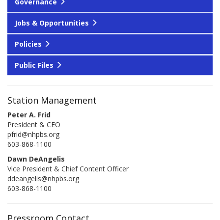
Governance
Jobs & Opportunities
Policies
Public Files
Station Management
Peter A. Frid
President & CEO
pfrid@nhpbs.org
603-868-1100
Dawn DeAngelis
Vice President & Chief Content Officer
ddeangelis@nhpbs.org
603-868-1100
Pressroom Contact