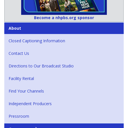
Become a nhpbs.org sponsor
About
Closed Captioning Information
Contact Us
Directions to Our Broadcast Studio
Facility Rental
Find Your Channels
Independent Producers
Pressroom