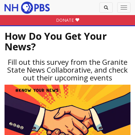
Toggle
Toggl
search
navig
DONATE
How Do You Get Your
News?
Fill out this survey from the Granite
State News Collaborative, and check
out their upcoming events