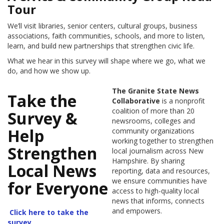
Tour
We’ll visit libraries, senior centers, cultural groups, business
associations, faith communities, schools, and more to listen,
learn, and build new partnerships that strengthen civic life.
What we hear in this survey will shape where we go, what we
do, and how we show up.
The Granite State News
Take the
Collaborative
is a nonprofit
coalition of more than 20
Survey &
newsrooms, colleges and
Help
community organizations
working together to strengthen
Strengthen
local journalism across New
Hampshire. By sharing
Local News
reporting, data and resources,
we ensure communities have
for Everyone
access to high-quality local
news that informs, connects
and empowers.
Click here to take the
survey