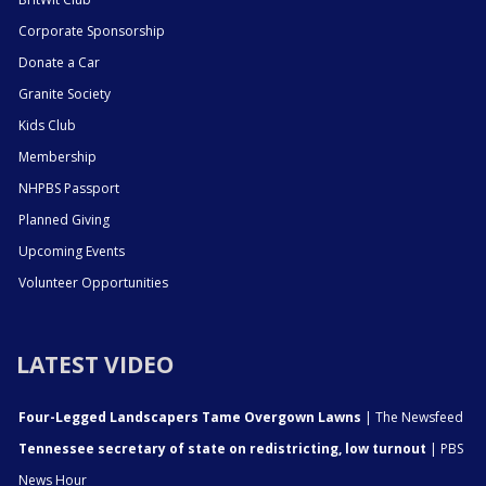
Corporate Sponsorship
Donate a Car
Granite Society
Kids Club
Membership
NHPBS Passport
Planned Giving
Upcoming Events
Volunteer Opportunities
LATEST VIDEO
Four-Legged Landscapers Tame Overgown Lawns
| The Newsfeed
Tennessee secretary of state on redistricting, low turnout
| PBS
News Hour