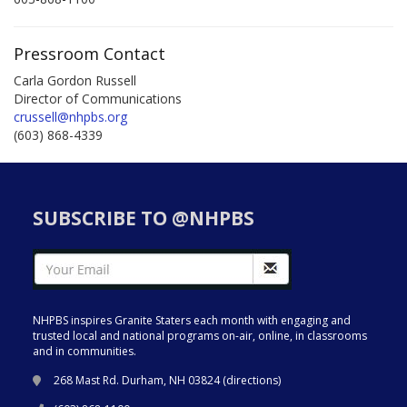
Pressroom Contact
Carla Gordon Russell
Director of Communications
crussell@nhpbs.org
(603) 868-4339
SUBSCRIBE TO @NHPBS
NHPBS inspires Granite Staters each month with engaging and
trusted local and national programs on-air, online, in classrooms
and in communities.
268 Mast Rd. Durham, NH 03824 (
directions
)