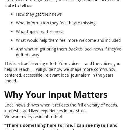
state to tell us:
How they get their news
What information they feel they’re missing
What topics matter most
What would help them feel more welcome and included
And what might bring them
back
to local news if they've
drifted away
This is a true listening effort. Your voice — and the voices you
help us reach — will guide how we shape more community-
centered, accessible, relevant local journalism in the years
ahead.
Why Your Input Matters
Local news thrives when it reflects the full diversity of needs,
interests, and lived experiences in our state.
We want every resident to feel:
“There’s something here for me. I can see myself and