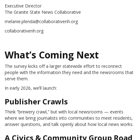
Executive Director
The Granite State News Collaborative
melanie.plenda@collaborativenh.org
collaborativenh.org
What’s Coming Next
The survey kicks off a larger statewide effort to reconnect
people with the information they need and the newsrooms that
serve them.
In early 2026, we’ll launch:
Publisher Crawls
Think “brewery crawl,” but with local newsrooms — events
where we bring journalists into communities to meet residents,
answer questions, and talk openly about how local news works.
A Civics & Community Group Road