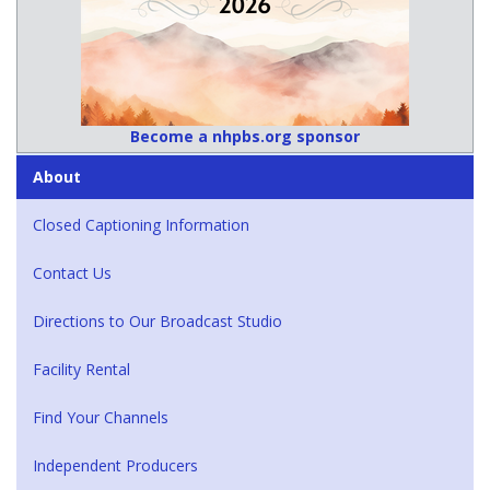
Become a nhpbs.org sponsor
About
Closed Captioning Information
Contact Us
Directions to Our Broadcast Studio
Facility Rental
Find Your Channels
Independent Producers