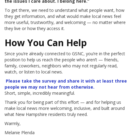
the issues I care about. I belong here.”
To get there, we need to understand what people want, how
they get information, and what would make local news feel
more useful, trustworthy, and welcoming — no matter where
they live or how they access it.
How You Can Help
Since you’re already connected to GSNC, you’re in the perfect
position to help us reach the people who aren’t — friends,
family, coworkers, neighbors who may not regularly read,
watch, or listen to local news.
Please take the survey and share it with at least three
people we may not hear from otherwise.
Short, simple, incredibly meaningful.
Thank you for being part of this effort — and for helping us
make local news more welcoming, inclusive, and built around
what New Hampshire residents truly need.
Warmly,
Melanie Plenda