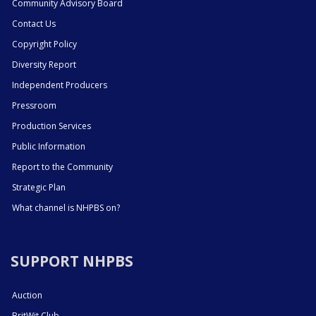
Community Advisory Board
Contact Us
Copyright Policy
Diversity Report
Independent Producers
Pressroom
Production Services
Public Information
Report to the Community
Strategic Plan
What channel is NHPBS on?
SUPPORT NHPBS
Auction
BritWit Club