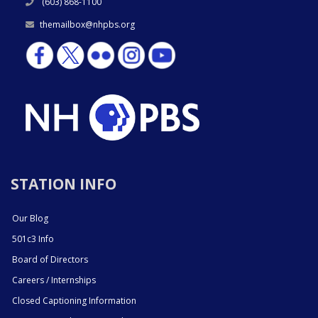
(603) 868-1100
themailbox@nhpbs.org
STATION INFO
Our Blog
501c3 Info
Board of Directors
Careers / Internships
Closed Captioning Information