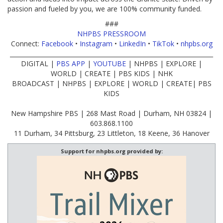
passion and fueled by you, we are 100% community funded.
###
NHPBS PRESSROOM
Connect:
Facebook
•
Instagram
•
LinkedIn
•
TikTok
•
nhpbs.org
____________________________________________________________________
DIGITAL |
PBS APP
|
YOUTUBE
| NHPBS | EXPLORE |
WORLD | CREATE | PBS KIDS | NHK
BROADCAST | NHPBS | EXPLORE | WORLD | CREATE| PBS
KIDS
New Hampshire PBS | 268 Mast Road | Durham, NH 03824 |
603.868.1100
11 Durham, 34 Pittsburg, 23 Littleton, 18 Keene, 36 Hanover
Support for nhpbs.org provided by: