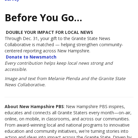
Before You Go…
DOUBLE YOUR IMPACT FOR LOCAL NEWS
Through Dec. 31, your gift to the Granite State News
Collaborative is matched — helping strengthen community-
centered reporting across New Hampshire.
Donate to Newsmatch
Every contribution helps keep local news strong and
accessible.
Image and text from Melanie Plenda and the Granite State
News Collaborative.
About New Hampshire PBS
: New Hampshire PBS inspires,
educates and connects all Granite Staters every month—on-air,
online, on mobile, in classrooms, and across our communities.
From award-winning local and national programs to innovative
education and community initiatives, we're turning stories into
action and ideas into impact across the Granite State. Driven by