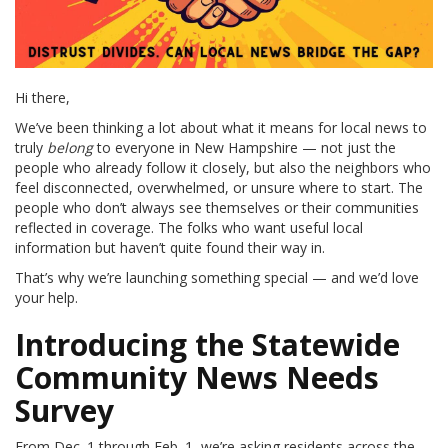
Hi there,
We’ve been thinking a lot about what it means for local news to
truly
belong
to everyone in New Hampshire — not just the
people who already follow it closely, but also the neighbors who
feel disconnected, overwhelmed, or unsure where to start. The
people who don’t always see themselves or their communities
reflected in coverage. The folks who want useful local
information but haven’t quite found their way in.
That’s why we’re launching something special — and we’d love
your help.
Introducing the Statewide
Community News Needs
Survey
From Dec. 1 through Feb. 1, we’re asking residents across the