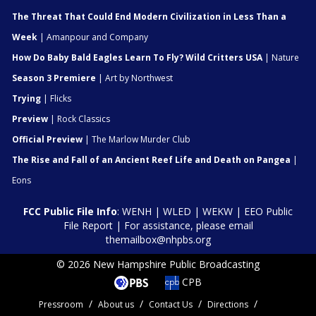
The Threat That Could End Modern Civilization in Less Than a
Week
| Amanpour and Company
How Do Baby Bald Eagles Learn To Fly? Wild Critters USA
| Nature
Season 3 Premiere
| Art by Northwest
Trying
| Flicks
Preview
| Rock Classics
Official Preview
| The Marlow Murder Club
The Rise and Fall of an Ancient Reef Life and Death on Pangea
|
Eons
FCC Public File Info
:
WENH
|
WLED
|
WEKW
|
EEO Public
File Report
| For assistance, please email
themailbox@nhpbs.org
© 2026 New Hampshire Public Broadcasting
CPB
Pressroom
About us
Contact Us
Directions