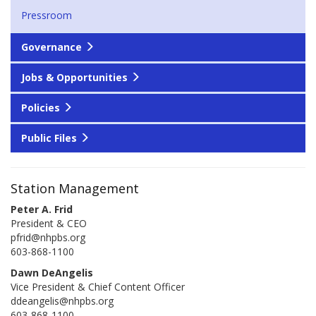
Pressroom
Governance
Jobs & Opportunities
Policies
Public Files
Station Management
Peter A. Frid
President & CEO
pfrid@nhpbs.org
603-868-1100
Dawn DeAngelis
Vice President & Chief Content Officer
ddeangelis@nhpbs.org
603-868-1100