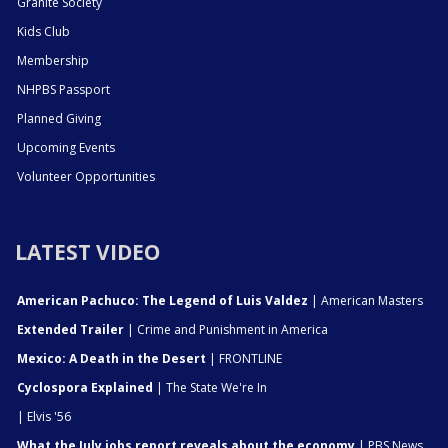
Granite Society
Kids Club
Membership
NHPBS Passport
Planned Giving
Upcoming Events
Volunteer Opportunities
LATEST VIDEO
American Pachuco: The Legend of Luis Valdez
| American Masters
Extended Trailer
| Crime and Punishment in America
Mexico: A Death in the Desert
| FRONTLINE
Cyclospora Explained
| The State We're In
| Elvis '56
What the July jobs report reveals about the economy
| PBS News