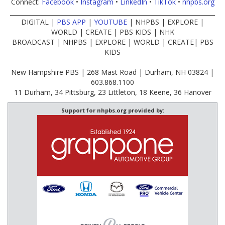
Connect:
Facebook
•
Instagram
•
LinkedIn
•
TikTok
•
nhpbs.org
____________________________________________________________________
DIGITAL |
PBS APP
|
YOUTUBE
| NHPBS | EXPLORE |
WORLD | CREATE | PBS KIDS | NHK
BROADCAST | NHPBS | EXPLORE | WORLD | CREATE| PBS
KIDS
New Hampshire PBS | 268 Mast Road | Durham, NH 03824 |
603.868.1100
11 Durham, 34 Pittsburg, 23 Littleton, 18 Keene, 36 Hanover
Support for nhpbs.org provided by: