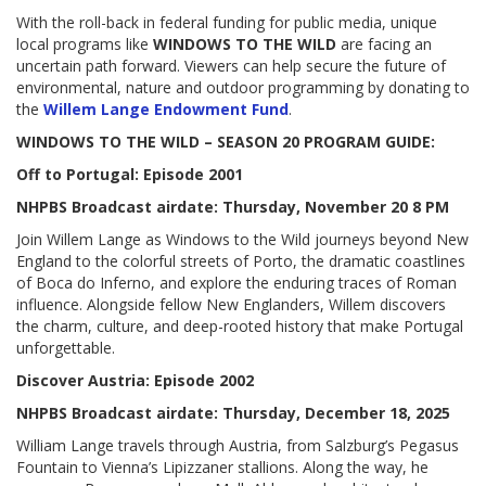
With the roll-back in federal funding for public media, unique
local programs like
WINDOWS TO THE WILD
are facing an
uncertain path forward. Viewers can help secure the future of
environmental, nature and outdoor programming by donating to
the
Willem Lange Endowment Fund
.
WINDOWS TO THE WILD – SEASON 20 PROGRAM GUIDE:
Off to Portugal: Episode 2001
NHPBS Broadcast airdate: Thursday, November 20 8 PM
Join Willem Lange as Windows to the Wild journeys beyond New
England to the colorful streets of Porto, the dramatic coastlines
of Boca do Inferno, and explore the enduring traces of Roman
influence. Alongside fellow New Englanders, Willem discovers
the charm, culture, and deep-rooted history that make Portugal
unforgettable.
Discover Austria: Episode 2002
NHPBS Broadcast airdate: Thursday, December 18, 2025
William Lange travels through Austria, from Salzburg’s Pegasus
Fountain to Vienna’s Lipizzaner stallions. Along the way, he