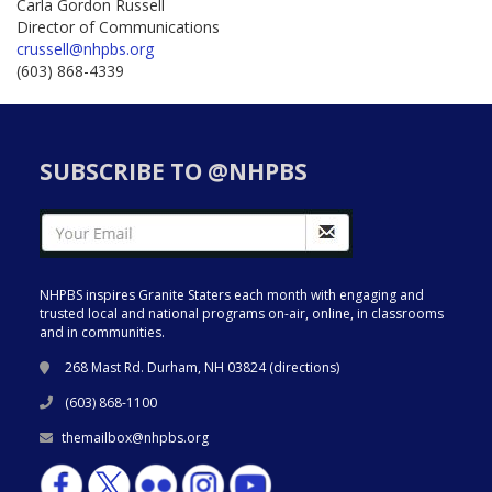
Carla Gordon Russell
Director of Communications
crussell@nhpbs.org
(603) 868-4339
SUBSCRIBE TO @NHPBS
NHPBS inspires Granite Staters each month with engaging and
trusted local and national programs on-air, online, in classrooms
and in communities.
268 Mast Rd. Durham, NH 03824 (
directions
)
(603) 868-1100
themailbox@nhpbs.org