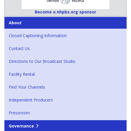
Become a nhpbs.org sponsor
About
Closed Captioning Information
Contact Us
Directions to Our Broadcast Studio
Facility Rental
Find Your Channels
Independent Producers
Pressroom
Governance