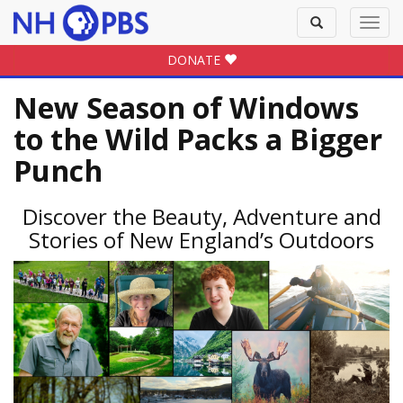
Toggle
Toggl
search
navig
DONATE
New Season of Windows
to the Wild Packs a Bigger
Punch
Discover the Beauty, Adventure and
Stories of New England’s Outdoors