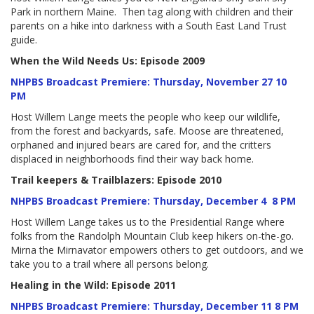
Park in northern Maine. Then tag along with children and their
parents on a hike into darkness with a South East Land Trust
guide.
When the Wild Needs Us: Episode 2009
NHPBS Broadcast Premiere: Thursday, November 27 10
PM
Host Willem Lange meets the people who keep our wildlife,
from the forest and backyards, safe. Moose are threatened,
orphaned and injured bears are cared for, and the critters
displaced in neighborhoods find their way back home.
Trail keepers & Trailblazers: Episode 2010
NHPBS Broadcast Premiere: Thursday, December 4 8 PM
Host Willem Lange takes us to the Presidential Range where
folks from the Randolph Mountain Club keep hikers on-the-go.
Mirna the Mirnavator empowers others to get outdoors, and we
take you to a trail where all persons belong.
Healing in the Wild: Episode 2011
NHPBS Broadcast Premiere: Thursday, December 11 8 PM