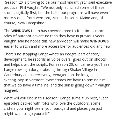
“Season 20 is proving to be our most vibrant yet,” said executive
producer Phil Vaughn. “We not only launched some of these
stories digitally first, but the half hour programs will have even
more stories from Vermont, Massachusetts, Maine and, of
course, New Hampshire.”
The
WINDOWS
team has covered three to four times more
tales of outdoor adventure than they have in previous years.
Vaughn said he hopes this new approach will make
WINDOWS
easier to watch and more accessible for audiences old and new.
There’s no stopping Lange—he’s an integral part of story
development, he records all voice overs, goes out on shoots
and helps craft the scripts.
For season 20, on camera you’ll see
Lange rowing a dory, traipsing through Shaker Village in
Canterbury and interviewing teenagers on the longest ice-
skating loop in Vermont. “Sometimes we have to remind him
that we do have a timeline, and the sun is going down,” Vaughn
laughed.
What will you find in this season? Lange sums it up best, “Each
episode’s packed with folks who love the outdoors, some
critters you might see in your backyard and places you just
might want to go yourself.
”