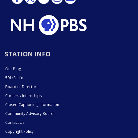
STATION INFO
Our Blog
501c3 Info
Board of Directors
Careers / Internships
Closed Captioning Information
Community Advisory Board
Contact Us
Copyright Policy