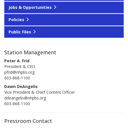
Jobs & Opportunities
Policies
Public Files
Station Management
Peter A. Frid
President & CEO
pfrid@nhpbs.org
603-868-1100
Dawn DeAngelis
Vice President & Chief Content Officer
ddeangelis@nhpbs.org
603-868-1100
Pressroom Contact