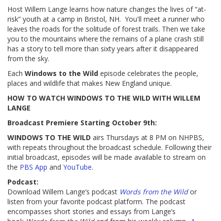
Host Willem Lange learns how nature changes the lives of “at-
risk” youth at a camp in Bristol, NH. You'll meet a runner who
leaves the roads for the solitude of forest trails. Then we take
you to the mountains where the remains of a plane crash still
has a story to tell more than sixty years after it disappeared
from the sky.
Each
Windows to the Wild
episode celebrates the people,
places and wildlife that makes New England unique.
HOW TO WATCH WINDOWS TO THE WILD WITH WILLEM
LANGE
Broadcast Premiere Starting October 9th:
WINDOWS TO THE WILD
airs Thursdays at 8 PM on NHPBS,
with repeats throughout the broadcast schedule. Following their
initial broadcast, episodes will be made available to stream on
the
PBS App
and
YouTube
.
Podcast:
Download Willem Lange’s podcast
Words from the Wild
or
listen from your favorite podcast platform. The podcast
encompasses short stories and essays from Lange’s