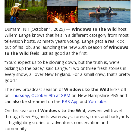
Durham, NH (October 1, 2025) —
Windows to the Wild
host
Willem Lange knows that he’s in a different category from most
television hosts. At ninety years young, Lange gets a real kick
out of his job, and launching the new 20th season of
Windows
to the Wild
feels just as good as the first.
“You’d expect us to be slowing down, but the truth is, we’re
picking up the pace,” said Lange. “Two or three fresh stories in
every show, all over New England. For a small crew, that’s pretty
good.”
The new broadcast season of
Windows to the Wild
kicks off
on
Thursday, October 9th at 8PM
on New Hampshire PBS and
can also be streamed on the
PBS App
and
YouTube
.
On this season of
Windows to the Wild
, viewers will travel
through New England’s waterways, forests, trails and backyards
—highlighting stories of adventure, conservation and
community.