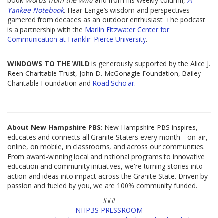
book
Words from the Wild
and from his weekly column,
A
Yankee Notebook
. Hear Lange’s wisdom and perspectives
garnered from decades as an outdoor enthusiast. The podcast
is a partnership with the
Marlin Fitzwater Center for
Communication at Franklin Pierce University
.
WINDOWS TO THE WILD
is generously supported by the Alice J.
Reen Charitable Trust, John D. McGonagle Foundation, Bailey
Charitable Foundation and
Road Scholar
.
About New Hampshire PBS
: New Hampshire PBS inspires,
educates and connects all Granite Staters every month—on-air,
online, on mobile, in classrooms, and across our communities.
From award-winning local and national programs to innovative
education and community initiatives, we're turning stories into
action and ideas into impact across the Granite State. Driven by
passion and fueled by you, we are 100% community funded.
###
NHPBS PRESSROOM