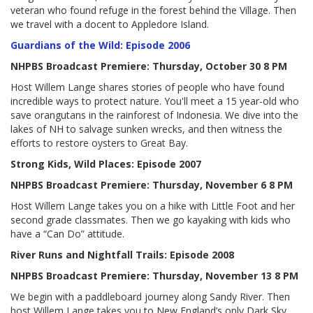
veteran who found refuge in the forest behind the Village. Then
we travel with a docent to Appledore Island.
Guardians of the Wild: Episode 2006
NHPBS Broadcast Premiere: Thursday, October 30 8 PM
Host Willem Lange shares stories of people who have found
incredible ways to protect nature. You'll meet a 15 year-old who
save orangutans in the rainforest of Indonesia. We dive into the
lakes of NH to salvage sunken wrecks, and then witness the
efforts to restore oysters to Great Bay.
Strong Kids, Wild Places: Episode 2007
NHPBS Broadcast Premiere: Thursday, November 6 8 PM
Host Willem Lange takes you on a hike with Little Foot and her
second grade classmates. Then we go kayaking with kids who
have a “Can Do” attitude.
River Runs and Nightfall Trails: Episode 2008
NHPBS Broadcast Premiere: Thursday, November 13 8 PM
We begin with a paddleboard journey along Sandy River. Then
host Willem Lange takes you to New England’s only Dark Sky