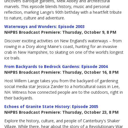
uncovers Baroque gardens, Melk Abbey and architectural
marvels. This episode blends history, music and personal
reflection, marking Lange’s 90th birthday with a heartfelt tribute
to nature, culture and adventure.
Waterways and Wonders: Episode 2003
NHPBS Broadcast Premiere: Thursday, October 9, 8 PM
Discover exciting activities on New England’s waterways – from
rowing in a Dory along Maine's coast, hunting for an invasive
crab in New Hampshire, to skating on one of the world’s longest
ice trails.
From Backyards to Bedrock Gardens: Episode 2004
NHPBS Broadcast Premiere: Thursday, October 16, 8 PM
Host Willem Lange takes you from the backyard of gardening
social media star Jessica Zander to a horticultural oasis in Lee,
NH. Witness how connected people are to the outdoors, right in
their backyards.
Echoes of Granite State History: Episode 2005
NHPBS Broadcast Premiere: Thursday, October 23, 8 PM
Explore the history, culture, and people of Canterbury's Shaker
Village. While there, hear about the story of a Revolutionary War