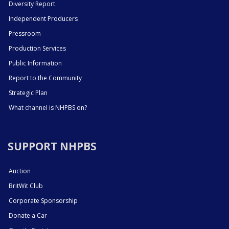
Diversity Report
Independent Producers
Pressroom
Production Services
Public Information
Report to the Community
Strategic Plan
What channel is NHPBS on?
SUPPORT NHPBS
Auction
BritWit Club
Corporate Sponsorship
Donate a Car