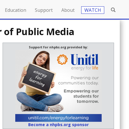
Education
Support
About
WATCH
 of Public Media
Support for nhpbs.org provided by:
Become a nhpbs.org sponsor