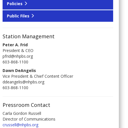
Policies
Public Files
Station Management
Peter A. Frid
President & CEO
pfrid@nhpbs.org
603-868-1100
Dawn DeAngelis
Vice President & Chief Content Officer
ddeangelis@nhpbs.org
603-868-1100
Pressroom Contact
Carla Gordon Russell
Director of Communications
crussell@nhpbs.org