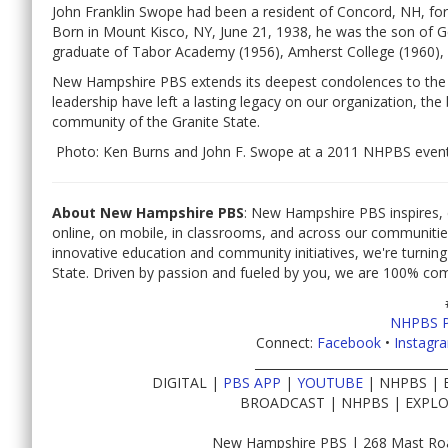
John Franklin Swope had been a resident of Concord, NH, fo
Born in Mount Kisco, NY, June 21, 1938, he was the son of G
graduate of Tabor Academy (1956), Amherst College (1960), 
New Hampshire PBS extends its deepest condolences to the f
leadership have left a lasting legacy on our organization, th
community of the Granite State.
Photo: Ken Burns and John F. Swope at a 2011 NHPBS event
About New Hampshire PBS
: New Hampshire PBS inspires, 
online, on mobile, in classrooms, and across our communiti
innovative education and community initiatives, we're turning
State. Driven by passion and fueled by you, we are 100% co
NHPBS 
Connect:
Facebook
•
Instagr
________________________________
DIGITAL |
PBS APP
|
YOUTUBE
| NHPBS | 
BROADCAST | NHPBS | EXPLO
New Hampshire PBS | 268 Mast Roa