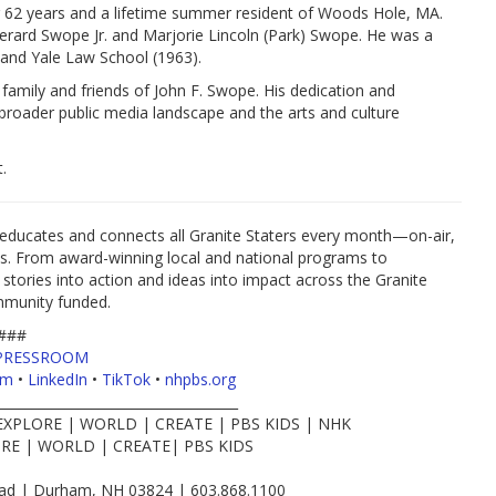
r 62 years and a lifetime summer resident of Woods Hole, MA.
erard Swope Jr. and Marjorie Lincoln (Park) Swope. He was a
and Yale Law School (1963).
amily and friends of John F. Swope. His dedication and
e broader public media landscape and the arts and culture
.
educates and connects all Granite Staters every month—on-air,
es. From award-winning local and national programs to
 stories into action and ideas into impact across the Granite
mmunity funded.
###
PRESSROOM
am
•
LinkedIn
•
TikTok
•
nhpbs.org
____________________________________
EXPLORE | WORLD | CREATE | PBS KIDS | NHK
RE | WORLD | CREATE| PBS KIDS
d | Durham, NH 03824 | 603.868.1100