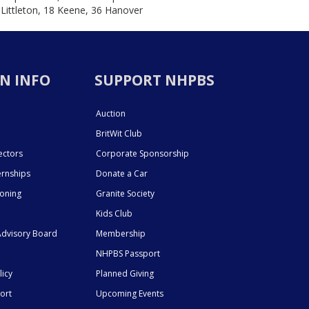
 Littleton, 18 Keene, 36 Hanover
N INFO
SUPPORT NHPBS
Auction
BritWit Club
ectors
Corporate Sponsorship
ernships
Donate a Car
ioning
Granite Society
Kids Club
dvisory Board
Membership
NHPBS Passport
licy
Planned Giving
ort
Upcoming Events