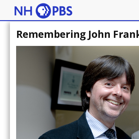
Remembering John Frankl