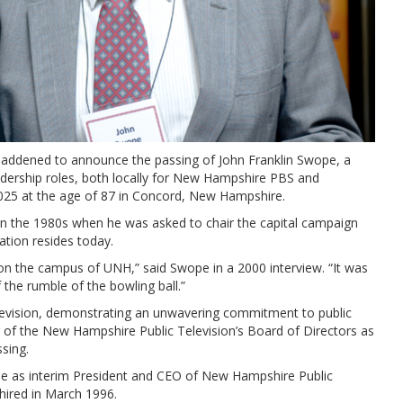
addened to announce the passing of John Franklin Swope, a
eadership roles, both locally for New Hampshire PBS and
2025 at the age of 87 in Concord, New Hampshire.
n the 1980s when he was asked to chair the capital campaign
ation resides today.
 on the campus of UNH,” said Swope in a 2000 interview. “It was
the rumble of the bowling ball.”
evision, demonstrating an unwavering commitment to public
of the New Hampshire Public Television’s Board of Directors as
ssing.
e as interim President and CEO of New Hampshire Public
 hired in March 1996.