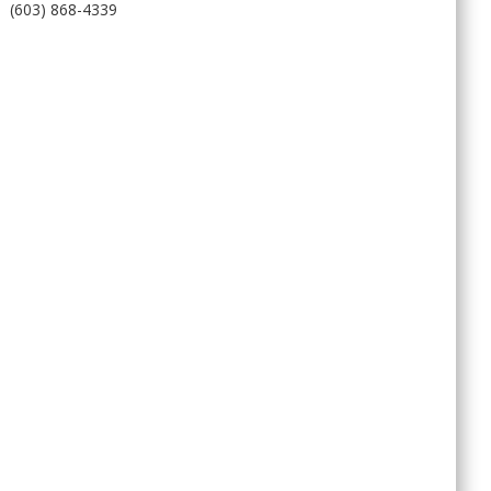
(603) 868-4339