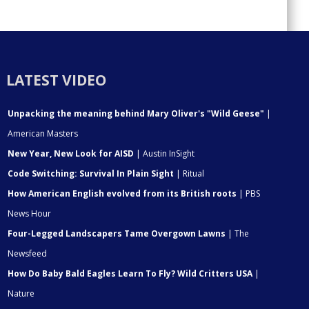
LATEST VIDEO
Unpacking the meaning behind Mary Oliver's "Wild Geese"
|
American Masters
New Year, New Look for AISD
| Austin InSight
Code Switching: Survival In Plain Sight
| Ritual
How American English evolved from its British roots
| PBS
News Hour
Four-Legged Landscapers Tame Overgown Lawns
| The
Newsfeed
How Do Baby Bald Eagles Learn To Fly? Wild Critters USA
|
Nature