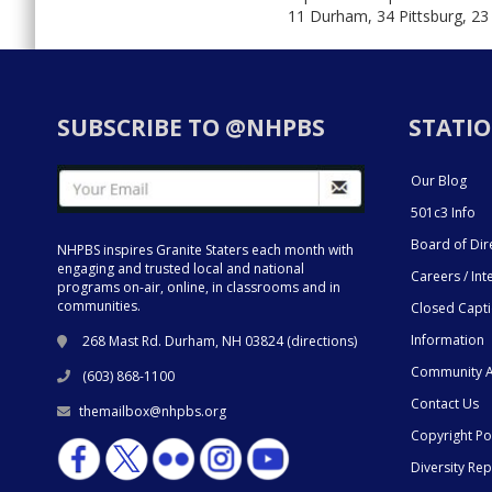
11 Durham, 34 Pittsburg, 23
SUBSCRIBE TO @NHPBS
STATIO
Our Blog
501c3 Info
Board of Dir
NHPBS inspires Granite Staters each month with
engaging and trusted local and national
Careers / Int
programs on-air, online, in classrooms and in
communities.
Closed Capt
Information
268 Mast Rd. Durham, NH 03824 (
directions
)
Community A
(603) 868-1100
Contact Us
themailbox@nhpbs.org
Copyright Po
Diversity Rep