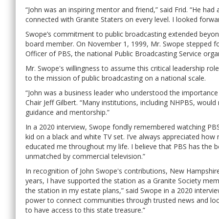
“John was an inspiring mentor and friend,” said Frid. “He had a
connected with Granite Staters on every level. I looked forwar
Swope’s commitment to public broadcasting extended beyond 
board member. On November 1, 1999, Mr. Swope stepped forw
Officer of PBS, the national Public Broadcasting Service orga
Mr. Swope's willingness to assume this critical leadership r
to the mission of public broadcasting on a national scale.
“John was a business leader who understood the importance 
Chair Jeff Gilbert. “Many institutions, including NHPBS, woul
guidance and mentorship.”
In a 2020 interview, Swope fondly remembered watching PBS 
kid on a black and white TV set. I’ve always appreciated ho
educated me throughout my life. I believe that PBS has the be
unmatched by commercial television.”
In recognition of John Swope's contributions, New Hampshi
years, I have supported the station as a Granite Society m
the station in my estate plans,” said Swope in a 2020 interview
power to connect communities through trusted news and loc
to have access to this state treasure.”