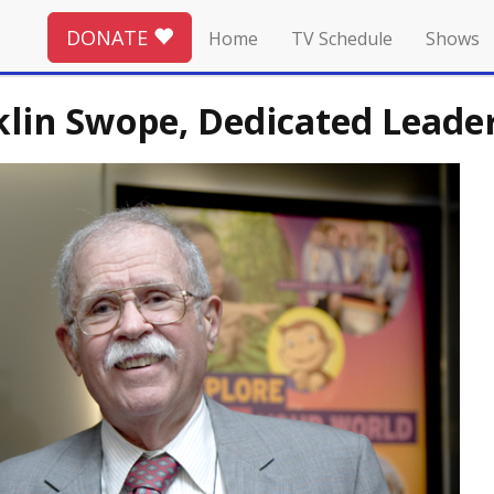
DONATE
Home
TV Schedule
Shows
in Swope, Dedicated Leader