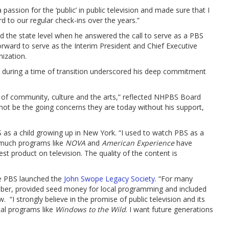
 passion for the ‘public’ in public television and made sure that I
d to our regular check-ins over the years.”
the state level when he answered the call to serve as a PBS
ard to serve as the Interim President and Chief Executive
nization.
ole during a time of transition underscored his deep commitment
of community, culture and the arts,” reflected NHPBS Board
d not be the going concerns they are today without his support,
as a child growing up in New York. “I used to watch PBS as a
w much programs like
NOVA
and
American Experience
have
st product on television. The quality of the content is
re PBS launched the
John Swope Legacy Society
. “For many
ember, provided seed money for local programming and included
. “I strongly believe in the promise of public television and its
al programs like
Windows to the Wild
. I want future generations