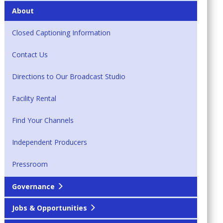
About
Closed Captioning Information
Contact Us
Directions to Our Broadcast Studio
Facility Rental
Find Your Channels
Independent Producers
Pressroom
Governance
Jobs & Opportunities