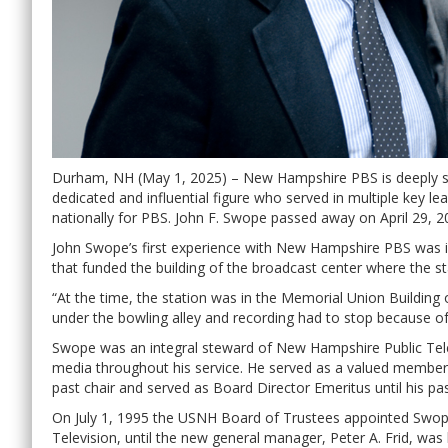
Durham, NH (May 1, 2025) – New Hampshire PBS is deeply s
dedicated and influential figure who served in multiple key l
nationally for PBS. John F. Swope passed away on April 29, 
John Swope’s first experience with New Hampshire PBS was i
that funded the building of the broadcast center where the st
“At the time, the station was in the Memorial Union Building
under the bowling alley and recording had to stop because of 
Swope was an integral steward of New Hampshire Public Tel
media throughout his service. He served as a valued member 
past chair and served as Board Director Emeritus until his pa
On July 1, 1995 the USNH Board of Trustees appointed Swop
Television, until the new general manager, Peter A. Frid, was