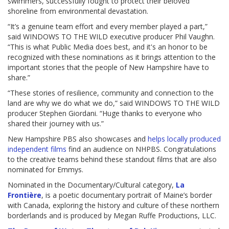
swimmers, successfully fought to protect their beloved
shoreline from environmental devastation.
“It’s a genuine team effort and every member played a part,”
said WINDOWS TO THE WILD executive producer Phil Vaughn.
“This is what Public Media does best, and it's an honor to be
recognized with these nominations as it brings attention to the
important stories that the people of New Hampshire have to
share.”
“These stories of resilience, community and connection to the
land are why we do what we do,” said WINDOWS TO THE WILD
producer Stephen Giordani. “Huge thanks to everyone who
shared their journey with us.”
New Hampshire PBS also showcases and
helps locally produced
independent films
find an audience on NHPBS. Congratulations
to the creative teams behind these standout films that are also
nominated for Emmys.
Nominated in the Documentary/Cultural category,
La
Frontière
, is a poetic documentary portrait of Maine’s border
with Canada, exploring the history and culture of these northern
borderlands and is produced by Megan Ruffe Productions, LLC.