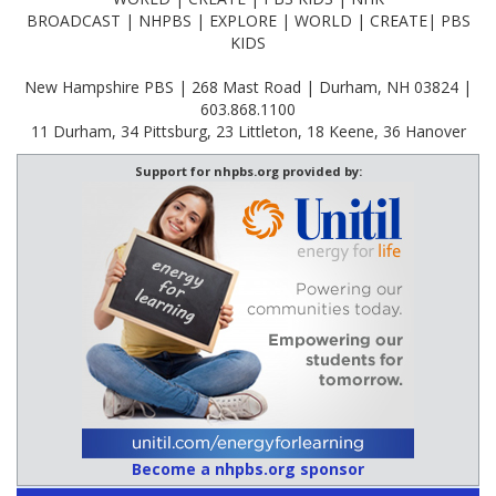
BROADCAST | NHPBS | EXPLORE | WORLD | CREATE| PBS
KIDS
New Hampshire PBS | 268 Mast Road | Durham, NH 03824 |
603.868.1100
11 Durham, 34 Pittsburg, 23 Littleton, 18 Keene, 36 Hanover
Support for nhpbs.org provided by:
Become a nhpbs.org sponsor