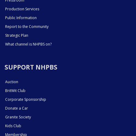
Pressroom
Production Services
Public Information
Report to the Community
Strategic Plan
What channel is NHPBS on?
SUPPORT NHPBS
Auction
BritWit Club
Corporate Sponsorship
Donate a Car
Granite Society
Kids Club
Membership