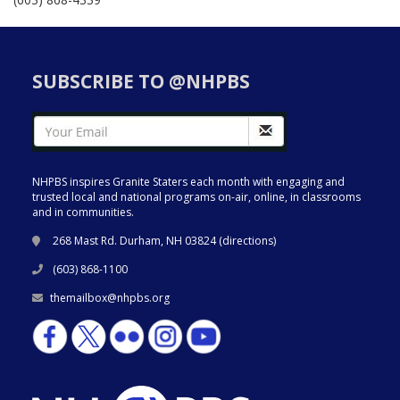
SUBSCRIBE TO @NHPBS
NHPBS inspires Granite Staters each month with engaging and
trusted local and national programs on-air, online, in classrooms
and in communities.
268 Mast Rd. Durham, NH 03824 (
directions
)
(603) 868-1100
themailbox@nhpbs.org