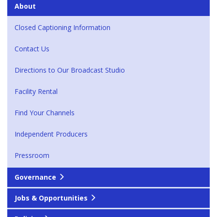
About
Closed Captioning Information
Contact Us
Directions to Our Broadcast Studio
Facility Rental
Find Your Channels
Independent Producers
Pressroom
Governance
Jobs & Opportunities