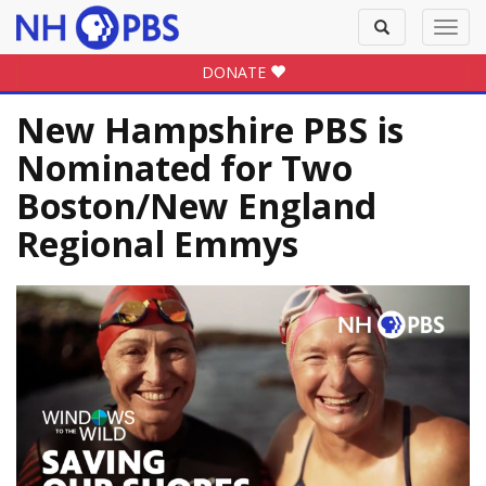
Toggle
Toggl
search
navig
DONATE
New Hampshire PBS is
Nominated for Two
Boston/New England
Regional Emmys