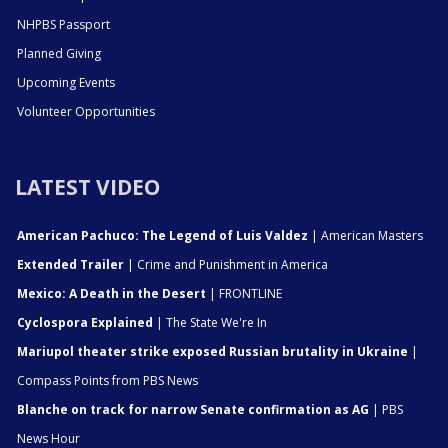
NHPBS Passport
Planned Giving
Upcoming Events
Volunteer Opportunities
LATEST VIDEO
American Pachuco: The Legend of Luis Valdez
| American Masters
Extended Trailer
| Crime and Punishment in America
Mexico: A Death in the Desert
| FRONTLINE
Cyclospora Explained
| The State We're In
Mariupol theater strike exposed Russian brutality in Ukraine
|
Compass Points from PBS News
Blanche on track for narrow Senate confirmation as AG
| PBS
News Hour