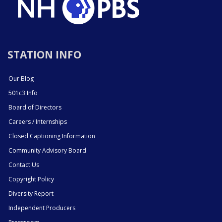
STATION INFO
Our Blog
501c3 Info
Board of Directors
Careers / Internships
Closed Captioning Information
Community Advisory Board
Contact Us
Copyright Policy
Diversity Report
Independent Producers