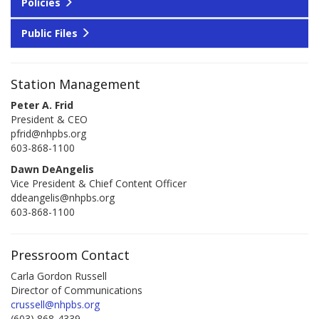
Policies
Public Files
Station Management
Peter A. Frid
President & CEO
pfrid@nhpbs.org
603-868-1100
Dawn DeAngelis
Vice President & Chief Content Officer
ddeangelis@nhpbs.org
603-868-1100
Pressroom Contact
Carla Gordon Russell
Director of Communications
crussell@nhpbs.org
(603) 868-4339