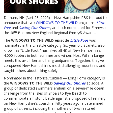
Durham, NH (April 23, 2025) – New Hampshire PBS is proud to
announce that two
WINDOWS TO THE WILD
programs,
Little
Foot
and
Saving Our Shores
, are both nominated for Emmys in
th
the 48
Boston/New England Regional Emmy® Awards.
The
WINDOWS TO THE WILD episode
Little Foot
was
nominated in the Lifestyle category. Six-year-old Scarlett, also
known as “Little Foot,” has hiked all 48 of New Hampshire’s
4,000-footers in both summer and winter. Host Willem Lange
meets this avid hiker and her grandparents. Together, they've
conquered New Hampshire's most challenging mountains and
taught others about hiking safely.
Nominated in the Historical/Cultural — Long Form category is
the
WINDOWS TO THE WILD
Saving Our Shores
episode. A
group of dedicated swimmers embark on a seven-mile ocean
challenge from the Isles of Shoals to Rye Beach to
commemorate a historic battle against a proposed oil refinery
on New Hampshire's coastline. Fifty years ago, a determined
group of citizens, including the mothers of two featured