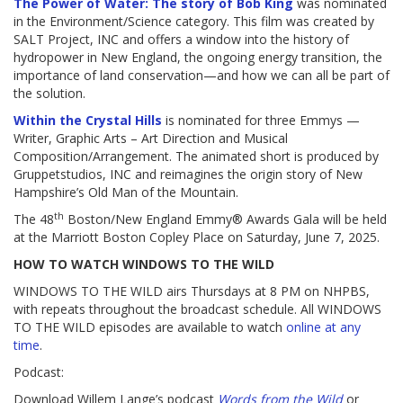
The Power of Water: The story of Bob King
was nominated
in the Environment/Science category. This film was created by
SALT Project, INC and offers a window into the history of
hydropower in New England, the ongoing energy transition, the
importance of land conservation—and how we can all be part of
the solution.
Within the Crystal Hills
is nominated for three Emmys —
Writer, Graphic Arts – Art Direction and Musical
Composition/Arrangement. The animated short is produced by
Gruppetstudios, INC and reimagines the origin story of New
Hampshire’s Old Man of the Mountain.
th
The 48
Boston/New England Emmy® Awards Gala will be held
at the Marriott Boston Copley Place on Saturday, June 7, 2025.
HOW TO WATCH WINDOWS TO THE WILD
WINDOWS TO THE WILD airs Thursdays at 8 PM on NHPBS,
with repeats throughout the broadcast schedule. All WINDOWS
TO THE WILD episodes are available to watch
online at any
time
.
Podcast:
Download Willem Lange’s podcast
Words from the Wild
or