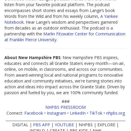
listen from your favorite podcast platform. The podcast
encompasses short stories and essays from Lange’s book
Words from the Wild and from his weekly column,
A Yankee
Notebook
. Hear Lange’s wisdom and perspectives garnered
from decades as an outdoor enthusiast. The podcast is a
partnership with the
Marlin Fitzwater Center for Communication
at Franklin Pierce University
.
About New Hampshire PBS
: New Hampshire PBS inspires,
educates and connects all Granite Staters every month—on-air,
online, on mobile, in classrooms, and across our communities.
From award-winning local and national programs to innovative
education and community initiatives, we're turning stories into
action and ideas into impact across the Granite State. Driven by
passion and fueled by you, we are 100% community funded.
###
NHPBS PRESSROOM
Connect:
Facebook
•
Instagram
•
LinkedIn
•
TikTok
•
nhpbs.org
____________________________________________________________________
DIGITAL |
PBS APP
|
YOUTUBE
| NHPBS | EXPLORE |
WORLD | CREATE | PBS KIDS | NHK