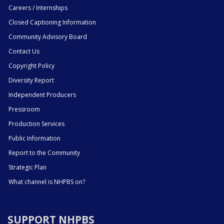
Careers / Internships
Closed Captioning Information
Community Advisory Board
Contact Us
Copyright Policy
Diversity Report
Independent Producers
Pressroom
Production Services
Public Information
Report to the Community
Strategic Plan
What channel is NHPBS on?
SUPPORT NHPBS