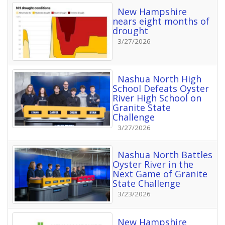
New Hampshire
nears eight months of
drought
3/27/2026
Nashua North High
School Defeats Oyster
River High School on
Granite State
Challenge
3/27/2026
Nashua North Battles
Oyster River in the
Next Game of Granite
State Challenge
3/23/2026
New Hampshire