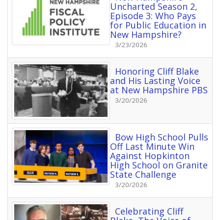
Uncharted Season 2,
Episode 3: Who Pays
for Public Education in
New Hampshire?
3/23/2026
Honoring Cliff Blake
and His Lasting Voice
at New Hampshire PBS
3/20/2026
Bow High School Pulls
Off Last Minute Win
Against Hopkinton
High School on Granite
State Challenge
3/20/2026
Celebrating Cliff