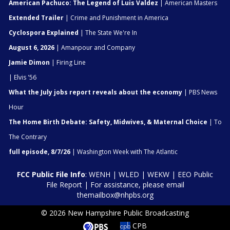
American Pachuco: The Legend of Luis Valdez
| American Masters
Extended Trailer
| Crime and Punishment in America
Cyclospora Explained
| The State We're In
August 6, 2026
| Amanpour and Company
Jamie Dimon
| Firing Line
| Elvis '56
What the July jobs report reveals about the economy
| PBS News
Hour
The Home Birth Debate: Safety, Midwives, & Maternal Choice
| To
The Contrary
full episode, 8/7/26
| Washington Week with The Atlantic
FCC Public File Info
:
WENH
|
WLED
|
WEKW
|
EEO Public
File Report
| For assistance, please email
themailbox@nhpbs.org
© 2026 New Hampshire Public Broadcasting
CPB