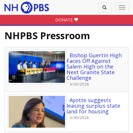
Toggle
Toggl
search
navig
DONATE
NHPBS Pressroom
Bishop Guertin High
Faces Off Against
Salem High on the
Next Granite State
Challenge
3/30/2026
Ayotte suggests
leasing surplus state
land for housing
3/30/2026