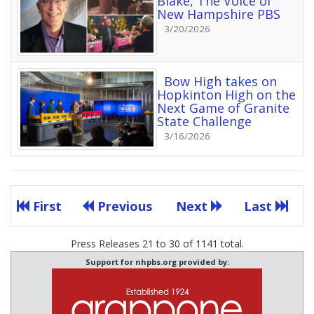
Blake, The Voice of
New Hampshire PBS
3/20/2026
Bow High takes on
Hopkinton High on the
Next Game of Granite
State Challenge
3/16/2026
First
Previous
Next
Last
Press Releases 21 to 30 of 1141 total.
Support for nhpbs.org provided by: