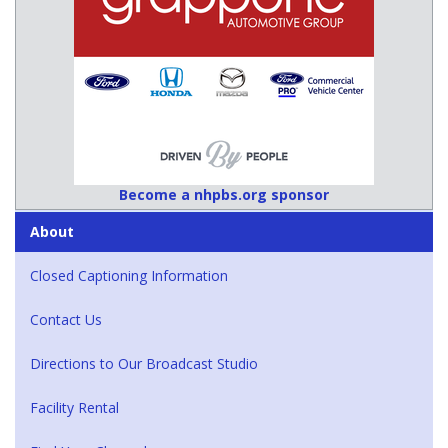
Become a nhpbs.org sponsor
About
Closed Captioning Information
Contact Us
Directions to Our Broadcast Studio
Facility Rental