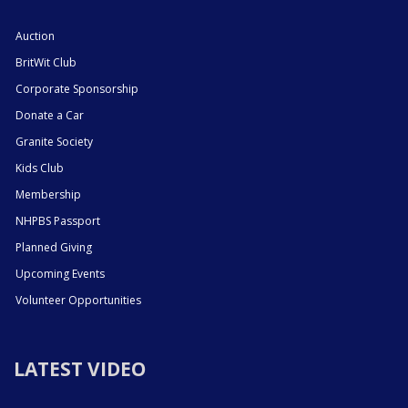
Auction
BritWit Club
Corporate Sponsorship
Donate a Car
Granite Society
Kids Club
Membership
NHPBS Passport
Planned Giving
Upcoming Events
Volunteer Opportunities
LATEST VIDEO