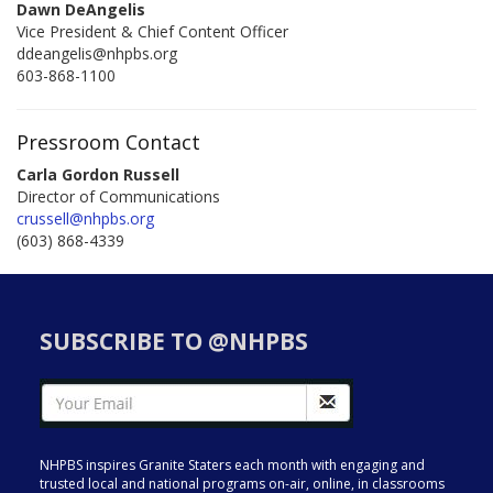
Dawn DeAngelis
Vice President & Chief Content Officer
ddeangelis@nhpbs.org
603-868-1100
Pressroom Contact
Carla Gordon Russell
Director of Communications
crussell@nhpbs.org
(603) 868-4339
SUBSCRIBE TO @NHPBS
NHPBS inspires Granite Staters each month with engaging and
trusted local and national programs on-air, online, in classrooms