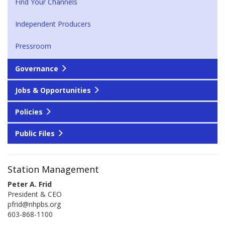
Find Your Channels
Independent Producers
Pressroom
Governance
Jobs & Opportunities
Policies
Public Files
Station Management
Peter A. Frid
President & CEO
pfrid@nhpbs.org
603-868-1100