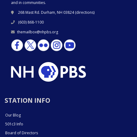
and in communities.
268 Mast Rd. Durham, NH 03824 (
directions
)
(603) 868-1100
themailbox@nhpbs.org
STATION INFO
Our Blog
501c3 Info
Board of Directors