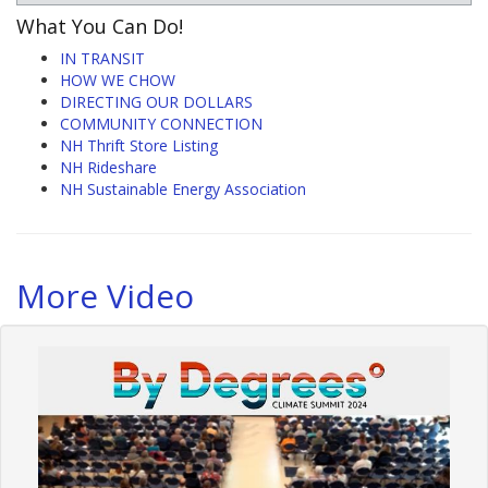
What You Can Do!
IN TRANSIT
HOW WE CHOW
DIRECTING OUR DOLLARS
COMMUNITY CONNECTION
NH Thrift Store Listing
NH Rideshare
NH Sustainable Energy Association
More Video