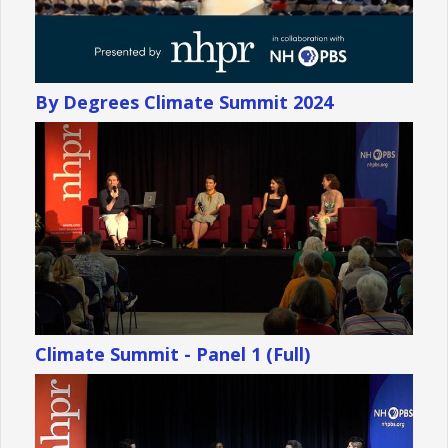
By Degrees Climate Summit 2024
Climate Summit - Panel 1 (Full)