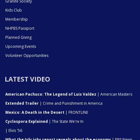
Granite Society
Kids Club
Membership
NHPBS Passport
Planned Giving
Upcoming Events
Volunteer Opportunities
LATEST VIDEO
American Pachuco: The Legend of Luis Valdez
| American Masters
Extended Trailer
| Crime and Punishment in America
Mexico: A Death in the Desert
| FRONTLINE
Cyclospora Explained
| The State We're In
| Elvis '56
What the July jobs report reveals about the economy
| PBS News