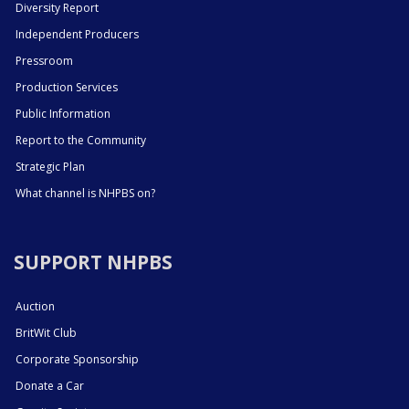
Diversity Report
Independent Producers
Pressroom
Production Services
Public Information
Report to the Community
Strategic Plan
What channel is NHPBS on?
SUPPORT NHPBS
Auction
BritWit Club
Corporate Sponsorship
Donate a Car