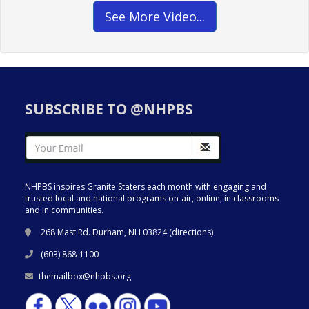
See More Video...
SUBSCRIBE TO @NHPBS
NHPBS inspires Granite Staters each month with engaging and
trusted local and national programs on-air, online, in classrooms
and in communities.
268 Mast Rd. Durham, NH 03824 (
directions
)
(603) 868-1100
themailbox@nhpbs.org