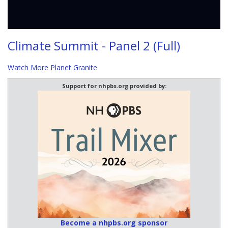
Climate Summit - Panel 2 (Full)
Watch More Planet Granite
Support for nhpbs.org provided by:
Become a nhpbs.org sponsor