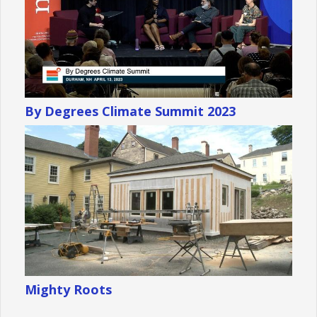
By Degrees Climate Summit 2023
Mighty Roots