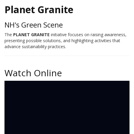
Planet Granite
NH's Green Scene
The
PLANET GRANITE
initiative focuses on raising awareness,
presenting possible solutions, and highlighting activities that
advance sustainability practices.
Watch Online