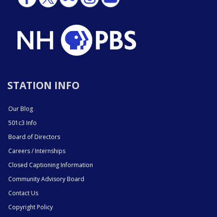
STATION INFO
Our Blog
501c3 Info
Board of Directors
Careers / Internships
Closed Captioning Information
Community Advisory Board
Contact Us
Copyright Policy