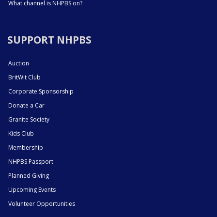
What channel is NHPBS on?
SUPPORT NHPBS
Auction
BritWit Club
Corporate Sponsorship
Donate a Car
Granite Society
Kids Club
Membership
NHPBS Passport
Planned Giving
Upcoming Events
Volunteer Opportunities