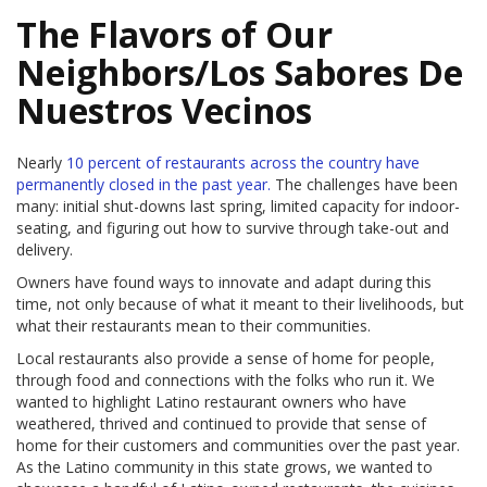
The Flavors of Our
Neighbors/Los Sabores De
Nuestros Vecinos
Nearly
10 percent of restaurants across
the country have
permanently closed in the past year.
The challenges have been
many: initial shut-downs last spring, limited capacity for indoor-
seating, and figuring out how to survive through take-out and
delivery.
Owners have found ways to innovate and adapt during this
time, not only because of what it meant to their livelihoods, but
what their restaurants mean to their communities.
Local restaurants also provide a sense of home for people,
through food and connections with the folks who run it. We
wanted to highlight Latino restaurant owners who have
weathered, thrived and continued to provide that sense of
home for their customers and communities over the past year.
As the Latino community in this state grows, we wanted to