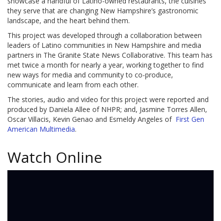
showcase a handful of Latino-owned restaurants, the cuisines
they serve that are changing New Hampshire’s gastronomic
landscape, and the heart behind them.
This project was developed through a collaboration between
leaders of Latino communities in New Hampshire and media
partners in The Granite State News Collaborative. This team has
met twice a month for nearly a year, working together to find
new ways for media and community to co-produce,
communicate and learn from each other.
The stories, audio and video for this project were reported and
produced by Daniela Allee of NHPR; and, Jasmine Torres Allen,
Oscar Villacis, Kevin Genao and Esmeldy Angeles of
First Gen
American Multimedia
.
Watch Online