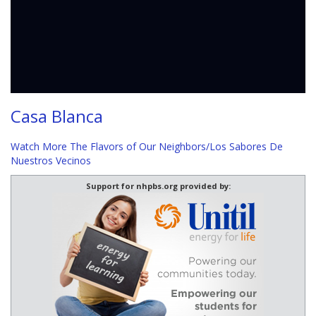
Casa Blanca
Watch More The Flavors of Our Neighbors/Los Sabores De
Nuestros Vecinos
Support for nhpbs.org provided by: