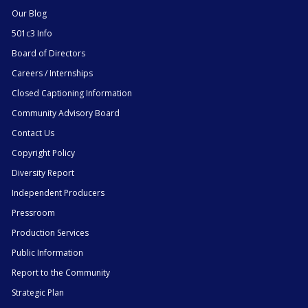
Our Blog
501c3 Info
Board of Directors
Careers / Internships
Closed Captioning Information
Community Advisory Board
Contact Us
Copyright Policy
Diversity Report
Independent Producers
Pressroom
Production Services
Public Information
Report to the Community
Strategic Plan