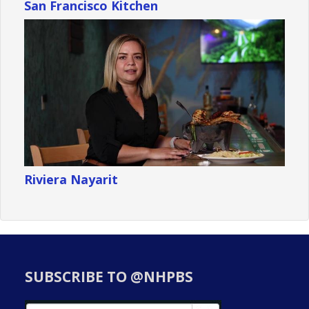
San Francisco Kitchen
Riviera Nayarit
SUBSCRIBE TO @NHPBS