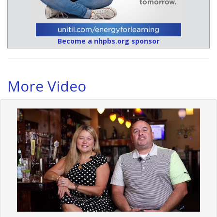
Become a nhpbs.org sponsor
More Video