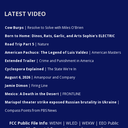
LATEST VIDEO
Cow Burps
| Resolve to Solve with Miles O'Brien
Born to Home: Dinos, Rats, Garlic, and Arts Sophie's ELECTRIC
Road Trip Part 5
| Nature
American Pachuco: The Legend of Luis Valdez
| American Masters
Extended Trailer
| Crime and Punishment in America
Cyclospora Explained
| The State We're In
August 6, 2026
| Amanpour and Company
Jamie Dimon
| Firing Line
Mexico: A Death in the Desert
| FRONTLINE
Mariupol theater strike exposed Russian brutality in Ukraine
|
Compass Points from PBS News
FCC Public File Info
:
WENH
|
WLED
|
WEKW
|
EEO Public