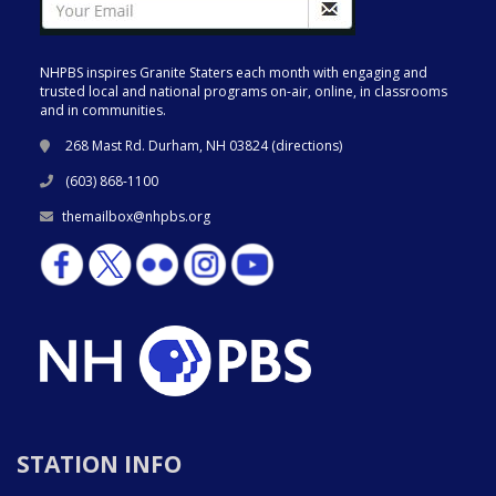
NHPBS inspires Granite Staters each month with engaging and
trusted local and national programs on-air, online, in classrooms
and in communities.
268 Mast Rd. Durham, NH 03824 (
directions
)
(603) 868-1100
themailbox@nhpbs.org
STATION INFO