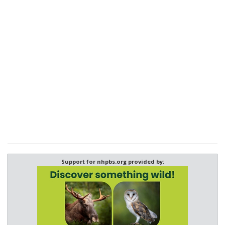
Support for nhpbs.org provided by: