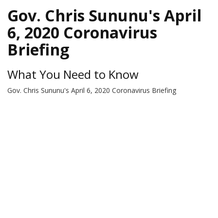
Gov. Chris Sununu's April
6, 2020 Coronavirus
Briefing
What You Need to Know
Gov. Chris Sununu's April 6, 2020 Coronavirus Briefing