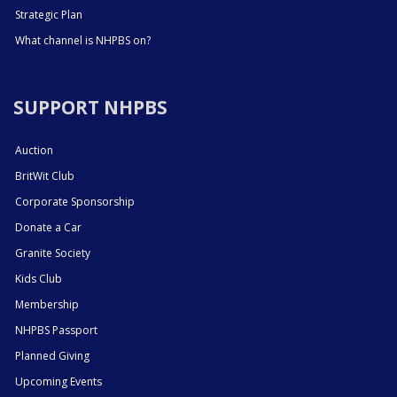
Strategic Plan
What channel is NHPBS on?
SUPPORT NHPBS
Auction
BritWit Club
Corporate Sponsorship
Donate a Car
Granite Society
Kids Club
Membership
NHPBS Passport
Planned Giving
Upcoming Events