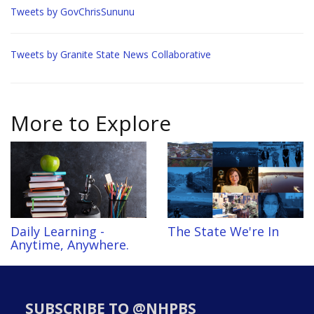
Tweets by GovChrisSununu
Tweets by Granite State News Collaborative
More to Explore
Daily Learning -
The State We're In
Anytime, Anywhere.
SUBSCRIBE TO @NHPBS