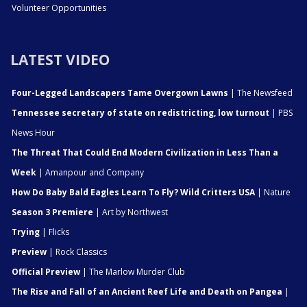
Volunteer Opportunities
LATEST VIDEO
Four-Legged Landscapers Tame Overgown Lawns
| The Newsfeed
Tennessee secretary of state on redistricting, low turnout
| PBS
News Hour
The Threat That Could End Modern Civilization in Less Than a
Week
| Amanpour and Company
How Do Baby Bald Eagles Learn To Fly? Wild Critters USA
| Nature
Season 3 Premiere
| Art by Northwest
Trying
| Flicks
Preview
| Rock Classics
Official Preview
| The Marlow Murder Club
The Rise and Fall of an Ancient Reef Life and Death on Pangea
|