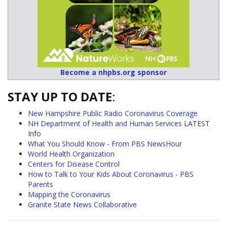
Become a nhpbs.org sponsor
STAY UP TO DATE
:
New Hampshire Public Radio Coronavirus Coverage
NH Department of Health and Human Services
LATEST
Info
What You Should Know - From PBS NewsHour
World Health Organization
Centers for Disease Control
How to Talk to Your Kids About Coronavirus - PBS
Parents
Mapping the Coronavirus
Granite State News Collaborative