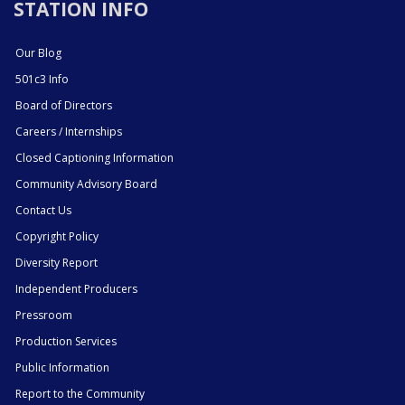
STATION INFO
Our Blog
501c3 Info
Board of Directors
Careers / Internships
Closed Captioning Information
Community Advisory Board
Contact Us
Copyright Policy
Diversity Report
Independent Producers
Pressroom
Production Services
Public Information
Report to the Community