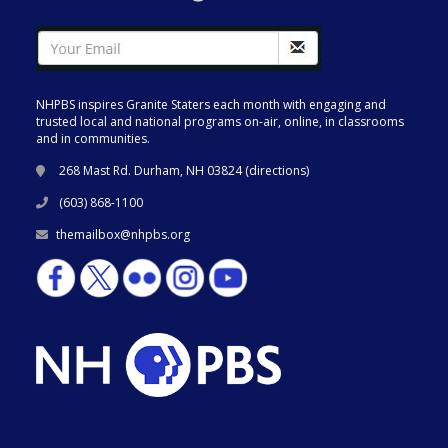
NHPBS inspires Granite Staters each month with engaging and
trusted local and national programs on-air, online, in classrooms
and in communities.
268 Mast Rd. Durham, NH 03824 (
directions
)
(603) 868-1100
themailbox@nhpbs.org