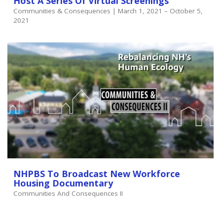
Host A Series Of Virtual Screenings
Communities & Consequences | March 1, 2021 – October 5,
2021
NHPBS To Broadcast New Workforce
Housing Documentary
Communities And Consequences II