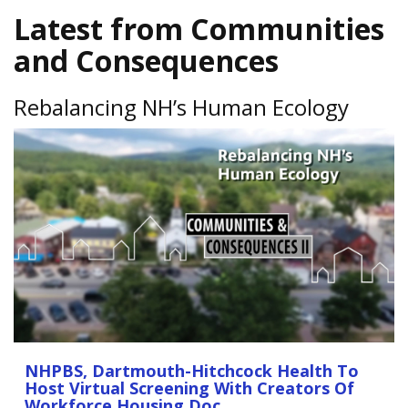
Latest from Communities
and Consequences
Rebalancing NH’s Human Ecology
NHPBS, Dartmouth-Hitchcock Health To
Host Virtual Screening With Creators Of
Workforce Housing Doc