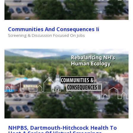
Communities And Consequences Ii
Screening & Discussion Focused On Jobs
NHPBS, Dartmouth-Hitchcock Health To