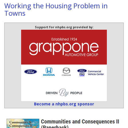
Working the Housing Problem in
Towns
Support for nhpbs.org provided by:
Become a nhpbs.org sponsor