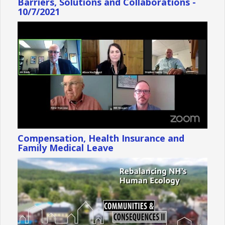
Barriers, Solutions and Collaborations -
10/7/2021
Compensation, Health Insurance and
Family Medical Leave