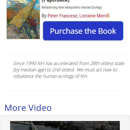
Since 1990 NH has accelerated from 28th oldest state
(by median age) to 2nd oldest. We must act now to
rebalance the human ecology of NH.
More Video