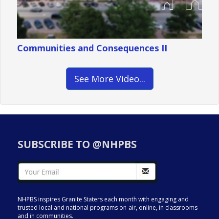
Communities and Consequences II
See More Video...
SUBSCRIBE TO @NHPBS
NHPBS inspires Granite Staters each month with engaging and
trusted local and national programs on-air, online, in classrooms
and in communities.