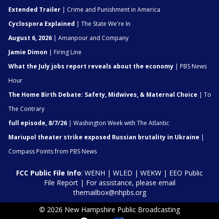
Extended Trailer
| Crime and Punishment in America
Cyclospora Explained
| The State We're In
August 6, 2026
| Amanpour and Company
Jamie Dimon
| Firing Line
What the July jobs report reveals about the economy
| PBS News
Hour
The Home Birth Debate: Safety, Midwives, & Maternal Choice
| To
The Contrary
full episode, 8/7/26
| Washington Week with The Atlantic
Mariupol theater strike exposed Russian brutality in Ukraine
|
Compass Points from PBS News
FCC Public File Info
:
WENH
|
WLED
|
WEKW
|
EEO Public
File Report
| For assistance, please email
themailbox@nhpbs.org
© 2026 New Hampshire Public Broadcasting