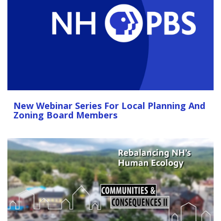
New Webinar Series For Local Planning And
Zoning Board Members