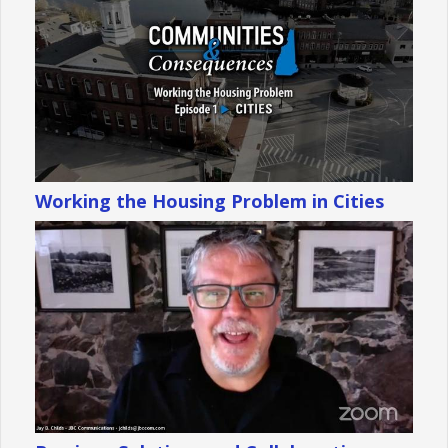
Working the Housing Problem in Cities