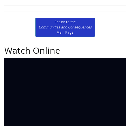
Return to the
Communities and Consequences
Main Page
Watch Online