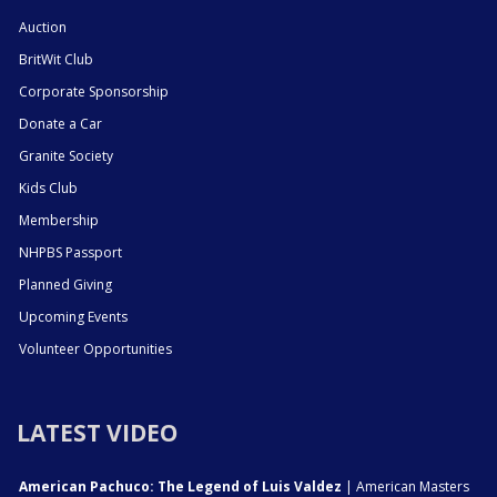
Auction
BritWit Club
Corporate Sponsorship
Donate a Car
Granite Society
Kids Club
Membership
NHPBS Passport
Planned Giving
Upcoming Events
Volunteer Opportunities
LATEST VIDEO
American Pachuco: The Legend of Luis Valdez
| American Masters