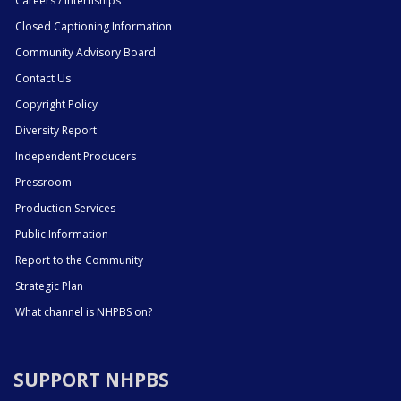
Careers / Internships
Closed Captioning Information
Community Advisory Board
Contact Us
Copyright Policy
Diversity Report
Independent Producers
Pressroom
Production Services
Public Information
Report to the Community
Strategic Plan
What channel is NHPBS on?
SUPPORT NHPBS