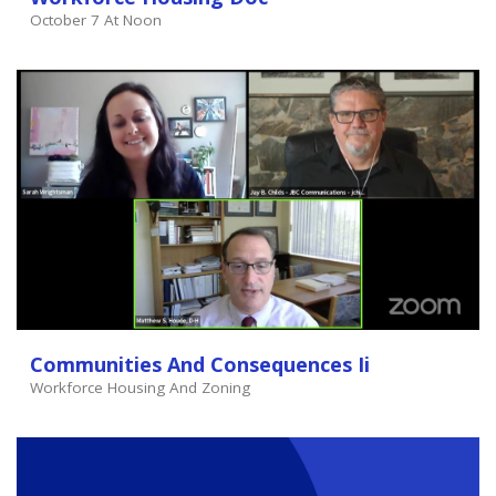
October 7 At Noon
Communities And Consequences Ii
Workforce Housing And Zoning