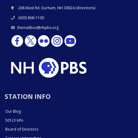
268 Mast Rd. Durham, NH 03824 (
directions
)
(603) 868-1100
themailbox@nhpbs.org
STATION INFO
Our Blog
501c3 Info
Board of Directors