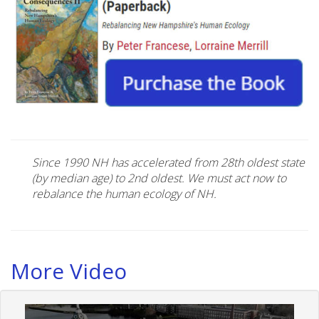
Since 1990 NH has accelerated from 28th oldest state
(by median age) to 2nd oldest. We must act now to
rebalance the human ecology of NH.
More Video