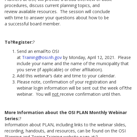
procedures, discuss current planning topics, and
review available resources. The session will conclude
with time to answer your questions about how to be
a successful board member.
To?Register:
?
Send an email?to OSI
at
Training@osi.nh.gov
by Monday, April 12, 2021. Please
include your name and the name of the municipality that
you serve (if applicable) or other affiliation).
Add this webinar’s date and time to your calendar.
Please note, confirmation of your registration and
webinar login information will be sent out the week of?the
webinar. You will
not
receive confirmation until then.
More Information about the OSI PLAN Monthly Webinar
Series:
?
Information about PLAN, including links to the webinar slides,
recording, handouts, and resources, can be found on the OSI
Planning and Zoning Training website page at:?