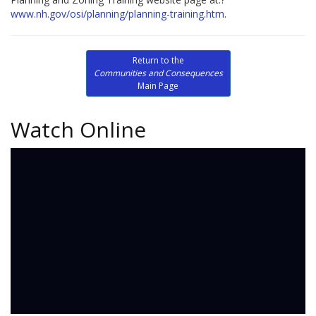
www.nh.gov/osi/planning/planning-training.htm
.
Return to the
Communities and Consequences
Main Page
Watch Online