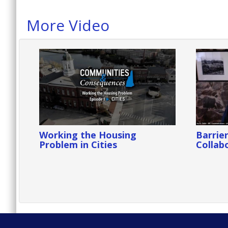
More Video
Working the Housing
Barrier
Problem in Cities
Collabo