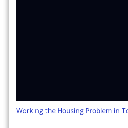
Working the Housing Problem in 