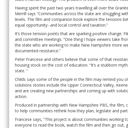
Having spent the past two years travelling all over the Granit
Merrill says “Communities across the state are struggling wi
levels. The film and companion book explore the tensions be
equal opportunity--and local control and taxation.”
It’s those tension points that are sparking positive change.
and committee meetings. “One thing I hope viewers take from
the state who are working to make New Hampshire more wel
documented resistance.”
Peter Francese and others believe that some of that resista
housing stock on the cost of education. “It’s a stubborn myth
state. “
Childs says some of the people in the film may remind you 
solutions stories include the Upper Connecticut Valley, Keen
and are creating new partnerships and coming up with solutio
action.
Produced in partnership with New Hampshire PBS, the film
to help communities rethink how they plan, legislate and par
Francese says, “This project is about communities working 
everyone to read the book, watch the film and then go out, g