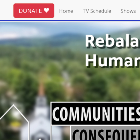
DONATE
Home
TV Schedule
Shows