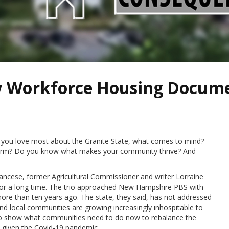
w Workforce Housing Docum
you love most about the Granite State, what comes to mind?
charm? Do you know what makes your community thrive? And
ncese, former Agricultural Commissioner and writer Lorraine
 for a long time. The trio approached New Hampshire PBS with
ore than ten years ago. The state, they said, has not addressed
and local communities are growing increasingly inhospitable to
 to show what communities need to do now to rebalance the
 given the Covid-19 pandemic.