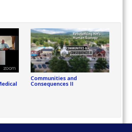
Communities and
Medical
Consequences II