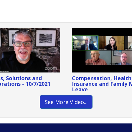
s, Solutions and
Compensation, Health
rations - 10/7/2021
Insurance and Family 
Leave
See More Video...