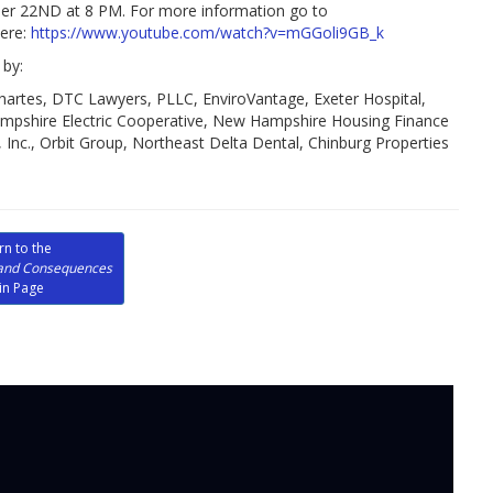
22ND at 8 PM. For more information go to
here:
https://www.youtube.com/watch?v=mGGoli9GB_k
by:
artes, DTC Lawyers, PLLC, EnviroVantage, Exeter Hospital,
shire Electric Cooperative, New Hampshire Housing Finance
Inc., Orbit Group, Northeast Delta Dental, Chinburg Properties
rn to the
and Consequences
in Page