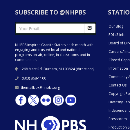
SUBSCRIBE TO @NHPBS
STATIO
Our Blog
501c3 Info
Board of Dir
NHPBS inspires Granite Staters each month with
engaging and trusted local and national
Careers / Int
programs on-air, online, in classrooms and in
communities.
Closed Capt
Information
268 Mast Rd. Durham, NH 03824 (
directions
)
Community A
(603) 868-1100
Contact Us
themailbox@nhpbs.org
Copyright Po
Diversity Rep
Independent
Pressroom
Production S