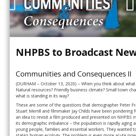
NHPBS to Broadcast Ne
Communities and Consequences II
(DURHAM – October 13, 2020) – When you think about what 
Natural resources? Friendly business climate? Small town 
what is standing in its way?
These are some of the questions that demographer Peter Fra
Stuart Merrill and filmmaker Jay Childs have been pondering
an idea to revisit a film produced and presented on NHPBS m
its demographic imbalance – the population is rapidly aging 
young people, families and essential workers. They wanted
state’s human ecology. The problem is even more acute now