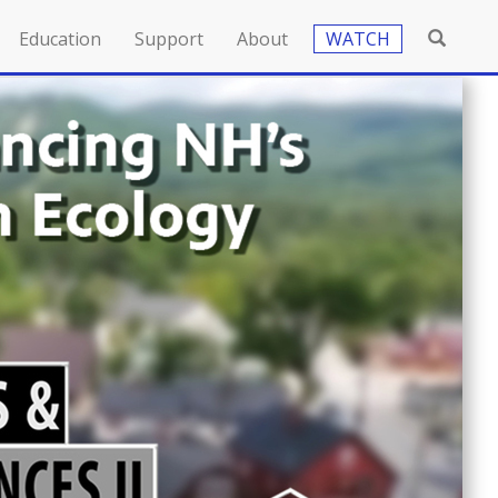
Education
Support
About
WATCH