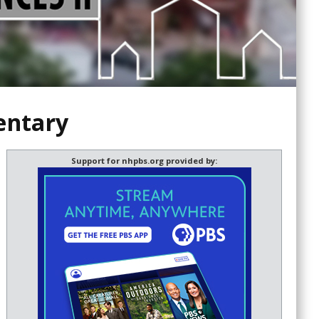
entary
Support for nhpbs.org provided by: