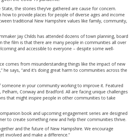
e State, the stories they’ve gathered are cause for concern.
th how to provide places for people of diverse ages and income
tween traditional New Hampshire values like family, community,
 Filmmaker Jay Childs has attended dozens of town planning, board
 the film is that there are many people in communities all over
coming and accessible to everyone – despite some well-
nce comes from misunderstanding things like the impact of new
,” he says, “and it’s doing great harm to communities across the
of someone in your community working to improve it. Featured
e, Pelham, Conway and Bradford. All are facing unique challenges
ns that might inspire people in other communities to take
, companion book and upcoming engagement series are designed
tner to create something new and help their communities thrive.
together and the future of New Hampshire. We encourage
et involved and make a difference.”