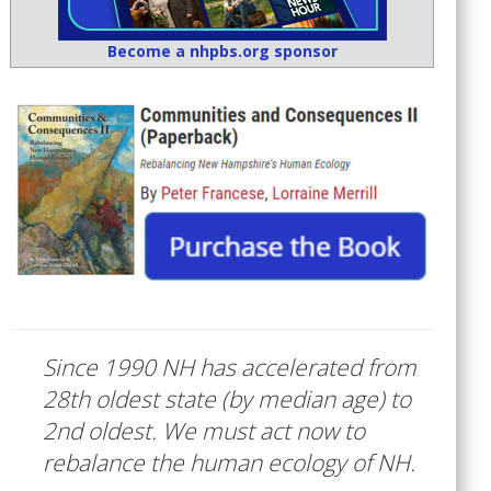
Become a nhpbs.org sponsor
Since 1990 NH has accelerated from
28th oldest state (by median age) to
2nd oldest. We must act now to
rebalance the human ecology of NH.