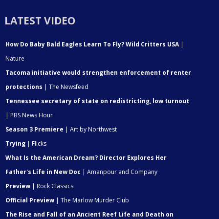
LATEST VIDEO
How Do Baby Bald Eagles Learn To Fly? Wild Critters USA
|
Nature
Tacoma initiative would strengthen enforcement of renter
protections
| The Newsfeed
Tennessee secretary of state on redistricting, low turnout
| PBS News Hour
Season 3 Premiere
| Art by Northwest
Trying
| Flicks
What Is the American Dream? Director Explores Her
Father's Life in New Doc
| Amanpour and Company
Preview
| Rock Classics
Official Preview
| The Marlow Murder Club
The Rise and Fall of an Ancient Reef Life and Death on