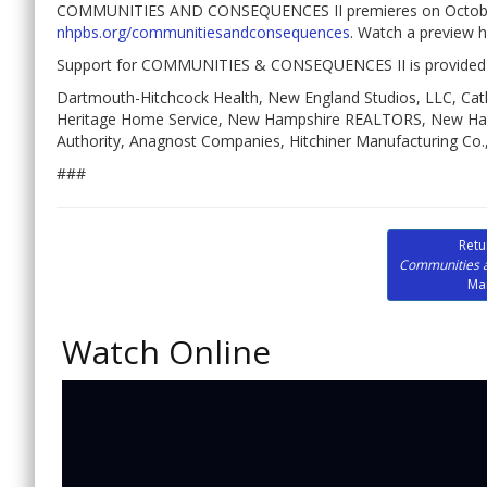
COMMUNITIES AND CONSEQUENCES II premieres on October 
nhpbs.org/communitiesandconsequences
. Watch a preview 
Support for COMMUNITIES & CONSEQUENCES II is provided 
Dartmouth-Hitchcock Health, New England Studios, LLC, Cath
Heritage Home Service, New Hampshire REALTORS, New Hamp
Authority, Anagnost Companies, Hitchiner Manufacturing Co., 
###
Retu
Communities 
Ma
Watch Online