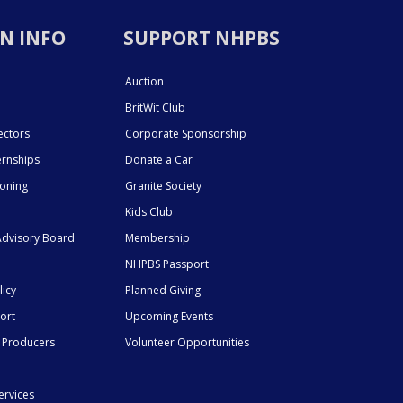
N INFO
SUPPORT NHPBS
Auction
BritWit Club
ectors
Corporate Sponsorship
ernships
Donate a Car
ioning
Granite Society
Kids Club
dvisory Board
Membership
NHPBS Passport
licy
Planned Giving
ort
Upcoming Events
 Producers
Volunteer Opportunities
ervices