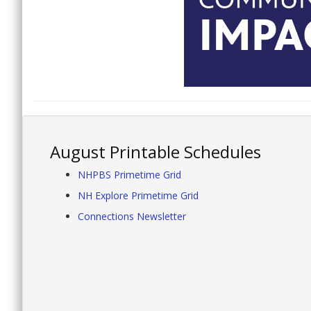
August Printable Schedules
NHPBS Primetime Grid
NH Explore Primetime Grid
Connections Newsletter