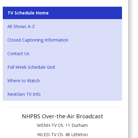
TV Schedule Home
All Shows A-Z
Closed Captioning Information
Contact Us
Full Week Schedule Grid
Where to Watch
NextGen TV Info
NHPBS Over-the-Air Broadcast
WENH-TV Ch. 11 Durham
WLED-TV Ch. 48 Littleton