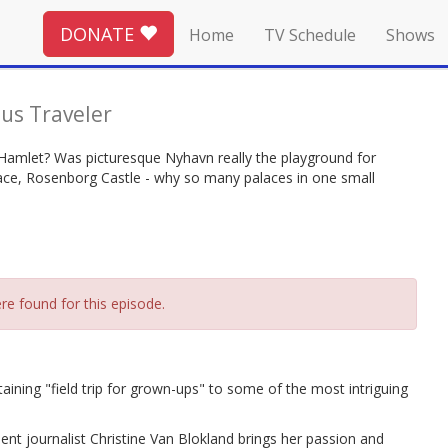
DONATE
Home
TV Schedule
Shows
us Traveler
 Hamlet? Was picturesque Nyhavn really the playground for
lace, Rosenborg Castle - why so many palaces in one small
re found for this episode.
ning "field trip for grown-ups" to some of the most intriguing
nt journalist Christine Van Blokland brings her passion and