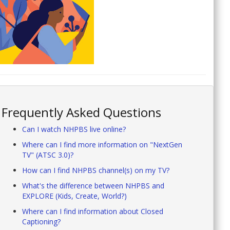
Frequently Asked Questions
Can I watch NHPBS live online?
Where can I find more information on "NextGen
TV" (ATSC 3.0)?
How can I find NHPBS channel(s) on my TV?
What's the difference between NHPBS and
EXPLORE (Kids, Create, World?)
Where can I find information about Closed
Captioning?