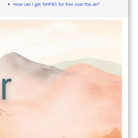
How can I get NHPBS for free over the air?