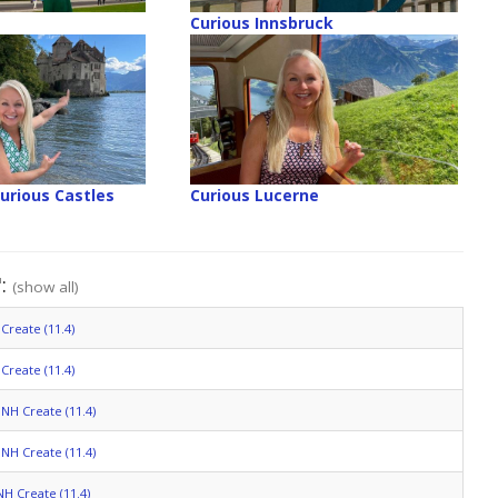
Curious Innsbruck
Curious Castles
Curious Lucerne
":
(show all)
Create (11.4)
Create (11.4)
NH Create (11.4)
NH Create (11.4)
NH Create (11.4)