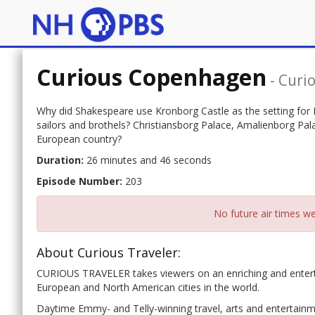
Curious Copenhagen
-
Curio
Why did Shakespeare use Kronborg Castle as the setting for
sailors and brothels? Christiansborg Palace, Amalienborg Pa
European country?
Duration:
26 minutes and 46 seconds
Episode Number:
203
No future air times we
About Curious Traveler:
CURIOUS TRAVELER takes viewers on an enriching and entertai
European and North American cities in the world.
Daytime Emmy- and Telly-winning travel, arts and entertainme