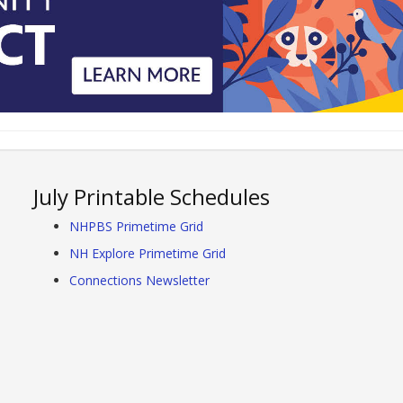
July Printable Schedules
NHPBS Primetime Grid
NH Explore Primetime Grid
Connections Newsletter