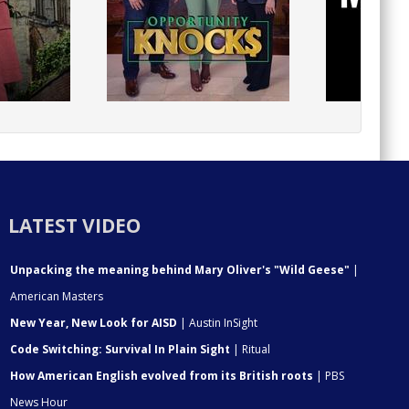
LATEST VIDEO
Unpacking the meaning behind Mary Oliver's "Wild Geese"
|
American Masters
New Year, New Look for AISD
| Austin InSight
Code Switching: Survival In Plain Sight
| Ritual
How American English evolved from its British roots
| PBS
News Hour