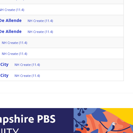
NH Create (11.4)
De Allende
NH Create (11.4)
De Allende
NH Create (11.4)
NH Create (11.4)
NH Create (11.4)
City
NH Create (11.4)
City
NH Create (11.4)