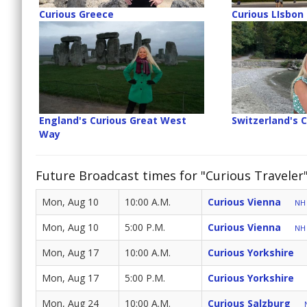
Curious Greece
Curious LIsbon
England's Curious Great West
Switzerland's 
Way
Future Broadcast times for "Curious Traveler
Mon, Aug 10
10:00 A.M.
Curious Vienna
NH 
Mon, Aug 10
5:00 P.M.
Curious Vienna
NH 
Mon, Aug 17
10:00 A.M.
Curious Yorkshire
Mon, Aug 17
5:00 P.M.
Curious Yorkshire
Mon, Aug 24
10:00 A.M.
Curious Salzburg