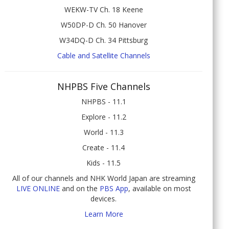
WEKW-TV Ch. 18 Keene
W50DP-D Ch. 50 Hanover
W34DQ-D Ch. 34 Pittsburg
Cable and Satellite Channels
NHPBS Five Channels
NHPBS - 11.1
Explore - 11.2
World - 11.3
Create - 11.4
Kids - 11.5
All of our channels and NHK World Japan are streaming
LIVE ONLINE
and on the
PBS App
, available on most
devices.
Learn More