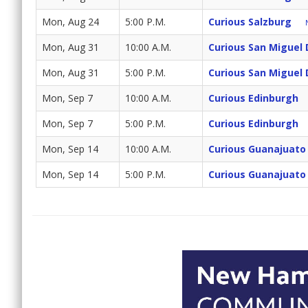
Mon, Aug 24
5:00 P.M.
Curious Salzburg
Mon, Aug 31
10:00 A.M.
Curious San Miguel 
Mon, Aug 31
5:00 P.M.
Curious San Miguel 
Mon, Sep 7
10:00 A.M.
Curious Edinburgh
Mon, Sep 7
5:00 P.M.
Curious Edinburgh
Mon, Sep 14
10:00 A.M.
Curious Guanajuato 
Mon, Sep 14
5:00 P.M.
Curious Guanajuato 