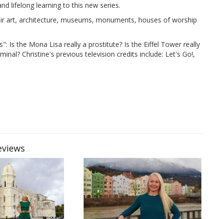
and lifelong learning to this new series.
 their art, architecture, museums, monuments, houses of worship
": Is the Mona Lisa really a prostitute? Is the Eiffel Tower really
nal? Christine's previous television credits include: Let's Go!,
eviews