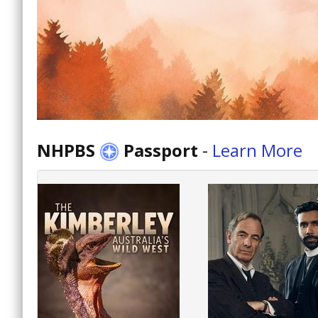
NHPBS
Passport
-
Learn More