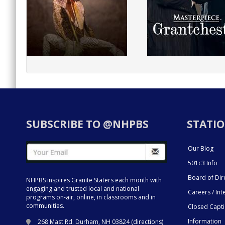
SUBSCRIBE TO @NHPBS
STATIO
Our Blog
501c3 Info
Board of Dir
NHPBS inspires Granite Staters each month with
engaging and trusted local and national
Careers / Int
programs on-air, online, in classrooms and in
communities.
Closed Capt
Information
268 Mast Rd. Durham, NH 03824 (
directions
)