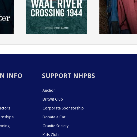
N INFO
SUPPORT NHPBS
Auction
BritWit Club
ectors
Corporate Sponsorship
ernships
Donate a Car
ioning
Granite Society
Kids Club