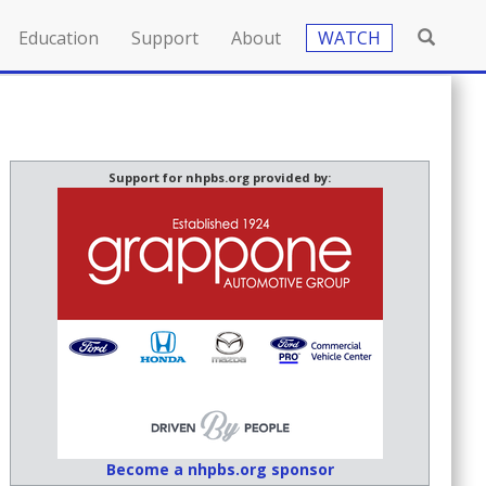
Education
Support
About
WATCH
Support for nhpbs.org provided by:
Become a nhpbs.org sponsor