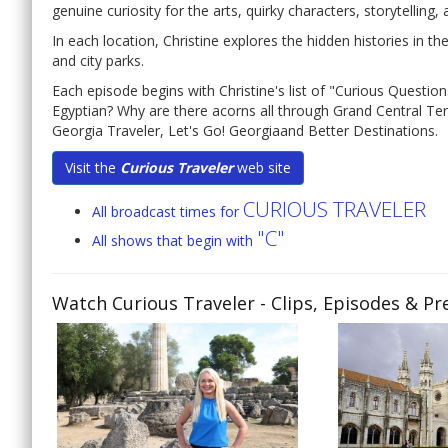
genuine curiosity for the arts, quirky characters, storytelling, 
In each location, Christine explores the hidden histories in
and city parks.
Each episode begins with Christine's list of "Curious Questions
Egyptian? Why are there acorns all through Grand Central Termi
Georgia Traveler, Let's Go! Georgiaand Better Destinations.
Visit the
Curious Traveler
web site
CURIOUS TRAVELER
All broadcast times for
"C"
All shows that begin with
Watch Curious Traveler
- Clips, Episodes & Pr