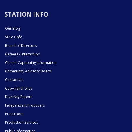
STATION INFO
Our Blog
501c3 Info
Board of Directors
Careers / Internships
Closed Captioning Information
Community Advisory Board
Contact Us
Copyright Policy
Diversity Report
Independent Producers
Pressroom
Production Services
Public Information