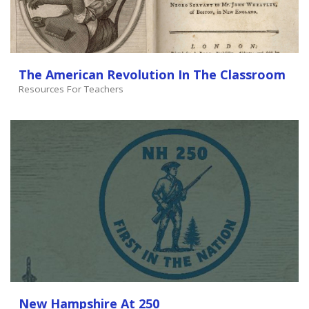
The American Revolution In The Classroom
Resources For Teachers
New Hampshire At 250