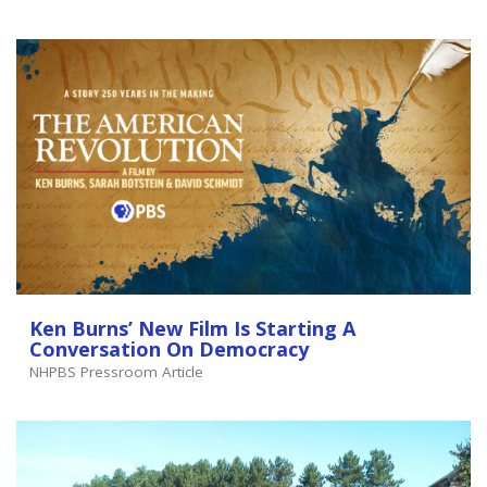
Ken Burns’ New Film Is Starting A
Conversation On Democracy
NHPBS Pressroom Article