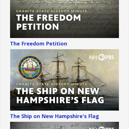
The Freedom Petition
The Ship on New Hampshire's Flag