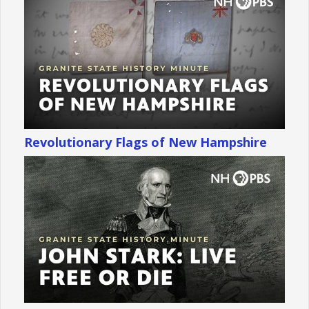
Revolutionary Flags of New Hampshire