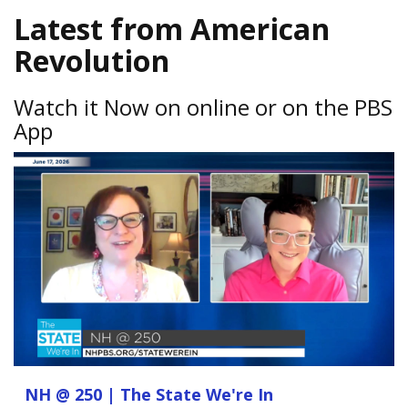
Latest from American
Revolution
Watch it Now on online or on the PBS
App
NH @ 250 | The State We're In