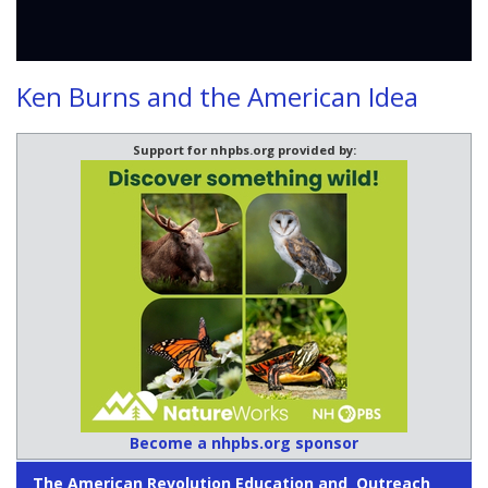
Ken Burns and the American Idea
Support for nhpbs.org provided by:
Become a nhpbs.org sponsor
The American Revolution Education and Outreach