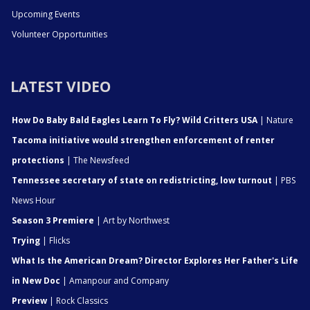
Upcoming Events
Volunteer Opportunities
LATEST VIDEO
How Do Baby Bald Eagles Learn To Fly? Wild Critters USA
| Nature
Tacoma initiative would strengthen enforcement of renter
protections
| The Newsfeed
Tennessee secretary of state on redistricting, low turnout
| PBS
News Hour
Season 3 Premiere
| Art by Northwest
Trying
| Flicks
What Is the American Dream? Director Explores Her Father's Life
in New Doc
| Amanpour and Company
Preview
| Rock Classics