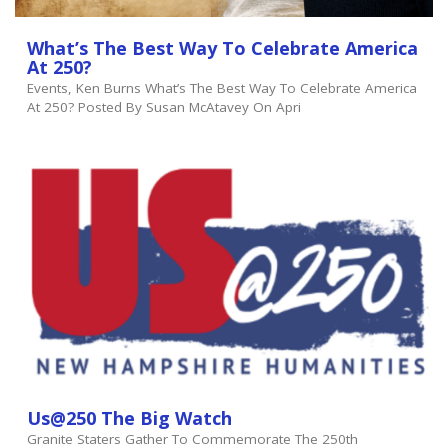
What’s The Best Way To Celebrate America
At 250?
Events, Ken Burns What’s The Best Way To Celebrate America
At 250? Posted By Susan McAtavey On Apri
Us@250 The Big Watch
Granite Staters Gather To Commemorate The 250th