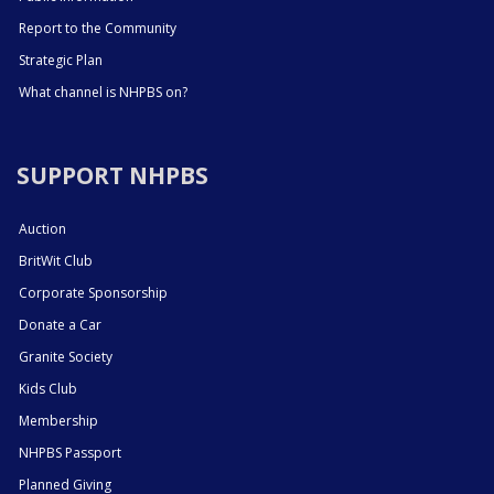
Report to the Community
Strategic Plan
What channel is NHPBS on?
SUPPORT NHPBS
Auction
BritWit Club
Corporate Sponsorship
Donate a Car
Granite Society
Kids Club
Membership
NHPBS Passport
Planned Giving