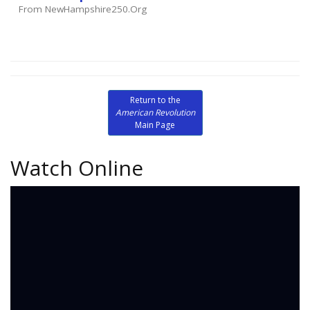
From NewHampshire250.org
Return to the
American Revolution
Main Page
Watch Online