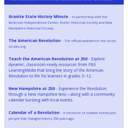
Granite State History Minute
-
In partnership with the
American Independence Center, Exeter Historical Society and New
Hampshire Historical Society.
The American Revolution
-
The official website for the series
on pbs.org.
Teach the American Revolution at 250
- Explore
dynamic, classroom-ready resources from PBS
LearningMedia that bring the story of the American
Revolution to life for learners in grades 3–12.
New Hampshire at 250
- Experience the Revolution
through a New Hampshire lens—along with a community
calendar bursting with local events.
Calendar of a Revolution
-
A chronicle of notable events and
people that changed history 250 years ago.