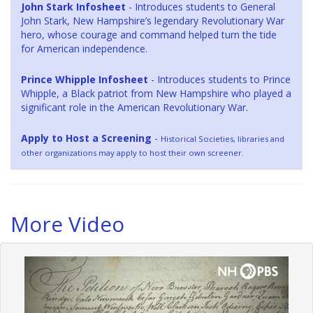
John Stark Infosheet
- Introduces students to General
John Stark, New Hampshire’s legendary Revolutionary War
hero, whose courage and command helped turn the tide
for American independence.
Prince Whipple Infosheet
- Introduces students to Prince
Whipple, a Black patriot from New Hampshire who played a
significant role in the American Revolutionary War.
Apply to Host a Screening
-
Historical Societies, libraries and
other organizations may apply to host their own screener.
More Video