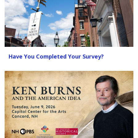
Have You Completed Your Survey?