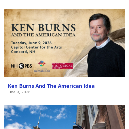
Ken Burns And The American Idea
June 9, 2026