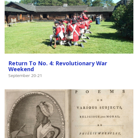
Return To No. 4: Revolutionary War
Weekend
September 20-21