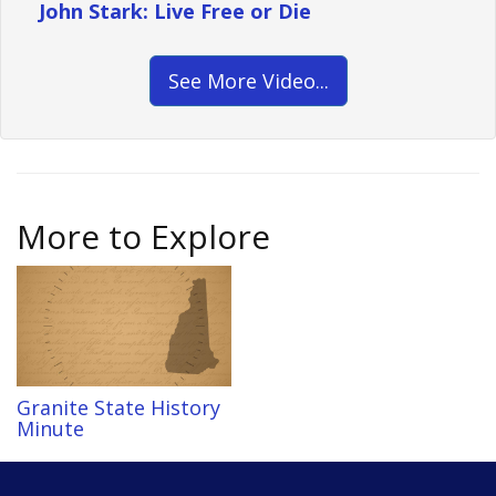
John Stark: Live Free or Die
See More Video...
More to Explore
Granite State History
Minute