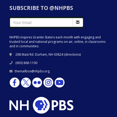
SUBSCRIBE TO @NHPBS
NHPBS inspires Granite Staters each month with engaging and
trusted local and national programs on-air, online, in classrooms
and in communities.
268 Mast Rd. Durham, NH 03824 (
directions
)
(603) 868-1100
themailbox@nhpbs.org