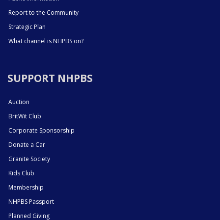
Report to the Community
Strategic Plan
What channel is NHPBS on?
SUPPORT NHPBS
Auction
BritWit Club
Corporate Sponsorship
Donate a Car
Granite Society
Kids Club
Membership
NHPBS Passport
Planned Giving