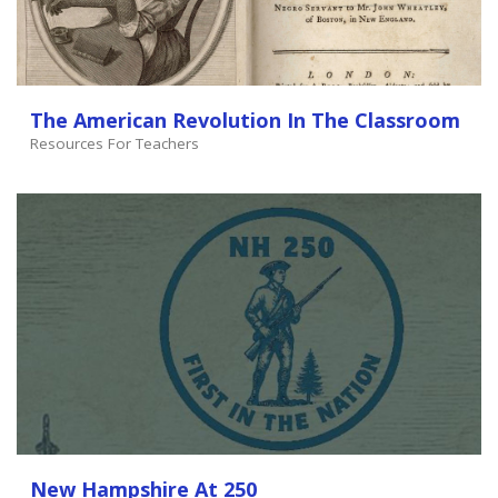
The American Revolution In The Classroom
Resources For Teachers
New Hampshire At 250