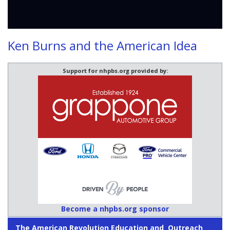
Ken Burns and the American Idea
Support for nhpbs.org provided by:
Become a nhpbs.org sponsor
The American Revolution Education and Outreach