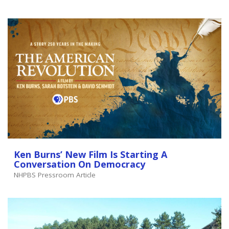
Ken Burns’ New Film Is Starting A
Conversation On Democracy
NHPBS Pressroom Article