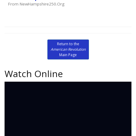
From NewHampshire250.org
Return to the
American Revolution
Main Page
Watch Online