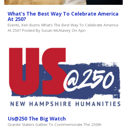
What’s The Best Way To Celebrate America
At 250?
Events, Ken Burns What’s The Best Way To Celebrate America
At 250? Posted By Susan McAtavey On Apri
Us@250 The Big Watch
Granite Staters Gather To Commemorate The 250th