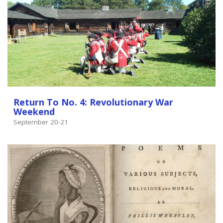
Return To No. 4: Revolutionary War
Weekend
September 20-21