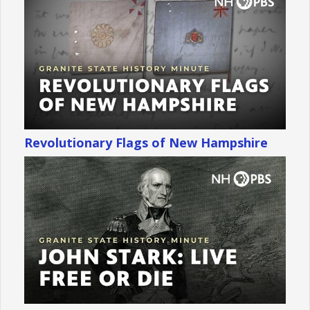
Revolutionary Flags of New Hampshire