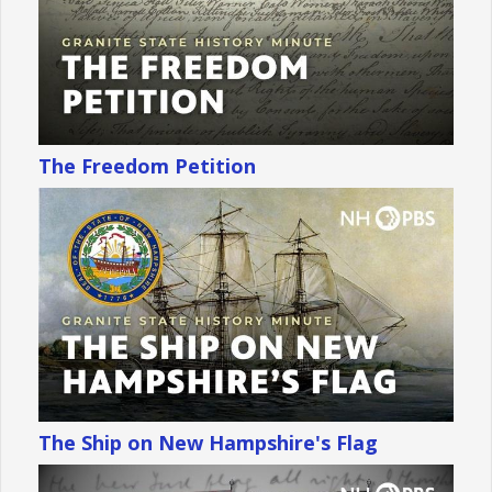
The Freedom Petition
The Ship on New Hampshire's Flag