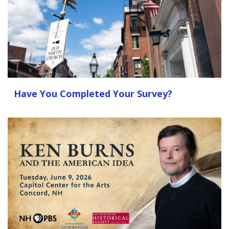
Have You Completed Your Survey?