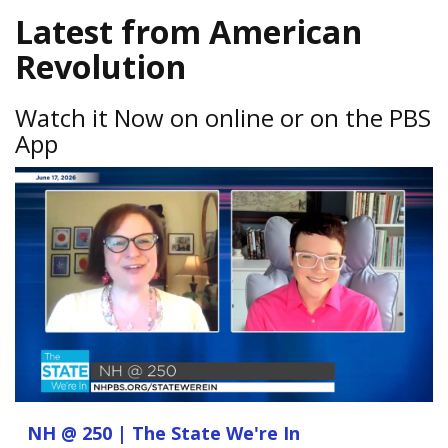
Latest from American
Revolution
Watch it Now on online or on the PBS
App
NH @ 250 | The State We're In