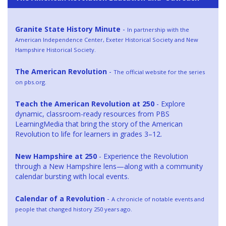
Granite State History Minute
-
In partnership with the
American Independence Center, Exeter Historical Society and New
Hampshire Historical Society.
The American Revolution
-
The official website for the series
on pbs.org.
Teach the American Revolution at 250
- Explore
dynamic, classroom-ready resources from PBS
LearningMedia that bring the story of the American
Revolution to life for learners in grades 3–12.
New Hampshire at 250
- Experience the Revolution
through a New Hampshire lens—along with a community
calendar bursting with local events.
Calendar of a Revolution
-
A chronicle of notable events and
people that changed history 250 years ago.