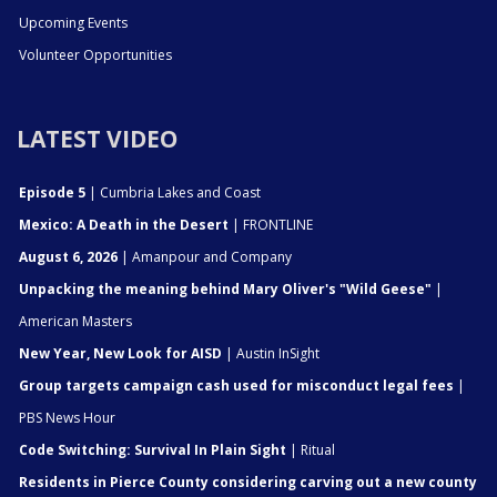
Upcoming Events
Volunteer Opportunities
LATEST VIDEO
Episode 5
| Cumbria Lakes and Coast
Mexico: A Death in the Desert
| FRONTLINE
August 6, 2026
| Amanpour and Company
Unpacking the meaning behind Mary Oliver's "Wild Geese"
|
American Masters
New Year, New Look for AISD
| Austin InSight
Group targets campaign cash used for misconduct legal fees
|
PBS News Hour
Code Switching: Survival In Plain Sight
| Ritual
Residents in Pierce County considering carving out a new county