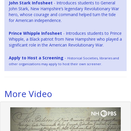
John Stark Infosheet
- Introduces students to General
John Stark, New Hampshire’s legendary Revolutionary War
hero, whose courage and command helped turn the tide
for American independence.
Prince Whipple Infosheet
- Introduces students to Prince
Whipple, a Black patriot from New Hampshire who played a
significant role in the American Revolutionary War.
Apply to Host a Screening
-
Historical Societies, libraries and
other organizations may apply to host their own screener.
More Video