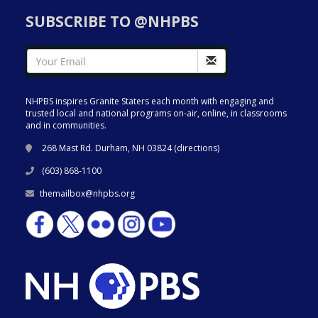
SUBSCRIBE TO @NHPBS
NHPBS inspires Granite Staters each month with engaging and
trusted local and national programs on-air, online, in classrooms
and in communities.
268 Mast Rd. Durham, NH 03824 (
directions
)
(603) 868-1100
themailbox@nhpbs.org