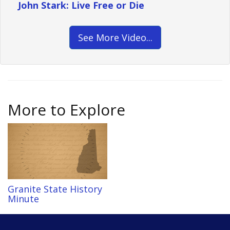
John Stark: Live Free or Die
See More Video...
More to Explore
Granite State History
Minute