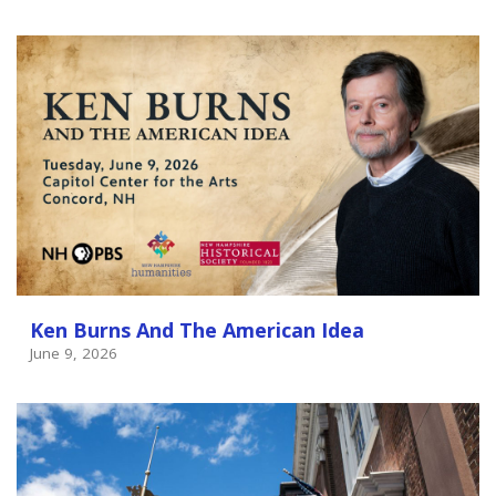
Ken Burns And The American Idea
June 9, 2026