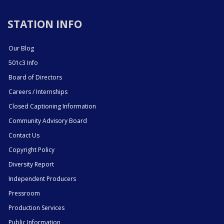
STATION INFO
Our Blog
501c3 Info
Board of Directors
Careers / Internships
Closed Captioning Information
Community Advisory Board
Contact Us
Copyright Policy
Diversity Report
Independent Producers
Pressroom
Production Services
Public Information