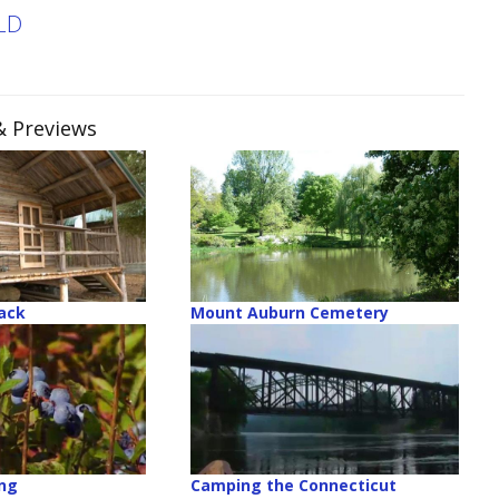
LD
& Previews
ack
Mount Auburn Cemetery
ing
Camping the Connecticut