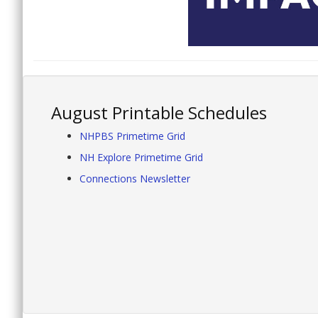
August Printable Schedules
NHPBS Primetime Grid
NH Explore Primetime Grid
Connections Newsletter