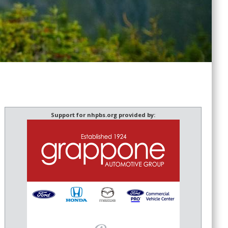
Support for nhpbs.org provided by: