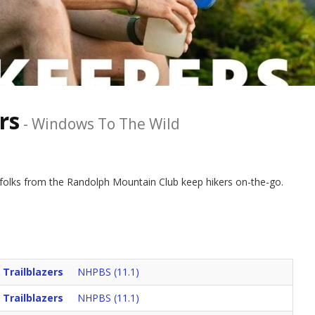
rs
-
Windows To The Wild
 folks from the Randolph Mountain Club keep hikers on-the-go.
 Trailblazers
NHPBS (11.1)
 Trailblazers
NHPBS (11.1)