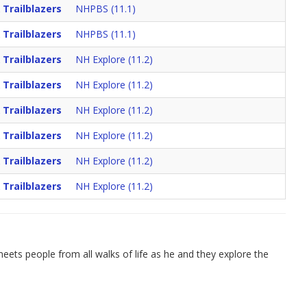
 Trailblazers
NHPBS (11.1)
 Trailblazers
NHPBS (11.1)
 Trailblazers
NH Explore (11.2)
 Trailblazers
NH Explore (11.2)
 Trailblazers
NH Explore (11.2)
 Trailblazers
NH Explore (11.2)
 Trailblazers
NH Explore (11.2)
 Trailblazers
NH Explore (11.2)
ets people from all walks of life as he and they explore the