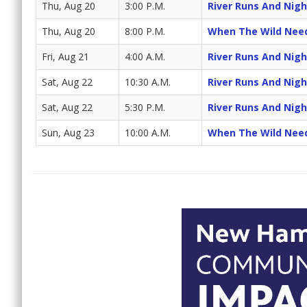
Thu, Aug 20
3:00 P.M.
River Runs And Night
Thu, Aug 20
8:00 P.M.
When The Wild Nee
Fri, Aug 21
4:00 A.M.
River Runs And Night
Sat, Aug 22
10:30 A.M.
River Runs And Night
Sat, Aug 22
5:30 P.M.
River Runs And Night
Sun, Aug 23
10:00 A.M.
When The Wild Nee