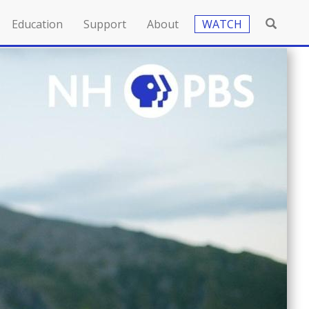
Education
Support
About
WATCH