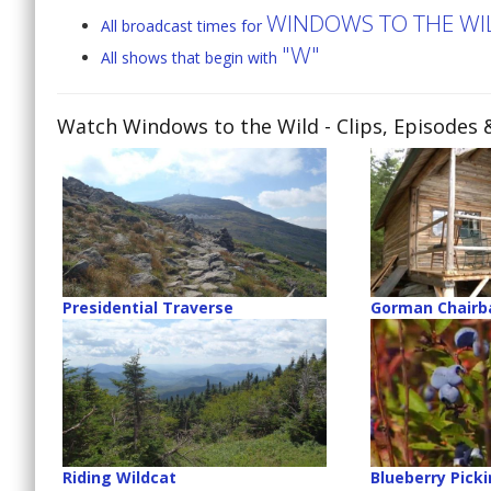
WINDOWS TO THE WI
All broadcast times for
"W"
All shows that begin with
Watch Windows to the Wild
- Clips, Episodes 
Presidential Traverse
Gorman Chairb
Riding Wildcat
Blueberry Pick