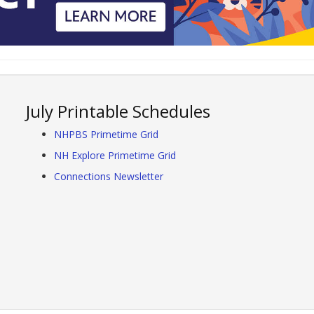
July Printable Schedules
NHPBS Primetime Grid
NH Explore Primetime Grid
Connections Newsletter