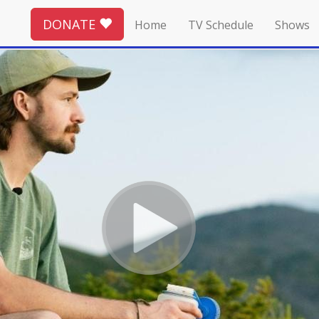
DONATE
Home
TV Schedule
Shows