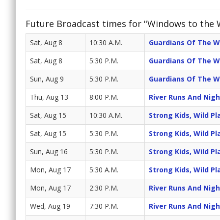
Future Broadcast times for "Windows to the 
Sat, Aug 8
10:30 A.M.
Guardians Of The W
Sat, Aug 8
5:30 P.M.
Guardians Of The W
Sun, Aug 9
5:30 P.M.
Guardians Of The W
Thu, Aug 13
8:00 P.M.
River Runs And Night
Sat, Aug 15
10:30 A.M.
Strong Kids, Wild Pl
Sat, Aug 15
5:30 P.M.
Strong Kids, Wild Pl
Sun, Aug 16
5:30 P.M.
Strong Kids, Wild Pl
Mon, Aug 17
5:30 A.M.
Strong Kids, Wild Pl
Mon, Aug 17
2:30 P.M.
River Runs And Night
Wed, Aug 19
7:30 P.M.
River Runs And Night