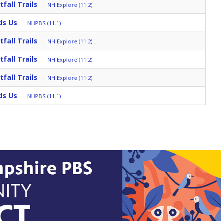
fall Trails
NH Explore (11.2)
ds Us
NHPBS (11.1)
fall Trails
NH Explore (11.2)
fall Trails
NH Explore (11.2)
fall Trails
NH Explore (11.2)
ds Us
NHPBS (11.1)