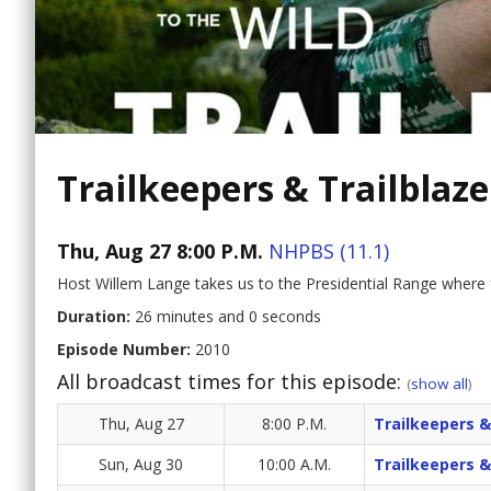
Trailkeepers & Trailblaze
Thu, Aug 27 8:00 P.M.
NHPBS (11.1)
Host Willem Lange takes us to the Presidential Range where
Duration:
26 minutes and 0 seconds
Episode Number:
2010
All broadcast times for this episode:
(
show all
)
Thu, Aug 27
8:00 P.M.
Trailkeepers &
Sun, Aug 30
10:00 A.M.
Trailkeepers &