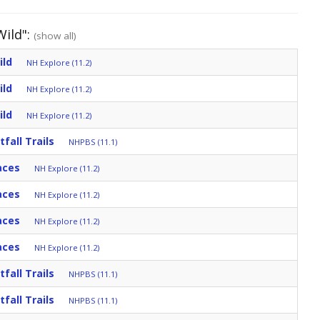
Wild":
(show all)
ild
NH Explore (11.2)
ild
NH Explore (11.2)
ild
NH Explore (11.2)
fall Trails
NHPBS (11.1)
aces
NH Explore (11.2)
aces
NH Explore (11.2)
aces
NH Explore (11.2)
aces
NH Explore (11.2)
fall Trails
NHPBS (11.1)
fall Trails
NHPBS (11.1)