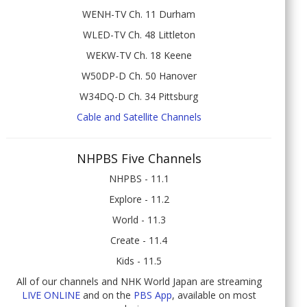
WENH-TV Ch. 11 Durham
WLED-TV Ch. 48 Littleton
WEKW-TV Ch. 18 Keene
W50DP-D Ch. 50 Hanover
W34DQ-D Ch. 34 Pittsburg
Cable and Satellite Channels
NHPBS Five Channels
NHPBS - 11.1
Explore - 11.2
World - 11.3
Create - 11.4
Kids - 11.5
All of our channels and NHK World Japan are streaming
LIVE ONLINE
and on the
PBS App
, available on most