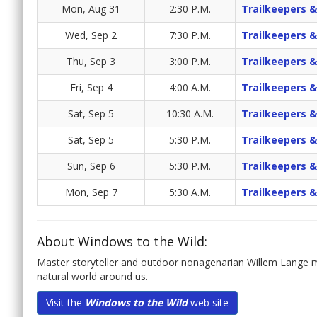
Mon, Aug 31
2:30 P.M.
Trailkeepers &
Wed, Sep 2
7:30 P.M.
Trailkeepers &
Thu, Sep 3
3:00 P.M.
Trailkeepers &
Fri, Sep 4
4:00 A.M.
Trailkeepers &
Sat, Sep 5
10:30 A.M.
Trailkeepers &
Sat, Sep 5
5:30 P.M.
Trailkeepers &
Sun, Sep 6
5:30 P.M.
Trailkeepers &
Mon, Sep 7
5:30 A.M.
Trailkeepers &
About Windows to the Wild:
Master storyteller and outdoor nonagenarian Willem Lange me
natural world around us.
Visit the
Windows to the Wild
web site