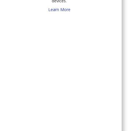
devices.
Learn More