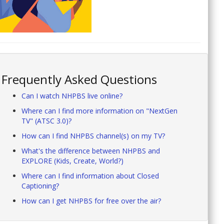
Frequently Asked Questions
Can I watch NHPBS live online?
Where can I find more information on "NextGen
TV" (ATSC 3.0)?
How can I find NHPBS channel(s) on my TV?
What's the difference between NHPBS and
EXPLORE (Kids, Create, World?)
Where can I find information about Closed
Captioning?
How can I get NHPBS for free over the air?