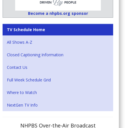
Become a nhpbs.org sponsor
TV Schedule Home
All Shows A-Z
Closed Captioning Information
Contact Us
Full Week Schedule Grid
Where to Watch
NextGen TV Info
NHPBS Over-the-Air Broadcast