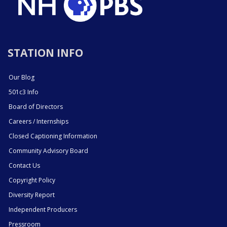
STATION INFO
Our Blog
501c3 Info
Board of Directors
Careers / Internships
Closed Captioning Information
Community Advisory Board
Contact Us
Copyright Policy
Diversity Report
Independent Producers
Pressroom