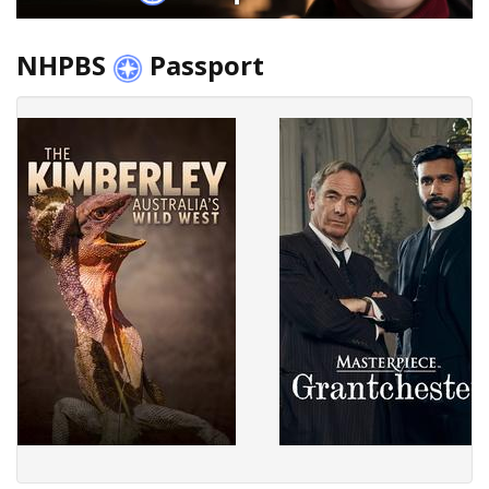
NHPBS
Passport