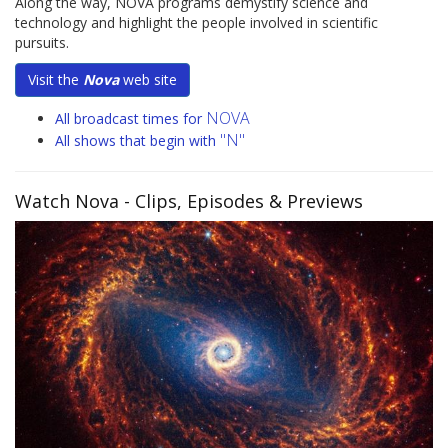
Along the way, NOVA programs demystify science and
technology and highlight the people involved in scientific
pursuits.
Visit the
Nova
web site
NOVA
All broadcast times for
"N"
All shows that begin with
Watch Nova
- Clips, Episodes & Previews