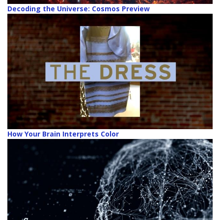
Decoding the Universe: Cosmos Preview
How Your Brain Interprets Color