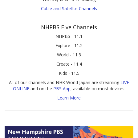
Cable and Satellite Channels
NHPBS Five Channels
NHPBS - 11.1
Explore - 11.2
World - 11.3
Create - 11.4
Kids - 11.5
All of our channels and NHK World Japan are streaming
LIVE
ONLINE
and on the
PBS App
, available on most devices.
Learn More