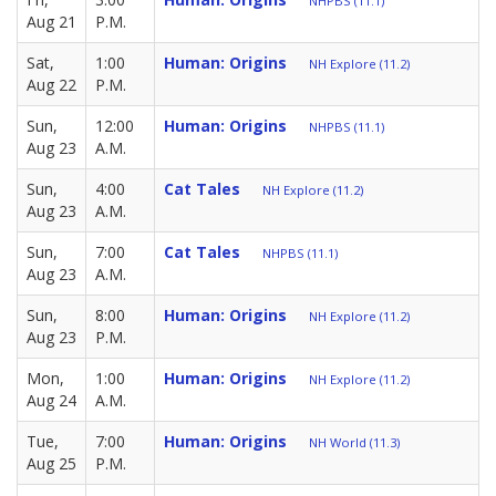
NHPBS (11.1)
Aug 21
P.M.
Sat,
1:00
Human: Origins
NH Explore (11.2)
Aug 22
P.M.
Sun,
12:00
Human: Origins
NHPBS (11.1)
Aug 23
A.M.
Sun,
4:00
Cat Tales
NH Explore (11.2)
Aug 23
A.M.
Sun,
7:00
Cat Tales
NHPBS (11.1)
Aug 23
A.M.
Sun,
8:00
Human: Origins
NH Explore (11.2)
Aug 23
P.M.
Mon,
1:00
Human: Origins
NH Explore (11.2)
Aug 24
A.M.
Tue,
7:00
Human: Origins
NH World (11.3)
Aug 25
P.M.