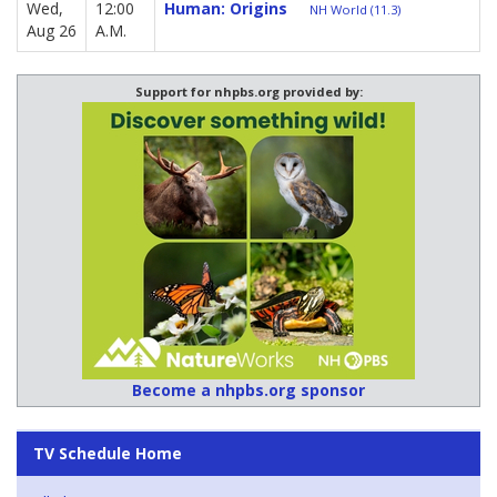
Wed,
12:00
Human: Origins
NH World (11.3)
Aug 26
A.M.
Support for nhpbs.org provided by:
Become a nhpbs.org sponsor
TV Schedule Home