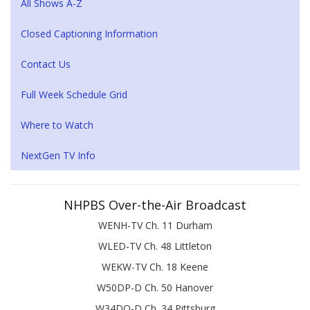
All Shows A-Z
Closed Captioning Information
Contact Us
Full Week Schedule Grid
Where to Watch
NextGen TV Info
NHPBS Over-the-Air Broadcast
WENH-TV Ch. 11 Durham
WLED-TV Ch. 48 Littleton
WEKW-TV Ch. 18 Keene
W50DP-D Ch. 50 Hanover
W34DQ-D Ch. 34 Pittsburg