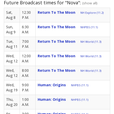
Future Broadcast times for "Nova":
(show all)
Sat,
12:30
Return To The Moon
NH Explore (11.2)
Aug 8
P.M.
Sun,
6:30
Return To The Moon
NHPBS (11.1)
Aug 9
A.M.
Tue,
7:00
Return To The Moon
NH World (11.3)
Aug 11
P.M.
Wed,
12:00
Return To The Moon
NH World (11.3)
Aug 12
A.M.
Wed,
8:00
Return To The Moon
NH World (11.3)
Aug 12
A.M.
Wed,
9:00
Human: Origins
NHPBS (11.1)
Aug 19
P.M.
Thu,
1:00
Human: Origins
NHPBS (11.1)
Aug 20
A.M.
Fri,
3:00
Human: Origins