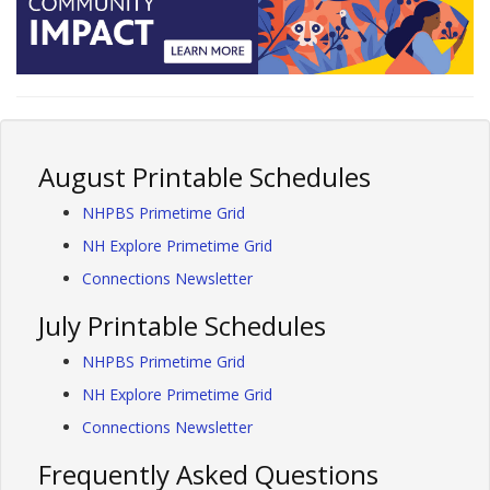
August Printable Schedules
NHPBS Primetime Grid
NH Explore Primetime Grid
Connections Newsletter
July Printable Schedules
NHPBS Primetime Grid
NH Explore Primetime Grid
Connections Newsletter
Frequently Asked Questions