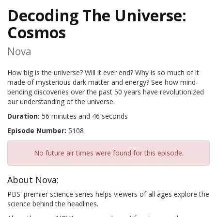
Decoding The Universe:
Cosmos
Nova
How big is the universe? Will it ever end? Why is so much of it
made of mysterious dark matter and energy? See how mind-
bending discoveries over the past 50 years have revolutionized
our understanding of the universe.
Duration:
56 minutes and 46 seconds
Episode Number:
5108
No future air times were found for this episode.
About Nova:
PBS' premier science series helps viewers of all ages explore the
science behind the headlines.