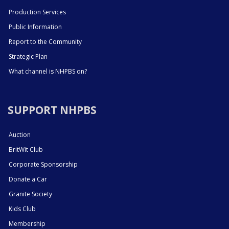
Production Services
Public Information
Report to the Community
Strategic Plan
What channel is NHPBS on?
SUPPORT NHPBS
Auction
BritWit Club
Corporate Sponsorship
Donate a Car
Granite Society
Kids Club
Membership