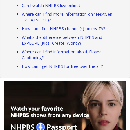
Can I watch NHPBS live online?
Where can I find more information on "NextGen
TV" (ATSC 3.0)?
How can I find NHPBS channel(s) on my TV?
What's the difference between NHPBS and
EXPLORE (Kids, Create, World?)
Where can I find information about Closed
Captioning?
How can I get NHPBS for free over the air?