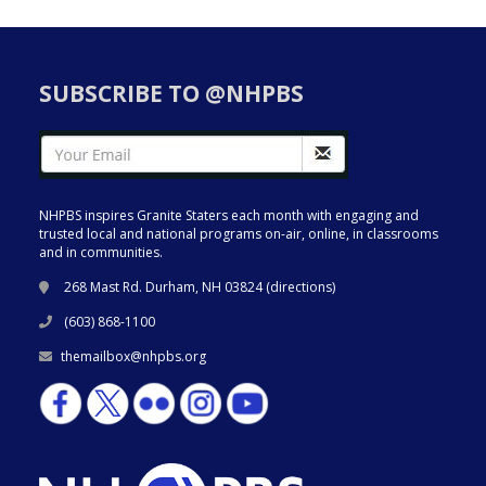
SUBSCRIBE TO @NHPBS
NHPBS inspires Granite Staters each month with engaging and
trusted local and national programs on-air, online, in classrooms
and in communities.
268 Mast Rd. Durham, NH 03824 (
directions
)
(603) 868-1100
themailbox@nhpbs.org