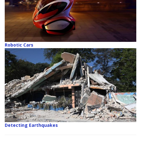
Robotic Cars
Detecting Earthquakes