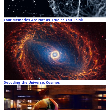
Your Memories Are Not as True as You Think
Decoding the Universe: Cosmos