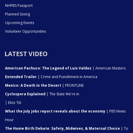
NHPBS Passport
Planned Giving
Upcoming Events
Volunteer Opportunities
LATEST VIDEO
American Pachuco: The Legend of Luis Valdez
| American Masters
Extended Trailer
| Crime and Punishment in America
Mexico: A Death in the Desert
| FRONTLINE
Cyclospora Explained
| The State We're In
| Elvis '56
What the July jobs report reveals about the economy
| PBS News
Hour
The Home Birth Debate: Safety, Midwives, & Maternal Choice
| To