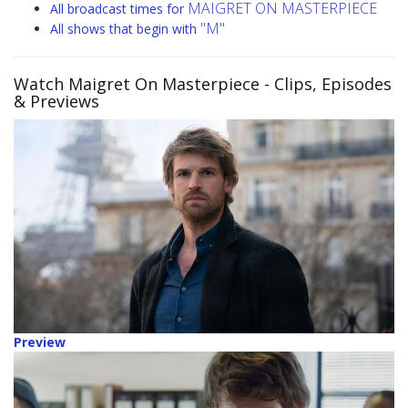
MAIGRET ON MASTERPIECE
All broadcast times for
"M"
All shows that begin with
Watch Maigret On Masterpiece
- Clips, Episodes
& Previews
Preview