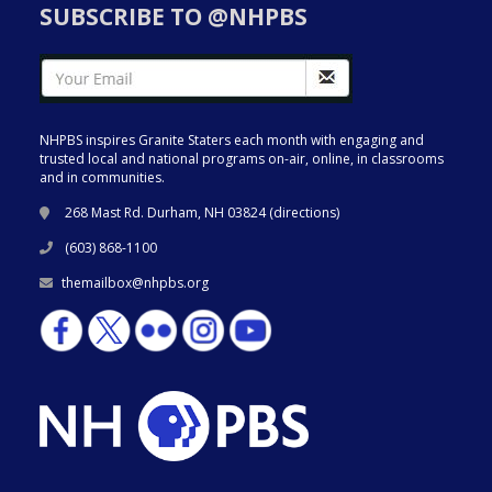
SUBSCRIBE TO @NHPBS
NHPBS inspires Granite Staters each month with engaging and
trusted local and national programs on-air, online, in classrooms
and in communities.
268 Mast Rd. Durham, NH 03824 (
directions
)
(603) 868-1100
themailbox@nhpbs.org