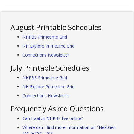
August Printable Schedules
NHPBS Primetime Grid
NH Explore Primetime Grid
Connections Newsletter
July Printable Schedules
NHPBS Primetime Grid
NH Explore Primetime Grid
Connections Newsletter
Frequently Asked Questions
Can I watch NHPBS live online?
Where can I find more information on "NextGen
TV" (ATSC 3.0)?