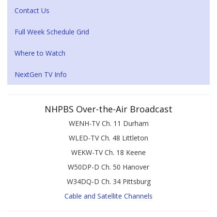
Contact Us
Full Week Schedule Grid
Where to Watch
NextGen TV Info
NHPBS Over-the-Air Broadcast
WENH-TV Ch. 11 Durham
WLED-TV Ch. 48 Littleton
WEKW-TV Ch. 18 Keene
W50DP-D Ch. 50 Hanover
W34DQ-D Ch. 34 Pittsburg
Cable and Satellite Channels