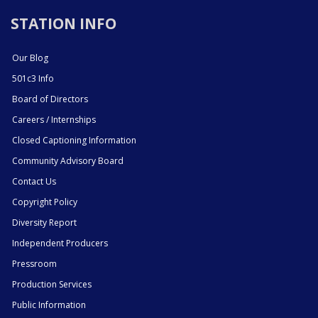
STATION INFO
Our Blog
501c3 Info
Board of Directors
Careers / Internships
Closed Captioning Information
Community Advisory Board
Contact Us
Copyright Policy
Diversity Report
Independent Producers
Pressroom
Production Services
Public Information