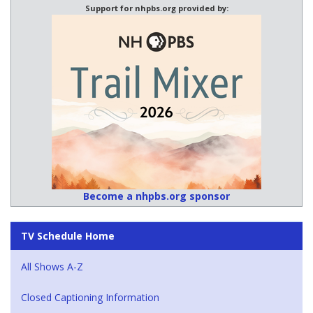
Support for nhpbs.org provided by:
Become a nhpbs.org sponsor
TV Schedule Home
All Shows A-Z
Closed Captioning Information