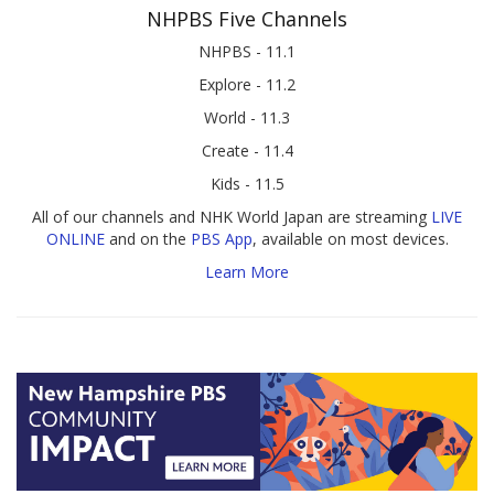
NHPBS Five Channels
NHPBS - 11.1
Explore - 11.2
World - 11.3
Create - 11.4
Kids - 11.5
All of our channels and NHK World Japan are streaming
LIVE
ONLINE
and on the
PBS App
, available on most devices.
Learn More