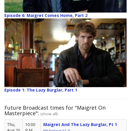
Episode 6: Maigret Comes Home, Part 2
Episode 1: The Lazy Burglar, Part 1
Future Broadcast times for "Maigret On
Masterpiece":
(show all)
Thu,
10:00
Maigret And The Lazy Burglar, Pt 1
Aug 20
P.M.
NH Explore (11.2)