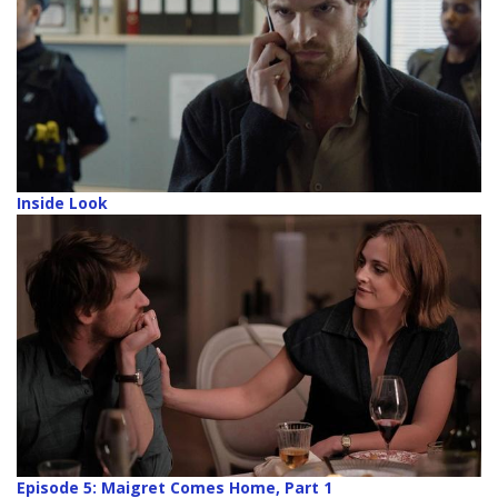
Inside Look
Episode 5: Maigret Comes Home, Part 1