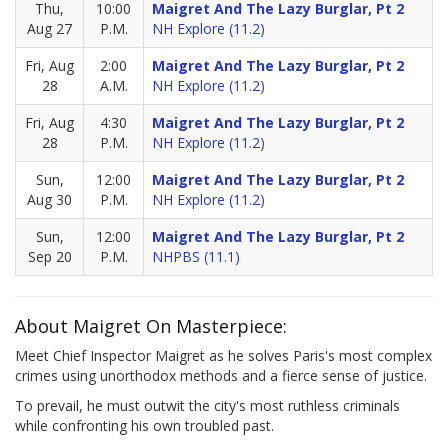
Thu,
10:00
Maigret And The Lazy Burglar, Pt 2
Aug 27
P.M.
NH Explore (11.2)
Fri, Aug
2:00
Maigret And The Lazy Burglar, Pt 2
28
A.M.
NH Explore (11.2)
Fri, Aug
4:30
Maigret And The Lazy Burglar, Pt 2
28
P.M.
NH Explore (11.2)
Sun,
12:00
Maigret And The Lazy Burglar, Pt 2
Aug 30
P.M.
NH Explore (11.2)
Sun,
12:00
Maigret And The Lazy Burglar, Pt 2
Sep 20
P.M.
NHPBS (11.1)
About Maigret On Masterpiece:
Meet Chief Inspector Maigret as he solves Paris's most complex
crimes using unorthodox methods and a fierce sense of justice.
To prevail, he must outwit the city's most ruthless criminals
while confronting his own troubled past.