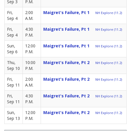
Sep 3
P.M.
Fri,
2:00
Maigret's Failure, Pt 1
NH Explore (11.2)
Sep 4
A.M.
Fri,
4:30
Maigret's Failure, Pt 1
NH Explore (11.2)
Sep 4
P.M.
Sun,
12:00
Maigret's Failure, Pt 1
NH Explore (11.2)
Sep 6
P.M.
Thu,
10:00
Maigret's Failure, Pt 2
NH Explore (11.2)
Sep 10
P.M.
Fri,
2:00
Maigret's Failure, Pt 2
NH Explore (11.2)
Sep 11
A.M.
Fri,
4:30
Maigret's Failure, Pt 2
NH Explore (11.2)
Sep 11
P.M.
Sun,
12:00
Maigret's Failure, Pt 2
NH Explore (11.2)
Sep 13
P.M.