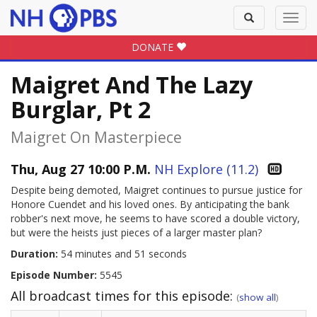
Toggle
Toggl
search
navig
DONATE
Maigret And The Lazy
Burglar, Pt 2
Maigret On Masterpiece
Thu, Aug 27 10:00 P.M.
NH Explore (11.2)
Despite being demoted, Maigret continues to pursue justice for
Honore Cuendet and his loved ones. By anticipating the bank
robber's next move, he seems to have scored a double victory,
but were the heists just pieces of a larger master plan?
Duration:
54 minutes and 51 seconds
Episode Number:
5545
All broadcast times for this episode:
(
show all
)