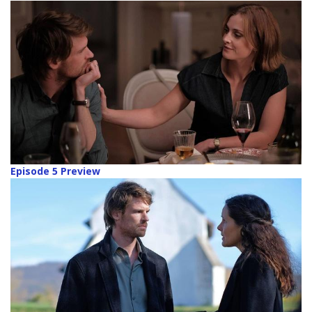
Episode 5 Preview