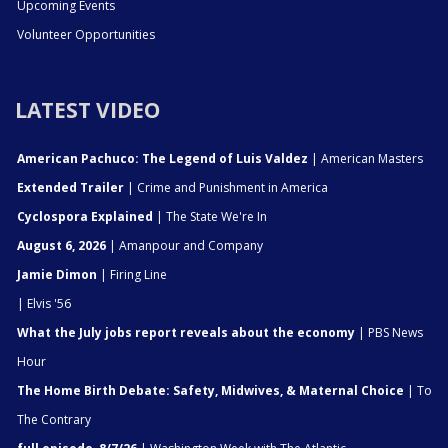
Upcoming Events
Volunteer Opportunities
LATEST VIDEO
American Pachuco: The Legend of Luis Valdez
| American Masters
Extended Trailer
| Crime and Punishment in America
Cyclospora Explained
| The State We're In
August 6, 2026
| Amanpour and Company
Jamie Dimon
| Firing Line
| Elvis '56
What the July jobs report reveals about the economy
| PBS News
Hour
The Home Birth Debate: Safety, Midwives, & Maternal Choice
| To
The Contrary