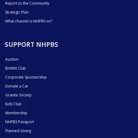
Report to the Community
Strategic Plan
What channel is NHPBS on?
SUPPORT NHPBS
Auction
BritWit Club
Corporate Sponsorship
Donate a Car
Granite Society
Kids Club
Membership
NHPBS Passport
Planned Giving