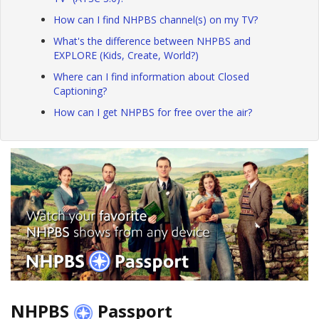
How can I find NHPBS channel(s) on my TV?
What's the difference between NHPBS and
EXPLORE (Kids, Create, World?)
Where can I find information about Closed
Captioning?
How can I get NHPBS for free over the air?
NHPBS
Passport