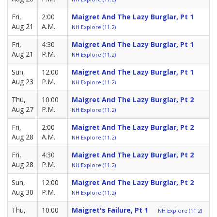
Fri,
2:00
Maigret And The Lazy Burglar, Pt 1
Aug 21
A.M.
NH Explore (11.2)
Fri,
4:30
Maigret And The Lazy Burglar, Pt 1
Aug 21
P.M.
NH Explore (11.2)
Sun,
12:00
Maigret And The Lazy Burglar, Pt 1
Aug 23
P.M.
NH Explore (11.2)
Thu,
10:00
Maigret And The Lazy Burglar, Pt 2
Aug 27
P.M.
NH Explore (11.2)
Fri,
2:00
Maigret And The Lazy Burglar, Pt 2
Aug 28
A.M.
NH Explore (11.2)
Fri,
4:30
Maigret And The Lazy Burglar, Pt 2
Aug 28
P.M.
NH Explore (11.2)
Sun,
12:00
Maigret And The Lazy Burglar, Pt 2
Aug 30
P.M.
NH Explore (11.2)
Thu,
10:00
Maigret's Failure, Pt 1
NH Explore (11.2)