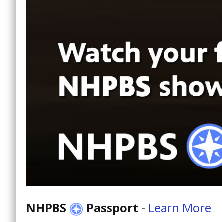
NHPBS
Passport
-
Learn More