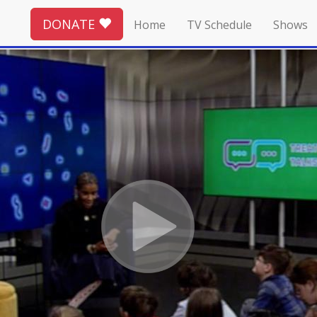
DONATE
Home
TV Schedule
Shows