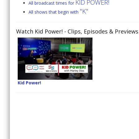
KID POWER!
All broadcast times for
"K"
All shows that begin with
Watch Kid Power!
- Clips, Episodes & Previews
Kid Power!