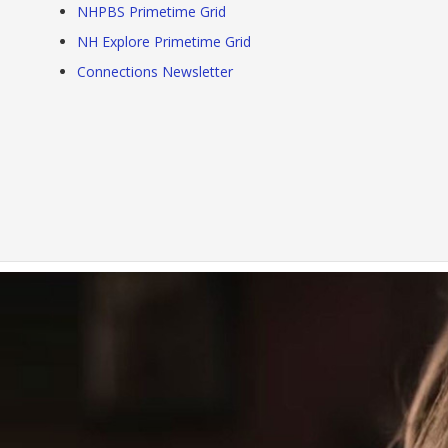
NHPBS Primetime Grid
NH Explore Primetime Grid
Connections Newsletter