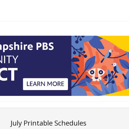
July Printable Schedules