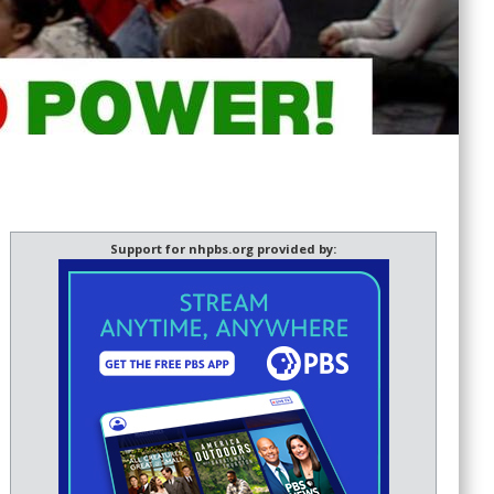
Support for nhpbs.org provided by: