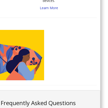
devices.
Learn More
Frequently Asked Questions