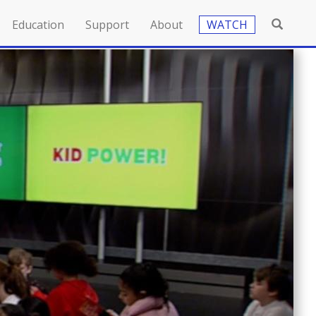
Education
Support
About
WATCH