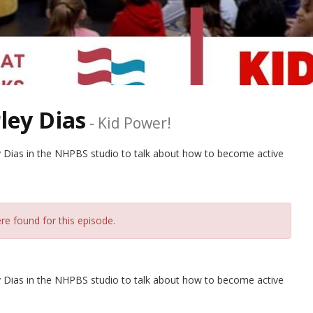
ley Dias
-
Kid Power!
 Dias in the NHPBS studio to talk about how to become active
re found for this episode.
 Dias in the NHPBS studio to talk about how to become active