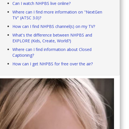
Can I watch NHPBS live online?
Where can I find more information on "NextGen
TV" (ATSC 3.0)?
How can I find NHPBS channel(s) on my TV?
What's the difference between NHPBS and
EXPLORE (Kids, Create, World?)
Where can I find information about Closed
Captioning?
How can I get NHPBS for free over the air?