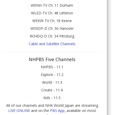
WENH-TV Ch. 11 Durham
WLED-TV Ch. 48 Littleton
WEKW-TV Ch. 18 Keene
W50DP-D Ch. 50 Hanover
W34DQ-D Ch. 34 Pittsburg
Cable and Satellite Channels
NHPBS Five Channels
NHPBS - 11.1
Explore - 11.2
World - 11.3
Create - 11.4
Kids - 11.5
All of our channels and NHK World Japan are streaming
LIVE ONLINE
and on the
PBS App
, available on most