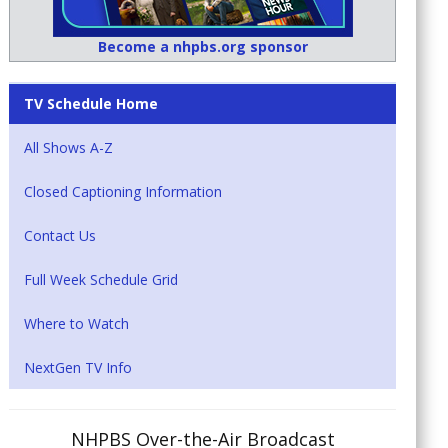
Become a nhpbs.org sponsor
TV Schedule Home
All Shows A-Z
Closed Captioning Information
Contact Us
Full Week Schedule Grid
Where to Watch
NextGen TV Info
NHPBS Over-the-Air Broadcast