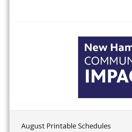
August Printable Schedules