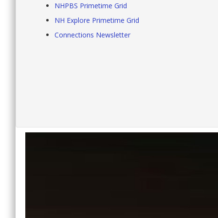
NHPBS Primetime Grid
NH Explore Primetime Grid
Connections Newsletter