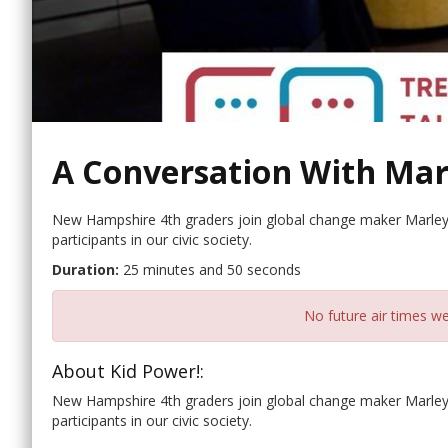
A Conversation With Mar
New Hampshire 4th graders join global change maker Marley
participants in our civic society.
Duration:
25 minutes and 50 seconds
No future air times we
About Kid Power!:
New Hampshire 4th graders join global change maker Marley
participants in our civic society.