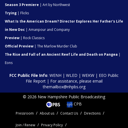
Season 3 Premiere
| Art by Northwest
Trying
| Flicks
What Is the American Dream? Director Explores Her Father's Life
in New Doc
| Amanpour and Company
Preview
| Rock Classics
Official Preview
| The Marlow Murder Club
The Rise and Fall of an Ancient Reef Life and Death on Pangea
|
Eons
FCC Public File Info
:
WENH
|
WLED
|
WEKW
|
EEO Public
File Report
| For assistance, please email
themailbox@nhpbs.org
© 2026 New Hampshire Public Broadcasting
CPB
Pressroom
About us
Contact Us
Directions
Join / Renew
Privacy Policy