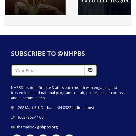
SUBSCRIBE TO @NHPBS
NHPBS inspires Granite Staters each month with engaging and
trusted local and national programs on-air, online, in classrooms
and in communities.
268 Mast Rd. Durham, NH 03824 (
directions
)
(603) 868-1100
themailbox@nhpbs.org