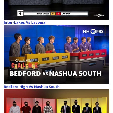
Inter-Lakes Vs Laconia
Bedford High Vs Nashua South