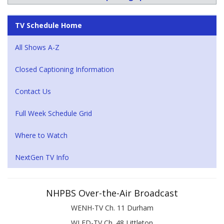
TV Schedule Home
All Shows A-Z
Closed Captioning Information
Contact Us
Full Week Schedule Grid
Where to Watch
NextGen TV Info
NHPBS Over-the-Air Broadcast
WENH-TV Ch. 11 Durham
WLED-TV Ch. 48 Littleton