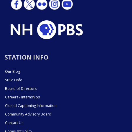
STATION INFO
Our Blog
501c3 Info
Board of Directors
Careers / Internships
Closed Captioning Information
Community Advisory Board
Contact Us
Copyright Policy