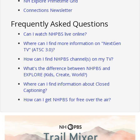
NH Explore Primetime Grid
Connections Newsletter
Frequently Asked Questions
Can I watch NHPBS live online?
Where can I find more information on "NextGen
TV" (ATSC 3.0)?
How can I find NHPBS channel(s) on my TV?
What's the difference between NHPBS and
EXPLORE (Kids, Create, World?)
Where can I find information about Closed
Captioning?
How can I get NHPBS for free over the air?