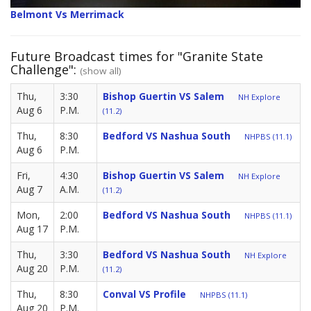
Belmont Vs Merrimack
Future Broadcast times for "Granite State
Challenge":
(show all)
Thu,
3:30
Bishop Guertin VS Salem
NH Explore
Aug 6
P.M.
(11.2)
Thu,
8:30
Bedford VS Nashua South
NHPBS (11.1)
Aug 6
P.M.
Fri,
4:30
Bishop Guertin VS Salem
NH Explore
Aug 7
A.M.
(11.2)
Mon,
2:00
Bedford VS Nashua South
NHPBS (11.1)
Aug 17
P.M.
Thu,
3:30
Bedford VS Nashua South
NH Explore
Aug 20
P.M.
(11.2)
Thu,
8:30
Conval VS Profile
NHPBS (11.1)
Aug 20
P.M.