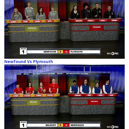
Newfound Vs Plymouth