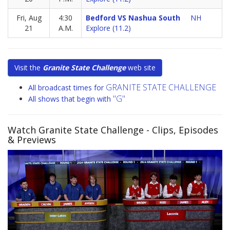
Fri, Aug
4:30
Bedford VS Nashua South
NH
21
A.M.
Explore (11.2)
Visit the
Granite State Challenge
web site
GRANITE STATE CHALLENGE
All broadcast times for
"G"
All shows that begin with
Watch Granite State Challenge
- Clips, Episodes
& Previews