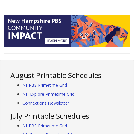
August Printable Schedules
NHPBS Primetime Grid
NH Explore Primetime Grid
Connections Newsletter
July Printable Schedules
NHPBS Primetime Grid