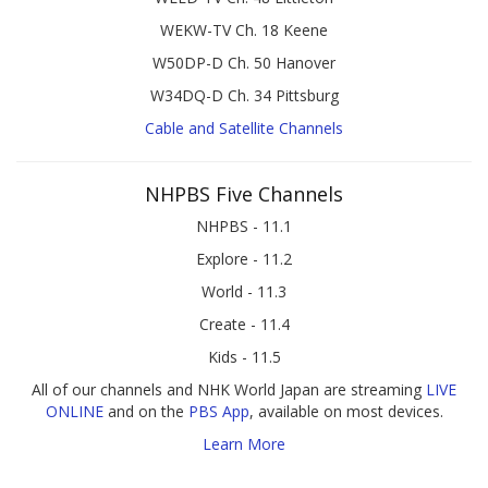
WEKW-TV Ch. 18 Keene
W50DP-D Ch. 50 Hanover
W34DQ-D Ch. 34 Pittsburg
Cable and Satellite Channels
NHPBS Five Channels
NHPBS - 11.1
Explore - 11.2
World - 11.3
Create - 11.4
Kids - 11.5
All of our channels and NHK World Japan are streaming
LIVE
ONLINE
and on the
PBS App
, available on most devices.
Learn More