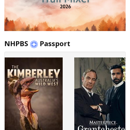
NHPBS
Passport