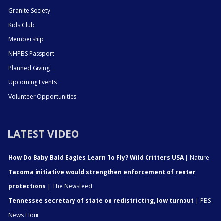
Granite Society
Kids Club
Membership
NHPBS Passport
Planned Giving
Upcoming Events
Volunteer Opportunities
LATEST VIDEO
How Do Baby Bald Eagles Learn To Fly? Wild Critters USA
| Nature
Tacoma initiative would strengthen enforcement of renter
protections
| The Newsfeed
Tennessee secretary of state on redistricting, low turnout
| PBS
News Hour