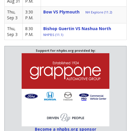
Aug 31
P.M.
Thu,
3:30
Bow VS Plymouth
NH Explore (11.2)
Sep 3
P.M.
Thu,
8:30
Bishop Guertin VS Nashua North
Sep 3
P.M.
NHPBS (11.1)
Support for nhpbs.org provided by:
Become a nhpbs.org sponsor