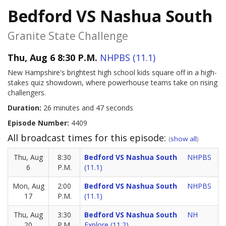
Bedford VS Nashua South
Granite State Challenge
Thu, Aug 6 8:30 P.M.
NHPBS (11.1)
New Hampshire's brightest high school kids square off in a high-
stakes quiz showdown, where powerhouse teams take on rising
challengers.
Duration:
26 minutes and 47 seconds
Episode Number:
4409
All broadcast times for this episode:
(
show all
)
Thu, Aug
8:30
Bedford VS Nashua South
NHPBS
6
P.M.
(11.1)
Mon, Aug
2:00
Bedford VS Nashua South
NHPBS
17
P.M.
(11.1)
Thu, Aug
3:30
Bedford VS Nashua South
NH
20
P.M.
Explore (11.2)