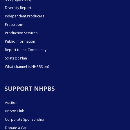
Diversity Report
Independent Producers
Pressroom
Production Services
Public Information
Report to the Community
Strategic Plan
What channel is NHPBS on?
SUPPORT NHPBS
Auction
BritWit Club
Corporate Sponsorship
Donate a Car