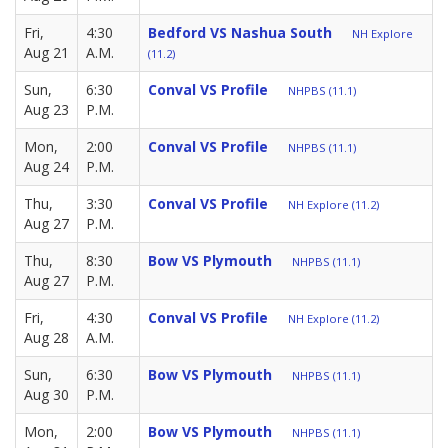
Fri,
4:30
Bedford VS Nashua South
NH Explore
Aug 21
A.M.
(11.2)
Sun,
6:30
Conval VS Profile
NHPBS (11.1)
Aug 23
P.M.
Mon,
2:00
Conval VS Profile
NHPBS (11.1)
Aug 24
P.M.
Thu,
3:30
Conval VS Profile
NH Explore (11.2)
Aug 27
P.M.
Thu,
8:30
Bow VS Plymouth
NHPBS (11.1)
Aug 27
P.M.
Fri,
4:30
Conval VS Profile
NH Explore (11.2)
Aug 28
A.M.
Sun,
6:30
Bow VS Plymouth
NHPBS (11.1)
Aug 30
P.M.
Mon,
2:00
Bow VS Plymouth
NHPBS (11.1)