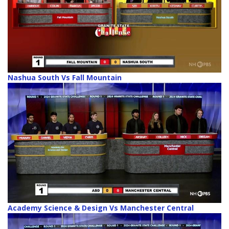
Nashua South Vs Fall Mountain
Academy Science & Design Vs Manchester Central