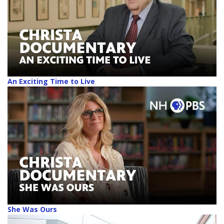
An Exciting Time to Live
She Was Ours