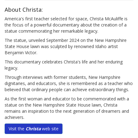
About Christa:
America's first teacher selected for space, Christa McAuliffe is
the focus of a powerful documentary about the creation of a
statue commemorating her remarkable legacy.
The statue, unveiled September 2024 on the New Hampshire
State House lawn was sculpted by renowned Idaho artist
Benjamin Victor.
This documentary celebrates Christa's life and her enduring
legacy.
Through interviews with former students, New Hampshire
dignitaries, and educators, she is remembered as a teacher who
believed that ordinary people can achieve extraordinary things.
As the first woman and educator to be commemorated with a
statue on the New Hampshire State House lawn, Christa
remains an inspiration to the next generation of dreamers and
achievers.
Visit the
Christa
web site