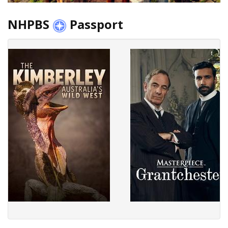
NHPBS
Passport