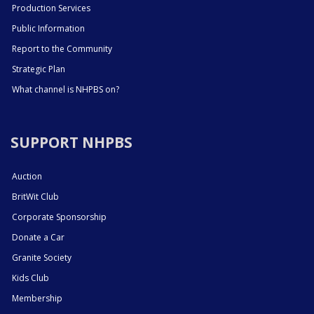
Production Services
Public Information
Report to the Community
Strategic Plan
What channel is NHPBS on?
SUPPORT NHPBS
Auction
BritWit Club
Corporate Sponsorship
Donate a Car
Granite Society
Kids Club
Membership