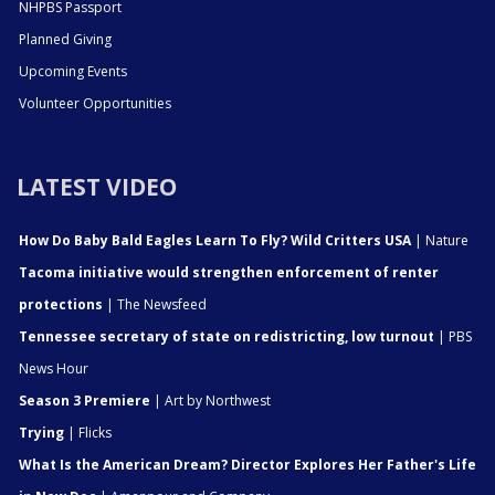
NHPBS Passport
Planned Giving
Upcoming Events
Volunteer Opportunities
LATEST VIDEO
How Do Baby Bald Eagles Learn To Fly? Wild Critters USA
| Nature
Tacoma initiative would strengthen enforcement of renter
protections
| The Newsfeed
Tennessee secretary of state on redistricting, low turnout
| PBS
News Hour
Season 3 Premiere
| Art by Northwest
Trying
| Flicks
What Is the American Dream? Director Explores Her Father's Life