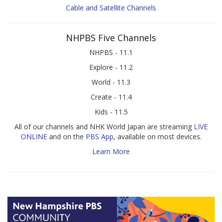
Cable and Satellite Channels
NHPBS Five Channels
NHPBS - 11.1
Explore - 11.2
World - 11.3
Create - 11.4
Kids - 11.5
All of our channels and NHK World Japan are streaming
LIVE
ONLINE
and on the
PBS App
, available on most devices.
Learn More