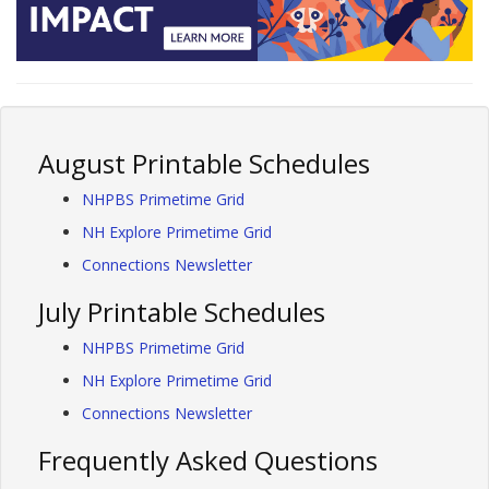
August Printable Schedules
NHPBS Primetime Grid
NH Explore Primetime Grid
Connections Newsletter
July Printable Schedules
NHPBS Primetime Grid
NH Explore Primetime Grid
Connections Newsletter
Frequently Asked Questions