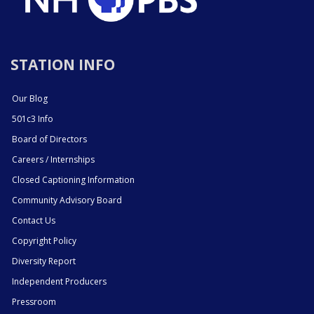
STATION INFO
Our Blog
501c3 Info
Board of Directors
Careers / Internships
Closed Captioning Information
Community Advisory Board
Contact Us
Copyright Policy
Diversity Report
Independent Producers
Pressroom