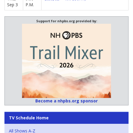
Sep 3
P.M.
Support for nhpbs.org provided by:
Become a nhpbs.org sponsor
TV Schedule Home
All Shows A-Z