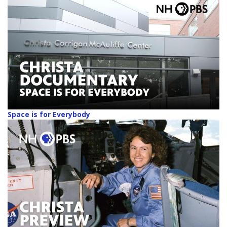
Space is for Everybody