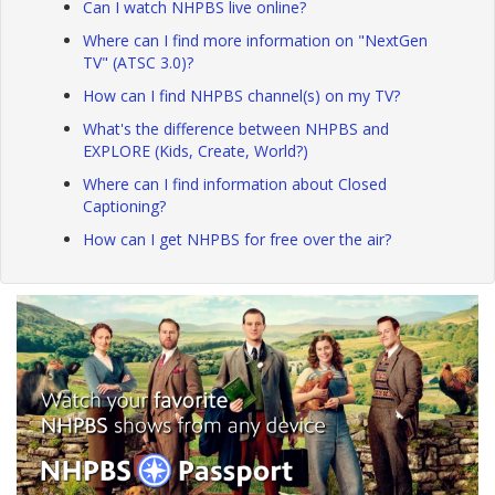
Can I watch NHPBS live online?
Where can I find more information on "NextGen
TV" (ATSC 3.0)?
How can I find NHPBS channel(s) on my TV?
What's the difference between NHPBS and
EXPLORE (Kids, Create, World?)
Where can I find information about Closed
Captioning?
How can I get NHPBS for free over the air?