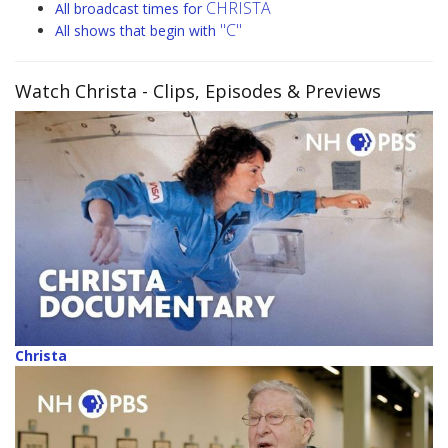
CHRISTA
All broadcast times for
"C"
All shows that begin with
Watch Christa
- Clips, Episodes & Previews
Christa