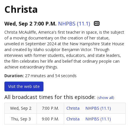
Christa
Wed, Sep 2 7:00 P.M.
NHPBS (11.1)
Christa McAuliffe, America's first teacher in space, is the subject
of a moving documentary on the creation of her statue,
unveiled in September 2024 at the New Hampshire State House
and created by Idaho sculptor Benjamin Victor. Through
interviews with former students, educators, and state leaders,
the film celebrates her life and belief that ordinary people can
achieve extraordinary things.
Duration:
27 minutes and 54 seconds
Visit the
web site
All broadcast times for this episode:
(
show all
)
Wed, Sep 2
7:00 P.M.
Christa
NHPBS (11.1)
Thu, Sep 3
9:00 P.M.
Christa
NHPBS (11.1)