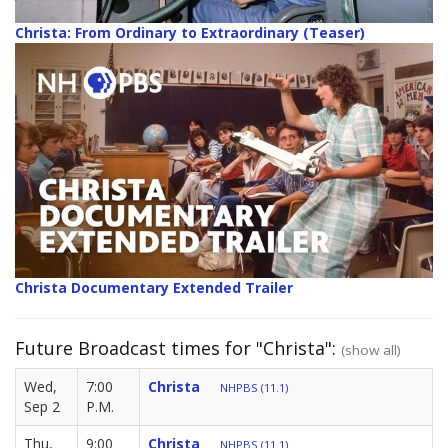
Christa: From Ordinary to Extraordinary (Teaser)
Christa Documentary Extended Trailer
Future Broadcast times for "Christa":
(show all)
Wed,
7:00
Christa
NHPBS (11.1)
Sep 2
P.M.
Thu,
9:00
Christa
NHPBS (11.1)