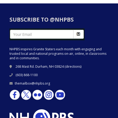
SUBSCRIBE TO @NHPBS
NHPBS inspires Granite Staters each month with engaging and
trusted local and national programs on-air, online, in classrooms
and in communities.
268 Mast Rd. Durham, NH 03824 (
directions
)
(603) 868-1100
themailbox@nhpbs.org