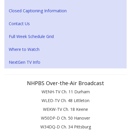
Closed Captioning Information
Contact Us
Full Week Schedule Grid
Where to Watch
NextGen TV Info
NHPBS Over-the-Air Broadcast
WENH-TV Ch. 11 Durham
WLED-TV Ch. 48 Littleton
WEKW-TV Ch. 18 Keene
W50DP-D Ch. 50 Hanover
W34DQ-D Ch. 34 Pittsburg