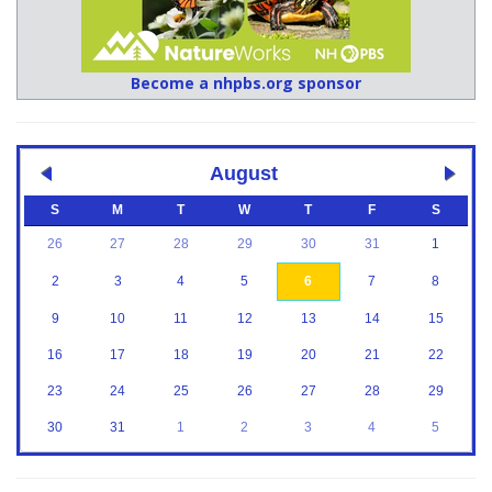
Become a nhpbs.org sponsor
August
S
M
T
W
T
F
S
26
27
28
29
30
31
1
2
3
4
5
6
7
8
9
10
11
12
13
14
15
16
17
18
19
20
21
22
23
24
25
26
27
28
29
30
31
1
2
3
4
5