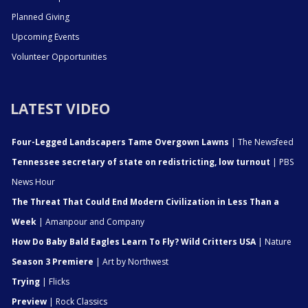
Planned Giving
Upcoming Events
Volunteer Opportunities
LATEST VIDEO
Four-Legged Landscapers Tame Overgown Lawns
| The Newsfeed
Tennessee secretary of state on redistricting, low turnout
| PBS
News Hour
The Threat That Could End Modern Civilization in Less Than a
Week
| Amanpour and Company
How Do Baby Bald Eagles Learn To Fly? Wild Critters USA
| Nature
Season 3 Premiere
| Art by Northwest
Trying
| Flicks
Preview
| Rock Classics