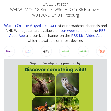
Ch. 23 Littleton
WEKW-TV Ch. 18 Keene · W36FE-D Ch. 36 Hanover ·
W34DQ-D Ch. 34 Pittsburg
Watch Online Anywhere
:
ALL
of our broadcast channels and
NHK World Japan are available on
our website
and on the
PBS
Video App
and our kids channel on the
PBS Kids Video App
which is available on most devices.
Support for nhpbs.org provided by: