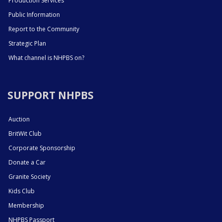
Production Services
Public Information
Report to the Community
Strategic Plan
What channel is NHPBS on?
SUPPORT NHPBS
Auction
BritWit Club
Corporate Sponsorship
Donate a Car
Granite Society
Kids Club
Membership
NHPBS Passport