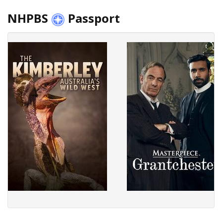
NHPBS
Passport