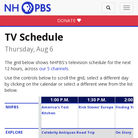
Toggle
Toggl
search
navig
DONATE
TV Schedule
Thursday, Aug 6
The grid below shows NHPBS's television schedule for the next
12 hours, across
our 5 channels
.
Use the controls below to scroll the grid, select a different day
by clicking on the calendar or select a different view from the list
below.
1:00 P.M.
1:30 P.M.
2:00 P
NHPBS
America's Test
Rick Steves' Europe
Finding You
Kitchen
EXPLORE
Celebrity Antiques Road Trip
On Story