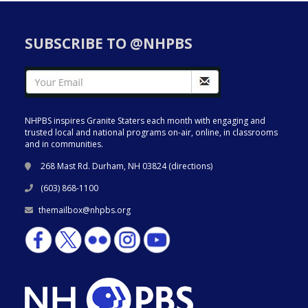
SUBSCRIBE TO @NHPBS
NHPBS inspires Granite Staters each month with engaging and
trusted local and national programs on-air, online, in classrooms
and in communities.
268 Mast Rd. Durham, NH 03824 (
directions
)
(603) 868-1100
themailbox@nhpbs.org