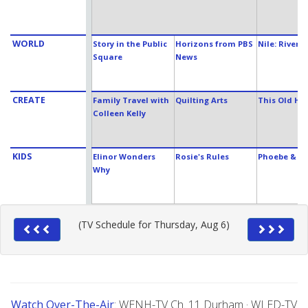
WORLD
Story in the Public
Horizons from PBS
Nile: Rivers 
Square
News
CREATE
Family Travel with
Quilting Arts
This Old Ho
Colleen Kelly
KIDS
Elinor Wonders
Rosie's Rules
Phoebe & Ja
Why
(TV Schedule for Thursday, Aug 6)
Watch Over-The-Air
: WENH-TV Ch. 11 Durham · WLED-TV