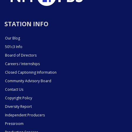
STATION INFO
Our Blog
501c3 Info
Board of Directors
Careers / Internships
Closed Captioning Information
Community Advisory Board
Contact Us
Copyright Policy
Diversity Report
Independent Producers
Pressroom