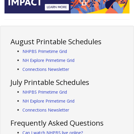
August Printable Schedules
NHPBS Primetime Grid
NH Explore Primetime Grid
Connections Newsletter
July Printable Schedules
NHPBS Primetime Grid
NH Explore Primetime Grid
Connections Newsletter
Frequently Asked Questions
Can I watch NHPBS live online?