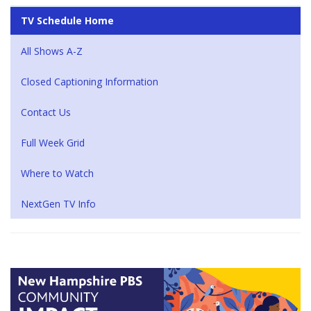
TV Schedule Home
All Shows A-Z
Closed Captioning Information
Contact Us
Full Week Grid
Where to Watch
NextGen TV Info