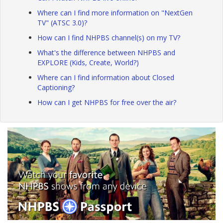
Where can I find more information on "NextGen
TV" (ATSC 3.0)?
How can I find NHPBS channel(s) on my TV?
What's the difference between NHPBS and
EXPLORE (Kids, Create, World?)
Where can I find information about Closed
Captioning?
How can I get NHPBS for free over the air?