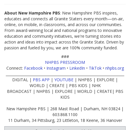
About New Hampshire PBS
: New Hampshire PBS inspires,
educates and connects all Granite Staters every month—on-air,
online, on mobile, in classrooms, and across our communities.
From award-winning local and national programs to innovative
education and community initiatives, we're turning stories into
action and ideas into impact across the Granite State. Driven by
passion and fueled by you, we are 100% community funded.
###
NHPBS PRESSROOM
Connect:
Facebook
•
Instagram
•
LinkedIn
•
TikTok
•
nhpbs.org
____________________________________________________________________
DIGITAL |
PBS APP
|
YOUTUBE
| NHPBS | EXPLORE |
WORLD | CREATE | PBS KIDS | NHK
BROADCAST | NHPBS | EXPLORE | WORLD | CREATE| PBS
KIDS
New Hampshire PBS | 268 Mast Road | Durham, NH 03824 |
603.868.1100
11 Durham, 34 Pittsburg, 23 Littleton, 18 Keene, 36 Hanover