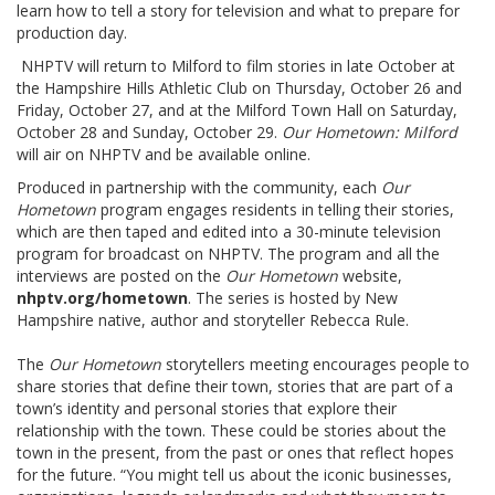
learn how to tell a story for television and what to prepare for
production day.
NHPTV will return to Milford to film stories in late October at
the Hampshire Hills Athletic Club on Thursday, October 26 and
Friday, October 27, and at the Milford Town Hall on Saturday,
October 28 and Sunday, October 29.
Our Hometown: Milford
will air on NHPTV and be available online.
Produced in partnership with the community, each
Our
Hometown
program engages residents in telling their stories,
which are then taped and edited into a 30-minute television
program for broadcast on NHPTV. The program and all the
interviews are posted on the
Our Hometown
website,
nhptv.org/hometown
. The series is hosted by New
Hampshire native, author and storyteller Rebecca Rule.
The
Our Hometown
storytellers meeting encourages people to
share stories that define their town, stories that are part of a
town’s identity and personal stories that explore their
relationship with the town. These could be stories about the
town in the present, from the past or ones that reflect hopes
for the future. “You might tell us about the iconic businesses,