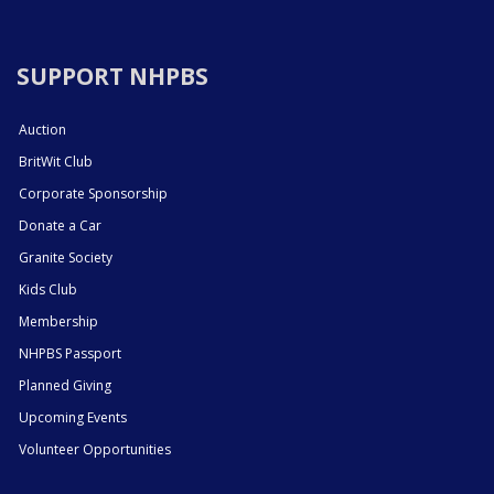
SUPPORT NHPBS
Auction
BritWit Club
Corporate Sponsorship
Donate a Car
Granite Society
Kids Club
Membership
NHPBS Passport
Planned Giving
Upcoming Events
Volunteer Opportunities