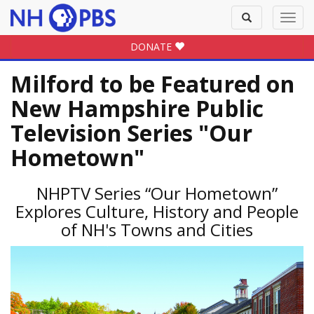
Toggle
Toggl
search
navig
DONATE
Milford to be Featured on
New Hampshire Public
Television Series "Our
Hometown"
NHPTV Series “Our Hometown”
Explores Culture, History and People
of NH's Towns and Cities