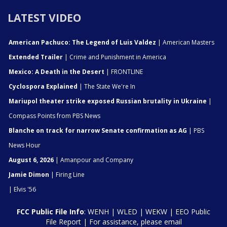
LATEST VIDEO
American Pachuco: The Legend of Luis Valdez
| American Masters
Extended Trailer
| Crime and Punishment in America
Mexico: A Death in the Desert
| FRONTLINE
Cyclospora Explained
| The State We're In
Mariupol theater strike exposed Russian brutality in Ukraine
|
Compass Points from PBS News
Blanche on track for narrow Senate confirmation as AG
| PBS
News Hour
August 6, 2026
| Amanpour and Company
Jamie Dimon
| Firing Line
| Elvis '56
FCC Public File Info
:
WENH
|
WLED
|
WEKW
|
EEO Public
File Report
| For assistance, please email