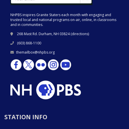
NHPBS inspires Granite Staters each month with engaging and
trusted local and national programs on-air, online, in classrooms
and in communities.
268 Mast Rd. Durham, NH 03824 (
directions
)
(603) 868-1100
themailbox@nhpbs.org
STATION INFO