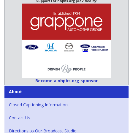
Support for nhpbs.org provided by:
Become a nhpbs.org sponsor
About
Closed Captioning Information
Contact Us
Directions to Our Broadcast Studio