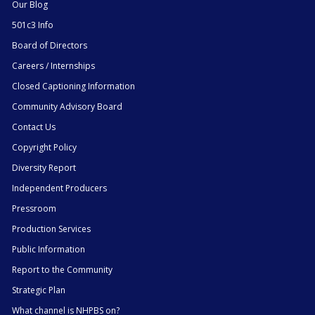
Our Blog
501c3 Info
Board of Directors
Careers / Internships
Closed Captioning Information
Community Advisory Board
Contact Us
Copyright Policy
Diversity Report
Independent Producers
Pressroom
Production Services
Public Information
Report to the Community
Strategic Plan
What channel is NHPBS on?