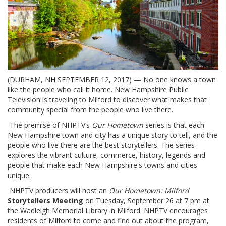
(DURHAM, NH SEPTEMBER 12, 2017) — No one knows a town
like the people who call it home. New Hampshire Public
Television is traveling to Milford to discover what makes that
community special from the people who live there.
The premise of NHPTV’s
Our Hometown
series is that each
New Hampshire town and city has a unique story to tell, and the
people who live there are the best storytellers. The series
explores the vibrant culture, commerce, history, legends and
people that make each New Hampshire's towns and cities
unique.
NHPTV producers will host an
Our Hometown: Milford
Storytellers Meeting
on Tuesday, September 26 at 7 pm at
the Wadleigh Memorial Library in Milford. NHPTV encourages
residents of Milford to come and find out about the program,