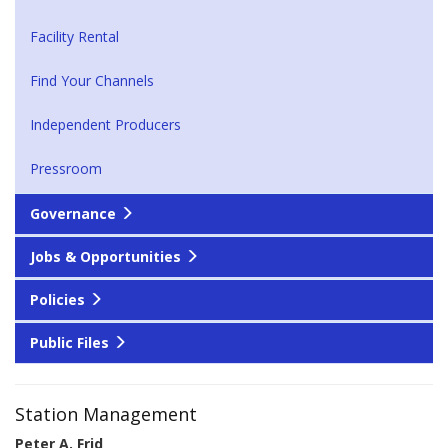
Facility Rental
Find Your Channels
Independent Producers
Pressroom
Governance
Jobs & Opportunities
Policies
Public Files
Station Management
Peter A. Frid