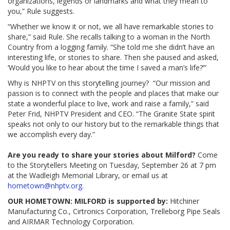
organizations, legends or landmarks and what they mean to
you,” Rule suggests.
“Whether we know it or not, we all have remarkable stories to
share,” said Rule. She recalls talking to a woman in the North
Country from a logging family. “She told me she didn’t have an
interesting life, or stories to share. Then she paused and asked,
‘Would you like to hear about the time I saved a man’s life?’”
Why is NHPTV on this storytelling journey? “Our mission and
passion is to connect with the people and places that make our
state a wonderful place to live, work and raise a family,” said
Peter Frid, NHPTV President and CEO. “The Granite State spirit
speaks not only to our history but to the remarkable things that
we accomplish every day.”
Are you ready to share your stories about Milford?
Come
to the Storytellers Meeting on Tuesday, September 26 at 7 pm
at the Wadleigh Memorial Library, or email us at
hometown@nhptv.org
.
OUR HOMETOWN: MILFORD is supported by:
Hitchiner
Manufacturing Co., Cirtronics Corporation, Trelleborg Pipe Seals
and AIRMAR Technology Corporation.