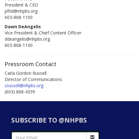
President & CEO
pfrid@nhpbs.org
603-868-1100
Dawn DeAngelis
Vice President & Chief Content Officer
ddeangelis@nhpbs.org
603-868-1100
Pressroom Contact
Carla Gordon Russell
Director of Communications
crussell@nhpbs.org
(603) 868-4339
SUBSCRIBE TO @NHPBS