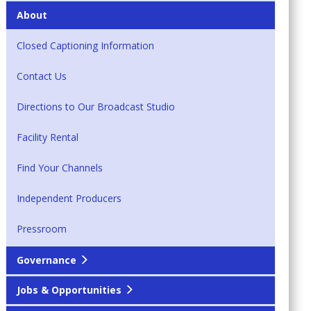
About
Closed Captioning Information
Contact Us
Directions to Our Broadcast Studio
Facility Rental
Find Your Channels
Independent Producers
Pressroom
Governance
Jobs & Opportunities