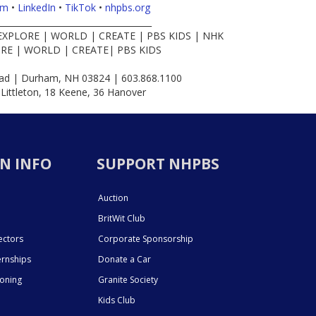
am
•
LinkedIn
•
TikTok
•
nhpbs.org
____________________________________
EXPLORE | WORLD | CREATE | PBS KIDS | NHK
RE | WORLD | CREATE| PBS KIDS
d | Durham, NH 03824 | 603.868.1100
 Littleton, 18 Keene, 36 Hanover
N INFO
SUPPORT NHPBS
Auction
BritWit Club
ectors
Corporate Sponsorship
ernships
Donate a Car
ioning
Granite Society
Kids Club