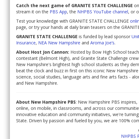
Catch the next game of GRANITE STATE CHALLENGE
o
stream it on the
PBS App
, the
NHPBS YouTube channel
, or 
Test your knowledge with GRANITE STATE CHALLENGE
onli
page, or try your hands at daily brain teasers on the GR
GRANITE STATE CHALLENGE
is funded by lead sponsor
Unit
Insurance
,
NEA New Hampshire
and
Aroma Joe’s
.
About Host Jon Cannon:
Hosted by Bow High School teache
contestant (Belmont High), and Granite State Challenge cre
New Hampshire's brightest high school students as they dem
beat the clock and buzz in first on this iconic New Hampshi
science, social studies, language arts and fine arts facts - a
and New Hampshire.
About New Hampshire PBS
: New Hampshire PBS inspires, 
online, on mobile, in classrooms, and across our communiti
innovative education and community initiatives, we're turning
State. Driven by passion and fueled by you, we are 100% co
NHPBS 