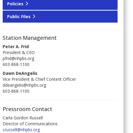
Policies
Public Files
Station Management
Peter A. Frid
President & CEO
pfrid@nhpbs.org
603-868-1100
Dawn DeAngelis
Vice President & Chief Content Officer
ddeangelis@nhpbs.org
603-868-1100
Pressroom Contact
Carla Gordon Russell
Director of Communications
crussell@nhpbs.org