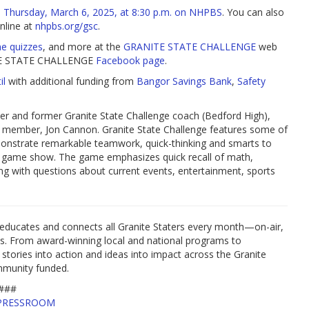
n
Thursday, March 6, 2025, at 8:30 p.m. on NHPBS
. You can also
online at
nhpbs.org/gsc
.
ne quizzes
, and more at the
GRANITE STATE CHALLENGE
web
ANITE STATE CHALLENGE
Facebook page
.
il
with additional funding from
Bangor Savings Bank
,
Safety
r and former Granite State Challenge coach (Bedford High),
w member, Jon Cannon. Granite State Challenge features some of
onstrate remarkable teamwork, quick-thinking and smarts to
re game show. The game emphasizes quick recall of math,
long with questions about current events, entertainment, sports
educates and connects all Granite Staters every month—on-air,
es. From award-winning local and national programs to
 stories into action and ideas into impact across the Granite
mmunity funded.
###
PRESSROOM