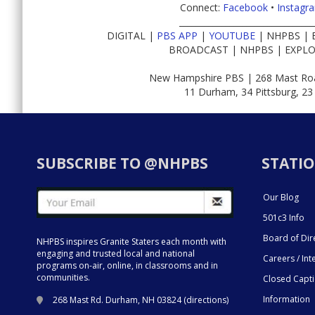
Connect:
Facebook
•
Instagr
________________________________
DIGITAL |
PBS APP
|
YOUTUBE
| NHPBS | 
BROADCAST | NHPBS | EXPLO
New Hampshire PBS | 268 Mast Roa
11 Durham, 34 Pittsburg, 23
SUBSCRIBE TO @NHPBS
STATIO
Our Blog
501c3 Info
Board of Dir
NHPBS inspires Granite Staters each month with
engaging and trusted local and national
Careers / Int
programs on-air, online, in classrooms and in
communities.
Closed Capt
Information
268 Mast Rd. Durham, NH 03824 (
directions
)