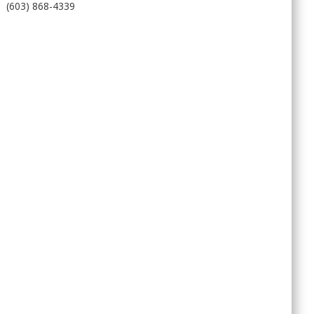
(603) 868-4339