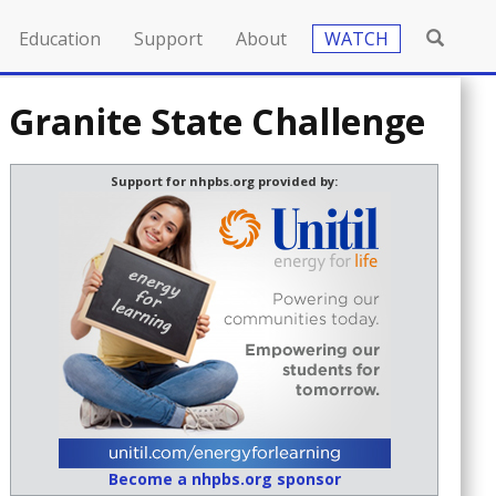
Education
Support
About
WATCH
 Granite State Challenge
Support for nhpbs.org provided by:
Become a nhpbs.org sponsor