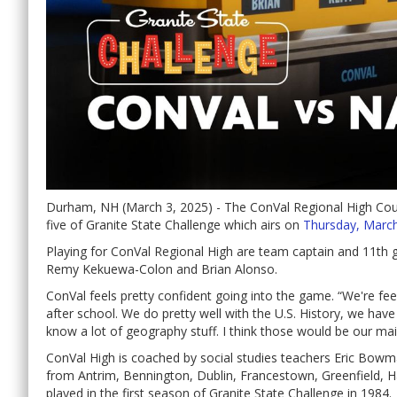
Durham, NH (March 3, 2025) - The ConVal Regional High Co
five of Granite State Challenge which airs on
Thursday, March
Playing for ConVal Regional High are team captain and 11th
Remy Kekuewa-Colon and Brian Alonso.
ConVal feels pretty confident going into the game. “We're fee
after school. We do pretty well with the U.S. History, we hav
know a lot of geography stuff. I think those would be our mai
ConVal High is coached by social studies teachers Eric Bowm
from Antrim, Bennington, Dublin, Francestown, Greenfield, 
played in the first season of Granite State Challenge in 1984.