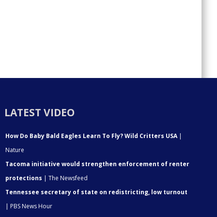
LATEST VIDEO
How Do Baby Bald Eagles Learn To Fly? Wild Critters USA
|
Nature
Tacoma initiative would strengthen enforcement of renter
protections
| The Newsfeed
Tennessee secretary of state on redistricting, low turnout
| PBS News Hour