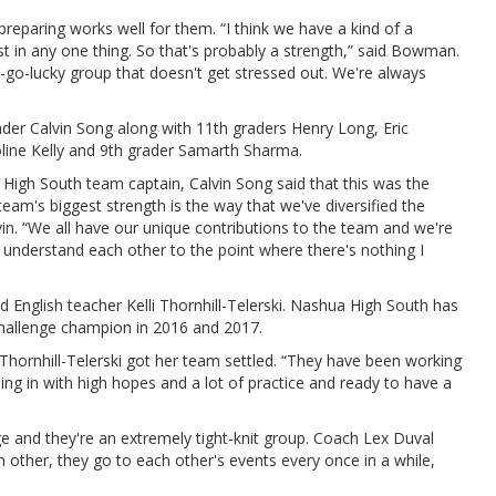
reparing works well for them. “I think we have a kind of a
st in any one thing. So that's probably a strength,” said Bowman.
py-go-lucky group that doesn't get stressed out. We're always
der Calvin Song along with 11th graders Henry Long, Eric
oline Kelly and 9th grader Samarth Sharma.
a High South team captain, Calvin Song said that this was the
team's biggest strength is the way that we've diversified the
in. “We all have our unique contributions to the team and we're
 understand each other to the point where there's nothing I
 English teacher Kelli Thornhill-Telerski. Nashua High South has
Challenge champion in 2016 and 2017.
Thornhill-Telerski got her team settled. “They have been working
oing in with high hopes and a lot of practice and ready to have a
 and they're an extremely tight-knit group. Coach Lex Duval
 other, they go to each other's events every once in a while,