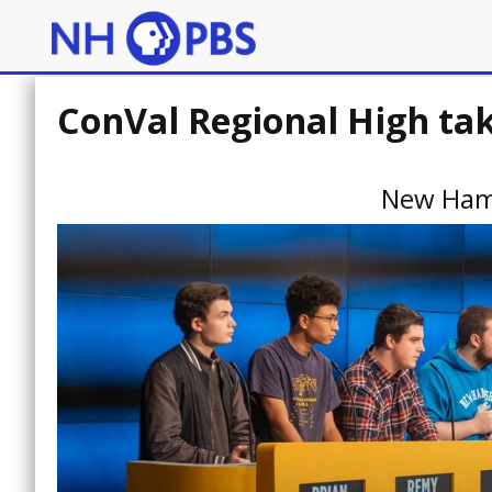
ConVal Regional High ta
New Ham