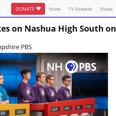
DONATE
Home
TV Schedule
Shows
kes on Nashua High South on
pshire PBS