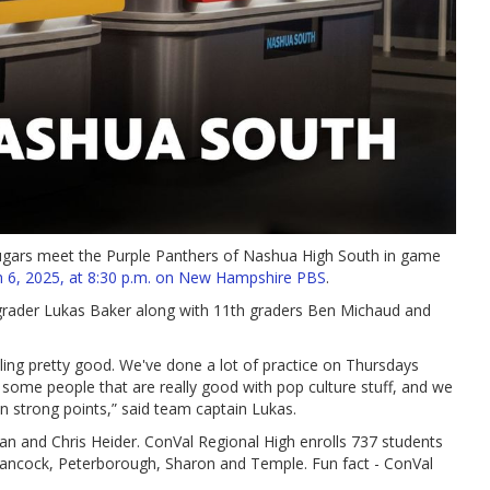
ugars meet the Purple Panthers of Nashua High South in game
 6, 2025, at 8:30 p.m. on New Hampshire PBS
.
 grader Lukas Baker along with 11th graders Ben Michaud and
ling pretty good. We've done a lot of practice on Thursdays
e some people that are really good with pop culture stuff, and we
n strong points,” said team captain Lukas.
an and Chris Heider. ConVal Regional High enrolls 737 students
Hancock, Peterborough, Sharon and Temple. Fun fact - ConVal