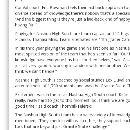
ConVal coach Eric Bowman feels their laid-back approach to p
diverse spread of knowledge; there's nobody that's a speciali
“And the biggest thing is they're just a laid-back kind of hap
having fun.”
Playing for Nashua High South are team captain and 12th gra
Picanco, Thanasi Miris. Team alternates are 11th grader Car
In his third year playing the game and his first one as Nashu
most spirited version of the team that he’s seen so far. “Our 
knowledge base everyone has built for themselves,” said Calv
just all very good at working in tandem with one another. We
think we can't handle.”
Nashua High South is coached by social studies Lex Duval and
an enrollment of 1,790 students and was the Granite State 
Excitement was in the air as Nashua High South coach Kellie 
really, really hard to get to this moment. So, I think we are g
good time,” said coach Thornhill-Telerski.
The Nashua High South team has a wide-variety of knowledge
mentioned, “They check in with each other, they support each
too, that are beyond just Granite State Challenge.”