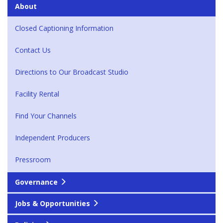
About
Closed Captioning Information
Contact Us
Directions to Our Broadcast Studio
Facility Rental
Find Your Channels
Independent Producers
Pressroom
Governance
Jobs & Opportunities