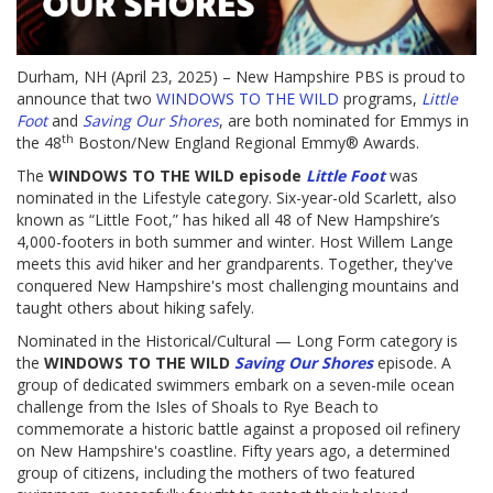
Durham, NH (April 23, 2025) – New Hampshire PBS is proud to
announce that two
WINDOWS TO THE WILD
programs,
Little
Foot
and
Saving Our Shores
, are both nominated for Emmys in
th
the 48
Boston/New England Regional Emmy® Awards.
The
WINDOWS TO THE WILD episode
Little Foot
was
nominated in the Lifestyle category. Six-year-old Scarlett, also
known as “Little Foot,” has hiked all 48 of New Hampshire’s
4,000-footers in both summer and winter. Host Willem Lange
meets this avid hiker and her grandparents. Together, they've
conquered New Hampshire's most challenging mountains and
taught others about hiking safely.
Nominated in the Historical/Cultural — Long Form category is
the
WINDOWS TO THE WILD
Saving Our Shores
episode. A
group of dedicated swimmers embark on a seven-mile ocean
challenge from the Isles of Shoals to Rye Beach to
commemorate a historic battle against a proposed oil refinery
on New Hampshire's coastline. Fifty years ago, a determined
group of citizens, including the mothers of two featured