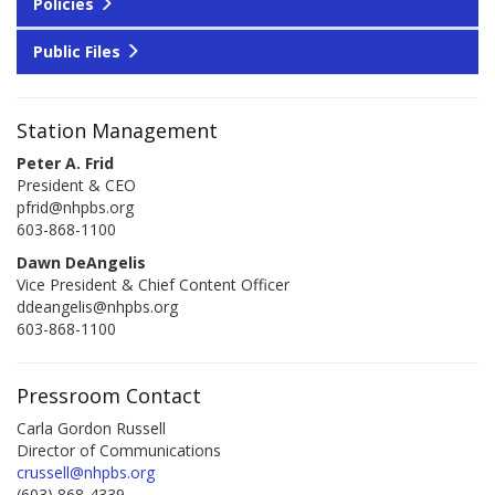
Policies
Public Files
Station Management
Peter A. Frid
President & CEO
pfrid@nhpbs.org
603-868-1100
Dawn DeAngelis
Vice President & Chief Content Officer
ddeangelis@nhpbs.org
603-868-1100
Pressroom Contact
Carla Gordon Russell
Director of Communications
crussell@nhpbs.org
(603) 868-4339