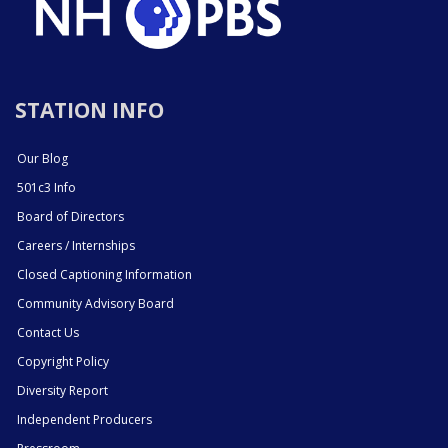
STATION INFO
Our Blog
501c3 Info
Board of Directors
Careers / Internships
Closed Captioning Information
Community Advisory Board
Contact Us
Copyright Policy
Diversity Report
Independent Producers