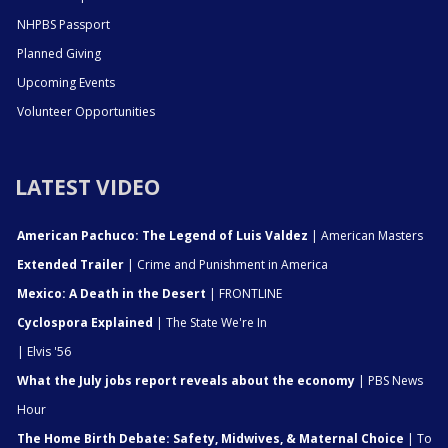
NHPBS Passport
Planned Giving
Upcoming Events
Volunteer Opportunities
LATEST VIDEO
American Pachuco: The Legend of Luis Valdez
| American Masters
Extended Trailer
| Crime and Punishment in America
Mexico: A Death in the Desert
| FRONTLINE
Cyclospora Explained
| The State We're In
| Elvis '56
What the July jobs report reveals about the economy
| PBS News
Hour
The Home Birth Debate: Safety, Midwives, & Maternal Choice
| To