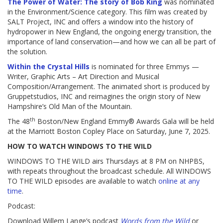
The Power of Water: The story of Bob King
was nominated
in the Environment/Science category. This film was created by
SALT Project, INC and offers a window into the history of
hydropower in New England, the ongoing energy transition, the
importance of land conservation—and how we can all be part of
the solution.
Within the Crystal Hills
is nominated for three Emmys —
Writer, Graphic Arts – Art Direction and Musical
Composition/Arrangement. The animated short is produced by
Gruppetstudios, INC and reimagines the origin story of New
Hampshire’s Old Man of the Mountain.
th
The 48
Boston/New England Emmy® Awards Gala will be held
at the Marriott Boston Copley Place on Saturday, June 7, 2025.
HOW TO WATCH WINDOWS TO THE WILD
WINDOWS TO THE WILD airs Thursdays at 8 PM on NHPBS,
with repeats throughout the broadcast schedule. All WINDOWS
TO THE WILD episodes are available to watch
online at any
time
.
Podcast:
Download Willem Lange’s podcast
Words from the Wild
or