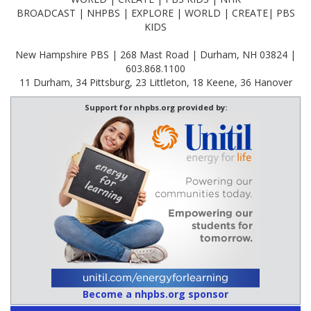
BROADCAST | NHPBS | EXPLORE | WORLD | CREATE| PBS
KIDS
New Hampshire PBS | 268 Mast Road | Durham, NH 03824 |
603.868.1100
11 Durham, 34 Pittsburg, 23 Littleton, 18 Keene, 36 Hanover
Support for nhpbs.org provided by:
Become a nhpbs.org sponsor