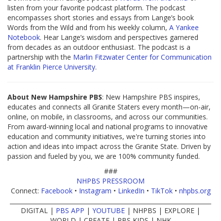
listen from your favorite podcast platform. The podcast
encompasses short stories and essays from Lange’s book
Words from the Wild and from his weekly column,
A Yankee
Notebook
. Hear Lange’s wisdom and perspectives garnered
from decades as an outdoor enthusiast. The podcast is a
partnership with the
Marlin Fitzwater Center for Communication
at Franklin Pierce University
.
About New Hampshire PBS
: New Hampshire PBS inspires,
educates and connects all Granite Staters every month—on-air,
online, on mobile, in classrooms, and across our communities.
From award-winning local and national programs to innovative
education and community initiatives, we're turning stories into
action and ideas into impact across the Granite State. Driven by
passion and fueled by you, we are 100% community funded.
###
NHPBS PRESSROOM
Connect:
Facebook
•
Instagram
•
LinkedIn
•
TikTok
•
nhpbs.org
____________________________________________________________________
DIGITAL |
PBS APP
|
YOUTUBE
| NHPBS | EXPLORE |
WORLD | CREATE | PBS KIDS | NHK