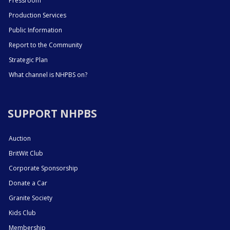
Pressroom
Production Services
Public Information
Report to the Community
Strategic Plan
What channel is NHPBS on?
SUPPORT NHPBS
Auction
BritWit Club
Corporate Sponsorship
Donate a Car
Granite Society
Kids Club
Membership