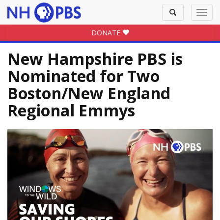
Toggle
Toggl
search
navig
DONATE
New Hampshire PBS is
Nominated for Two
Boston/New England
Regional Emmys