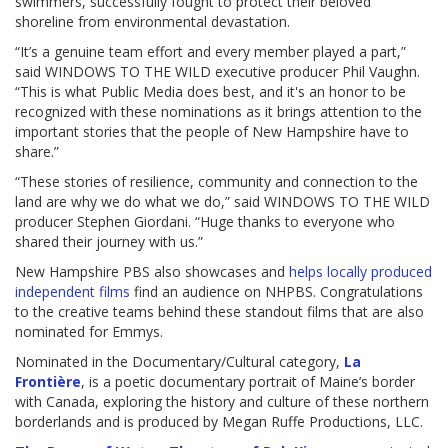
swimmers, successfully fought to protect their beloved
shoreline from environmental devastation.
“It’s a genuine team effort and every member played a part,”
said WINDOWS TO THE WILD executive producer Phil Vaughn.
“This is what Public Media does best, and it's an honor to be
recognized with these nominations as it brings attention to the
important stories that the people of New Hampshire have to
share.”
“These stories of resilience, community and connection to the
land are why we do what we do,” said WINDOWS TO THE WILD
producer Stephen Giordani. “Huge thanks to everyone who
shared their journey with us.”
New Hampshire PBS also showcases and
helps locally produced
independent films
find an audience on NHPBS. Congratulations
to the creative teams behind these standout films that are also
nominated for Emmys.
Nominated in the Documentary/Cultural category,
La
Frontière
, is a poetic documentary portrait of Maine’s border
with Canada, exploring the history and culture of these northern
borderlands and is produced by Megan Ruffe Productions, LLC.