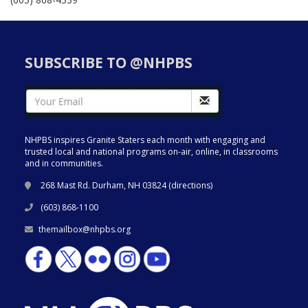
SUBSCRIBE TO @NHPBS
NHPBS inspires Granite Staters each month with engaging and
trusted local and national programs on-air, online, in classrooms
and in communities.
268 Mast Rd. Durham, NH 03824 (
directions
)
(603) 868-1100
themailbox@nhpbs.org