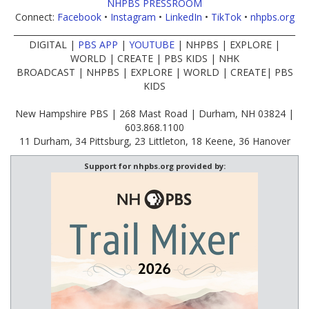
NHPBS PRESSROOM
Connect:
Facebook
•
Instagram
•
LinkedIn
•
TikTok
•
nhpbs.org
____________________________________________________________________
DIGITAL |
PBS APP
|
YOUTUBE
| NHPBS | EXPLORE |
WORLD | CREATE | PBS KIDS | NHK
BROADCAST | NHPBS | EXPLORE | WORLD | CREATE| PBS
KIDS
New Hampshire PBS | 268 Mast Road | Durham, NH 03824 |
603.868.1100
11 Durham, 34 Pittsburg, 23 Littleton, 18 Keene, 36 Hanover
Support for nhpbs.org provided by: