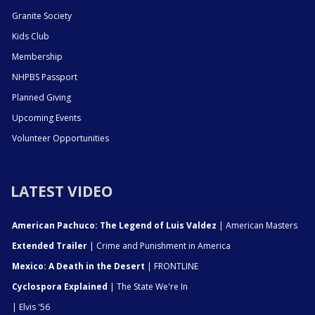
Granite Society
Kids Club
Membership
NHPBS Passport
Planned Giving
Upcoming Events
Volunteer Opportunities
LATEST VIDEO
American Pachuco: The Legend of Luis Valdez
| American Masters
Extended Trailer
| Crime and Punishment in America
Mexico: A Death in the Desert
| FRONTLINE
Cyclospora Explained
| The State We're In
| Elvis '56