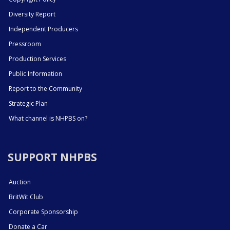
Diversity Report
Independent Producers
Pressroom
Production Services
Public Information
Report to the Community
Strategic Plan
What channel is NHPBS on?
SUPPORT NHPBS
Auction
BritWit Club
Corporate Sponsorship
Donate a Car