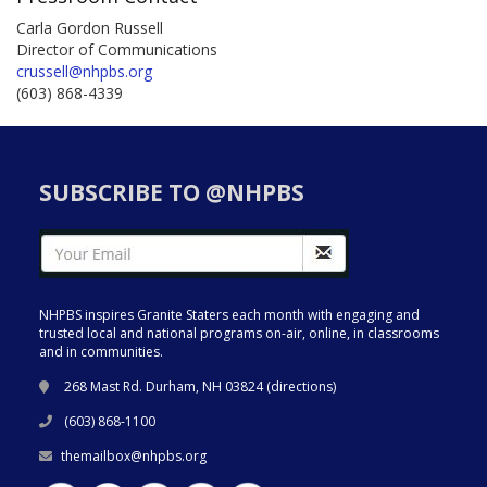
Carla Gordon Russell
Director of Communications
crussell@nhpbs.org
(603) 868-4339
SUBSCRIBE TO @NHPBS
NHPBS inspires Granite Staters each month with engaging and
trusted local and national programs on-air, online, in classrooms
and in communities.
268 Mast Rd. Durham, NH 03824 (
directions
)
(603) 868-1100
themailbox@nhpbs.org