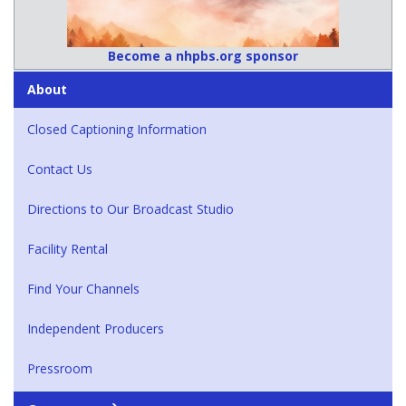
Become a nhpbs.org sponsor
About
Closed Captioning Information
Contact Us
Directions to Our Broadcast Studio
Facility Rental
Find Your Channels
Independent Producers
Pressroom