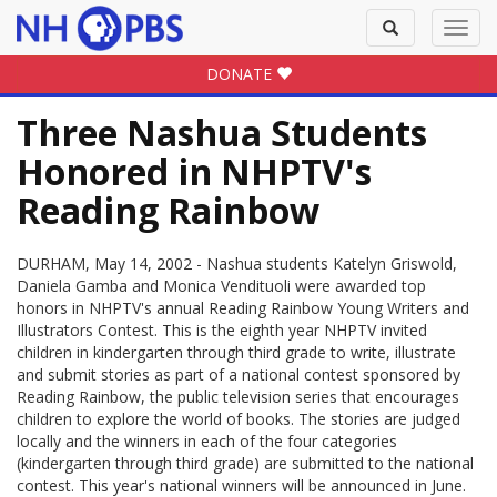
Toggle
Toggl
search
navig
DONATE
Three Nashua Students
Honored in NHPTV's
Reading Rainbow
DURHAM, May 14, 2002 - Nashua students Katelyn Griswold,
Daniela Gamba and Monica Vendituoli were awarded top
honors in NHPTV's annual Reading Rainbow Young Writers and
Illustrators Contest. This is the eighth year NHPTV invited
children in kindergarten through third grade to write, illustrate
and submit stories as part of a national contest sponsored by
Reading Rainbow, the public television series that encourages
children to explore the world of books. The stories are judged
locally and the winners in each of the four categories
(kindergarten through third grade) are submitted to the national
contest. This year's national winners will be announced in June.