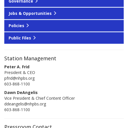
Governance
Jobs & Opportunities
Policies
Public Files
Station Management
Peter A. Frid
President & CEO
pfrid@nhpbs.org
603-868-1100
Dawn DeAngelis
Vice President & Chief Content Officer
ddeangelis@nhpbs.org
603-868-1100
Pressroom Contact