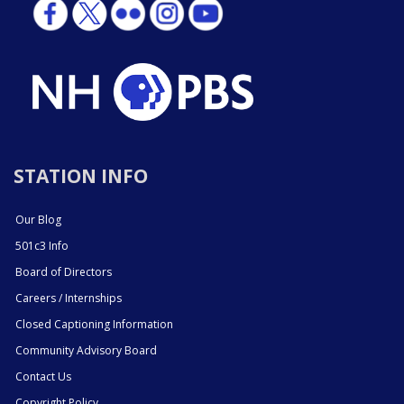
STATION INFO
Our Blog
501c3 Info
Board of Directors
Careers / Internships
Closed Captioning Information
Community Advisory Board
Contact Us
Copyright Policy