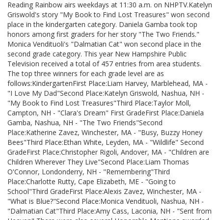
Reading Rainbow airs weekdays at 11:30 a.m. on NHPTV.Katelyn
Griswold's story "My Book to Find Lost Treasures" won second
place in the kindergarten category. Daniela Gamba took top
honors among first graders for her story "The Two Friends."
Monica Vendituoli's "Dalmatian Cat" won second place in the
second grade category. This year New Hampshire Public
Television received a total of 457 entries from area students.
The top three winners for each grade level are as
follows:KindergartenFirst Place:Liam Harvey, Marblehead, MA -
"I Love My Dad"Second Place:Katelyn Griswold, Nashua, NH -
"My Book to Find Lost Treasures"Third Place:Taylor Moll,
Campton, NH - "Clara's Dream" First GradeFirst Place:Daniela
Gamba, Nashua, NH - "The Two Friends"Second
Place:Katherine Zavez, Winchester, MA - "Busy, Buzzy Honey
Bees"Third Place:Ethan White, Leyden, MA - "Wildlife" Second
GradeFirst Place:Christopher Rigoli, Andover, MA - "Children are
Children Wherever They Live"Second Place:Liam Thomas
O'Connor, Londonderry, NH - "Remembering"Third
Place:Charlotte Rutty, Cape Elizabeth, ME - "Going to
School"Third GradeFirst Place:Alexis Zavez, Winchester, MA -
"What is Blue?"Second Place:Monica Vendituoli, Nashua, NH -
"Dalmatian Cat"Third Place:Amy Cass, Laconia, NH - "Sent from