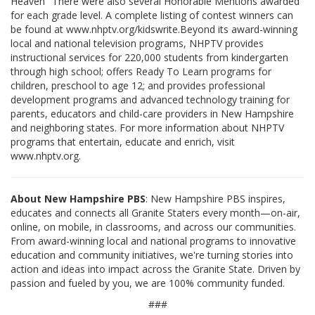
Heaven" There were also several Honorable Mentions awarded
for each grade level. A complete listing of contest winners can
be found at www.nhptv.org/kidswrite.Beyond its award-winning
local and national television programs, NHPTV provides
instructional services for 220,000 students from kindergarten
through high school; offers Ready To Learn programs for
children, preschool to age 12; and provides professional
development programs and advanced technology training for
parents, educators and child-care providers in New Hampshire
and neighboring states. For more information about NHPTV
programs that entertain, educate and enrich, visit
www.nhptv.org.
About New Hampshire PBS
: New Hampshire PBS inspires,
educates and connects all Granite Staters every month—on-air,
online, on mobile, in classrooms, and across our communities.
From award-winning local and national programs to innovative
education and community initiatives, we're turning stories into
action and ideas into impact across the Granite State. Driven by
passion and fueled by you, we are 100% community funded.
###